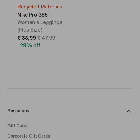
Recycled Materials
Nike Pro 365
Women's Leggings
(Plus Size)
€ 33,99
€ 47,99
29% off
Resources
Gift Cards
Corporate Gift Cards