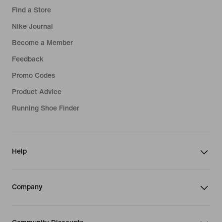
Find a Store
Nike Journal
Become a Member
Feedback
Promo Codes
Product Advice
Running Shoe Finder
Help
Company