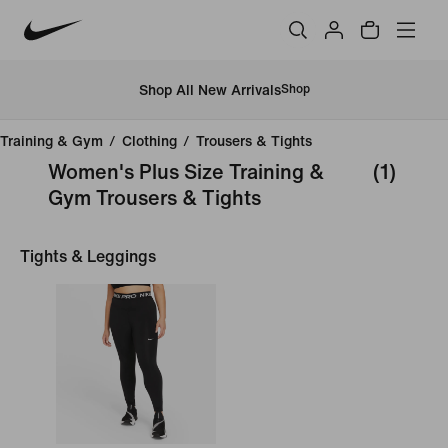
Shop All New Arrivals
Shop
Training & Gym
/
Clothing
/
Trousers & Tights
Women's Plus Size Training &
(1)
Gym Trousers & Tights
Tights & Leggings