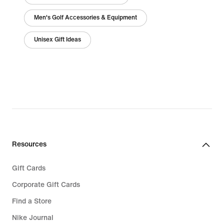
Men's Golf Accessories & Equipment
Unisex Gift Ideas
Resources
Gift Cards
Corporate Gift Cards
Find a Store
Nike Journal