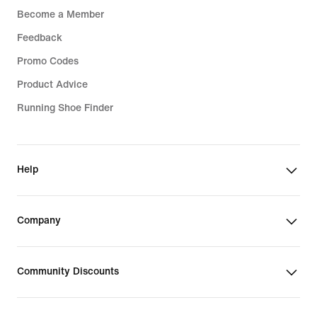
Become a Member
Feedback
Promo Codes
Product Advice
Running Shoe Finder
Help
Company
Community Discounts