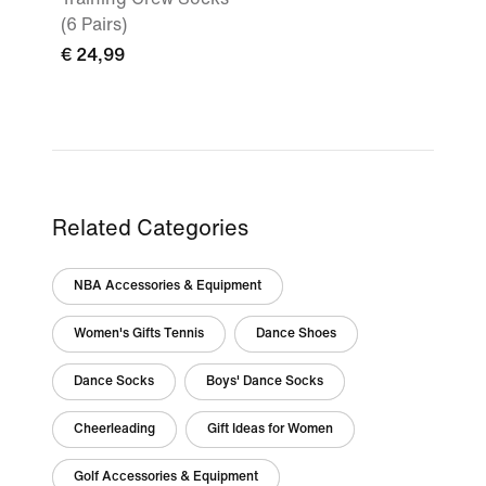
(6 Pairs)
€ 24,99
Related Categories
NBA Accessories & Equipment
Women's Gifts Tennis
Dance Shoes
Dance Socks
Boys' Dance Socks
Cheerleading
Gift Ideas for Women
Golf Accessories & Equipment