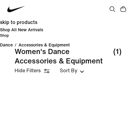
skip to products
Shop All New Arrivals
Shop
Dance
/
Accessories & Equipment
Women's Dance
(1)
Accessories & Equipment
Hide Filters
Sort By