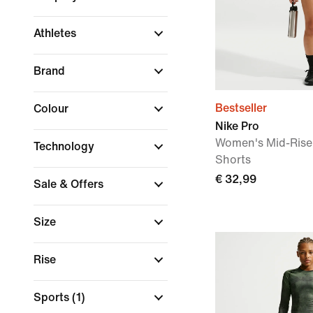
Athletes
Brand
Bestseller
Colour
Nike Pro
Women's Mid-Rise 
Technology
Shorts
€ 32,99
Sale & Offers
Size
Rise
Sports
(1)