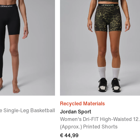
Recycled Materials
 Single-Leg Basketball
Jordan Sport
Women's Dri-FIT High-Waisted 12
(Approx.) Printed Shorts
€ 44,99