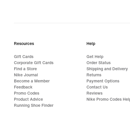
Resources
Help
Gift Cards
Get Help
Corporate Gift Cards
Order Status
Find a Store
Shipping and Delivery
Nike Journal
Returns
Become a Member
Payment Options
Feedback
Contact Us
Promo Codes
Reviews
Product Advice
Nike Promo Codes Hel
Running Shoe Finder