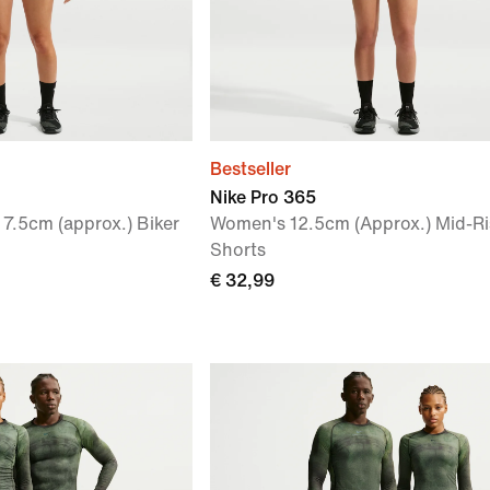
Bestseller
Nike Pro 365
7.5cm (approx.) Biker
Women's 12.5cm (Approx.) Mid-Ri
Shorts
€ 32,99