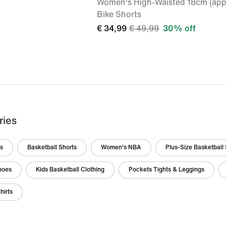
Women's High-Waisted 18cm (app
Bike Shorts
€ 34,99
€ 49,99
30% off
ries
ts
Basketball Shorts
Women's NBA
Plus-Size Basketball 
hoes
Kids Basketball Clothing
Pockets Tights & Leggings
hirts