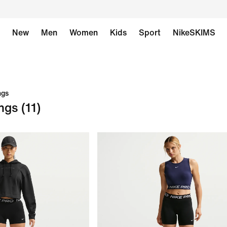
New
Men
Women
Kids
Sport
NikeSKIMS
ngs
ngs
(11)