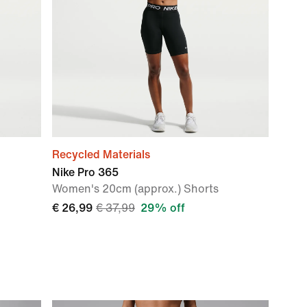
Recycled Materials
Nike Pro 365
Women's 20cm (approx.) Shorts
€ 26,99
€ 37,99
29% off