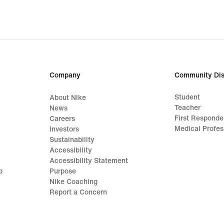
Company
Community Dis
Student
About Nike
Teacher
News
First Responde
Careers
Medical Profes
Investors
Sustainability
Accessibility
Accessibility Statement
p
Purpose
Nike Coaching
Report a Concern