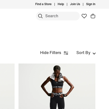
Find a Store
Help
Join Us
Sign In
Hide Filters
Sort By