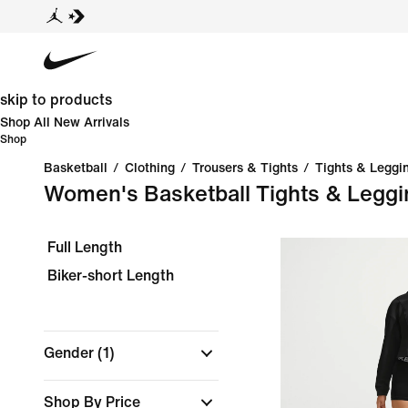
skip to products
Shop All New Arrivals
Shop
Basketball
/
Clothing
/
Trousers & Tights
/
Tights & Leggi
Women's Basketball Tights & Leggi
Full Length
Biker-short Length
Gender
(1)
Shop By Price