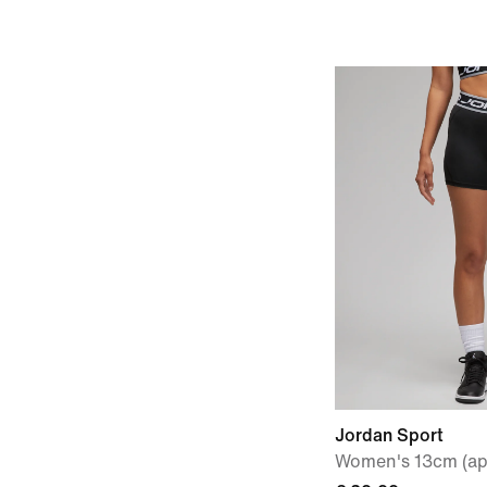
Jordan Sport
Women's 13cm (ap