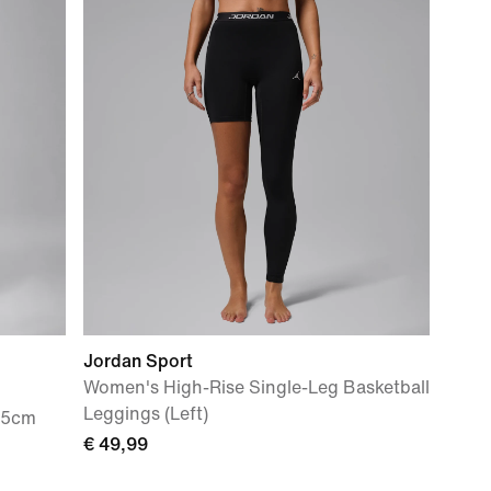
Jordan Sport
Women's High-Rise Single-Leg Basketball
Leggings (Left)
.5cm
€ 49,99