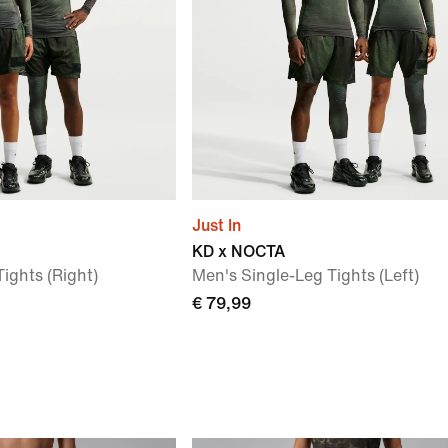
Just In
KD x NOCTA
ights (Right)
Men's Single-Leg Tights (Left)
€ 79,99