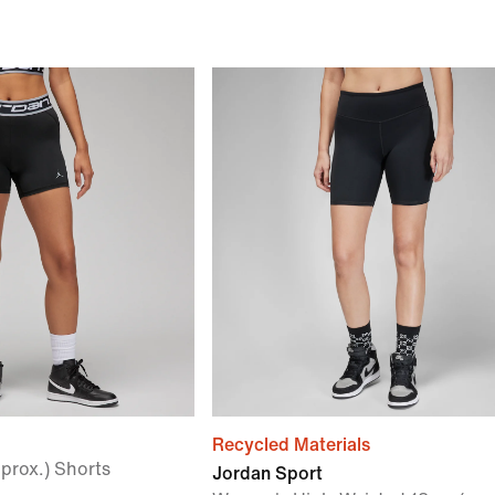
Recycled Materials
prox.) Shorts
Jordan Sport