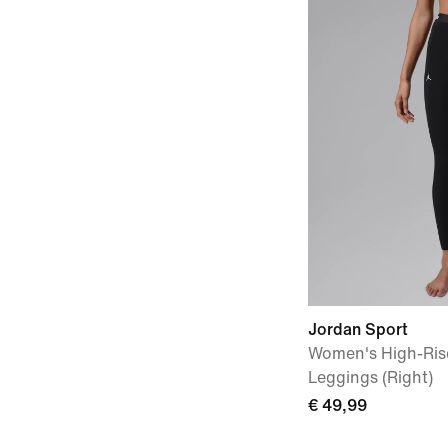
Jordan Sport
Women's High-Rise
Leggings (Right)
€ 49,99