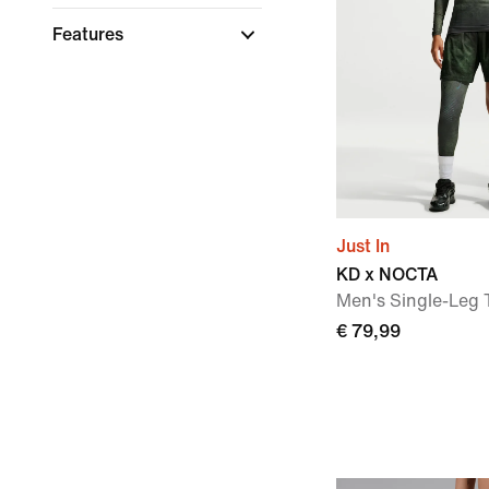
Features
Just In
KD x NOCTA
Men's Single-Leg T
€ 79,99