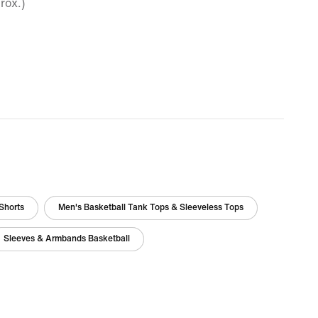
rox.)
Shorts
Men's Basketball Tank Tops & Sleeveless Tops
Sleeves & Armbands Basketball