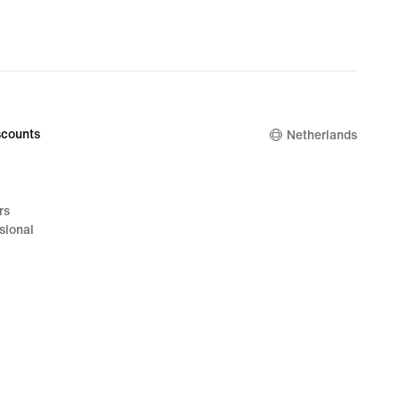
counts
Netherlands
rs
sional