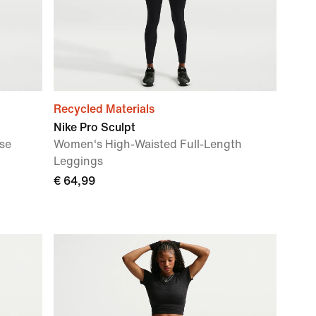
Recycled Materials
Nike Pro Sculpt
se
Women's High-Waisted Full-Length
Leggings
€ 64,99