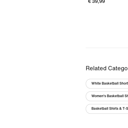
€ 39,99
Related Catego
White Basketball Shor
Women's Basketball S
Basketball Shirts & T-S