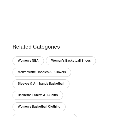
Related Categories
Women's NBA
Women's Basketball Shoes
Men's White Hoodies & Pullovers
Sleeves & Armbands Basketball
Basketball Shirts & T-Shirts
Women's Basketball Clothing