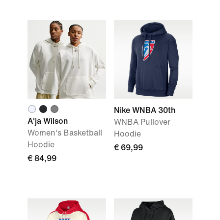
Nike WNBA 30th
A'ja Wilson
WNBA Pullover
Women's Basketball
Hoodie
Hoodie
€ 69,99
€ 84,99