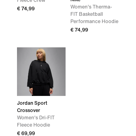
Fleece Crew
Women's Therma-
€ 74,99
FIT Basketball
Performance Hoodie
€ 74,99
Jordan Sport
Crossover
Women's Dri-FIT
Fleece Hoodie
€ 69,99