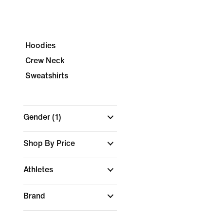
Hoodies
Crew Neck
Sweatshirts
Gender
(1)
Shop By Price
Athletes
Brand