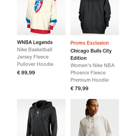
WNBA Legends
Promo Exclusion
Nike Basketball
Chicago Bulls City
Jersey Fleece
Edition
Pullover Hoodie
Women's Nike NBA
€ 89,99
Phoenix Fleece
Premium Hoodie
€ 79,99