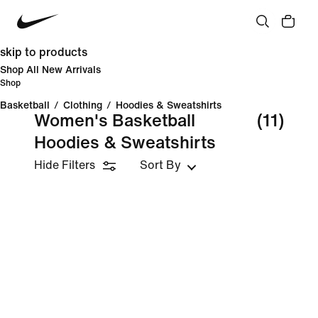
skip to products
Shop All New Arrivals
Shop
Basketball
/
Clothing
/
Hoodies & Sweatshirts
Women's Basketball
(11)
Hoodies & Sweatshirts
Hide Filters
Sort By