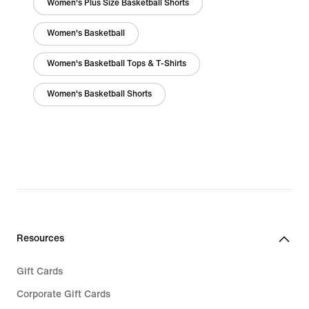
Women's Plus Size Basketball Shorts
Women's Basketball
Women's Basketball Tops & T-Shirts
Women's Basketball Shorts
Resources
Gift Cards
Corporate Gift Cards