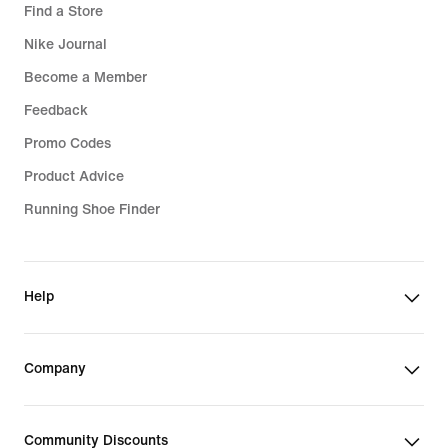
Find a Store
Nike Journal
Become a Member
Feedback
Promo Codes
Product Advice
Running Shoe Finder
Help
Company
Community Discounts