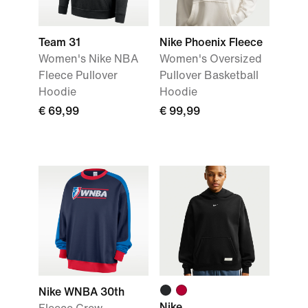
Team 31
Nike Phoenix Fleece
Women's Nike NBA
Women's Oversized
Fleece Pullover
Pullover Basketball
Hoodie
Hoodie
€ 69,99
€ 99,99
Nike WNBA 30th
Nike