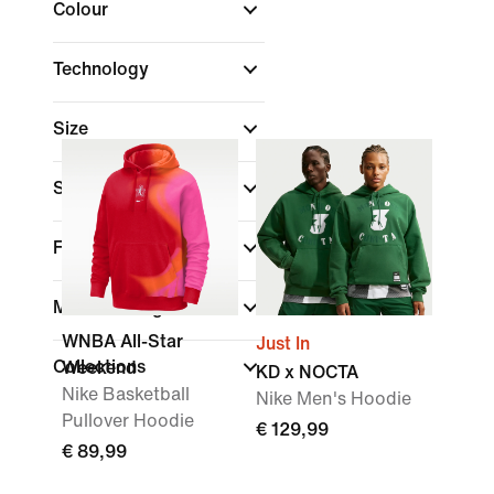
Colour
Technology
Size
Sports
(1)
Fit
Material weight
WNBA All-Star
Just In
Collections
Weekend
KD x NOCTA
Nike Basketball
Nike Men's Hoodie
Pullover Hoodie
€ 129,99
€ 89,99