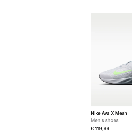
Nike Ava X Mesh
Men's shoes
€ 119,99