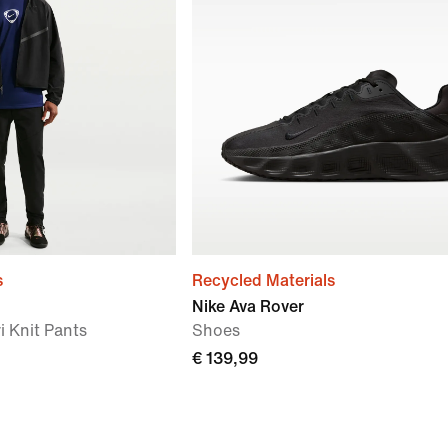
s
Recycled Materials
Nike Ava Rover
i Knit Pants
Shoes
€ 139,99