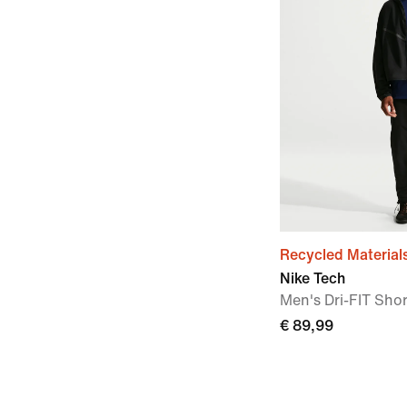
Recycled Material
Nike Tech
Men's Dri-FIT Shor
€ 89,99