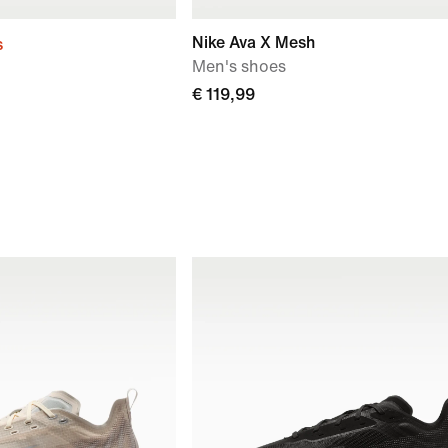
Nike Ava X Mesh
s
Men's shoes
€ 119,99