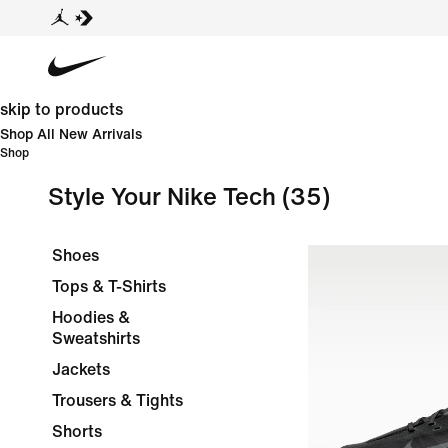
skip to products
Shop All New Arrivals
Shop
Style Your Nike Tech
(35)
Shoes
Tops & T-Shirts
Hoodies &
Sweatshirts
Jackets
Trousers & Tights
Shorts