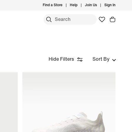
Find a Store
Help
Join Us
Sign In
Hide Filters
Sort By