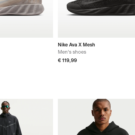
Nike Ava X Mesh
Men's shoes
€ 119,99