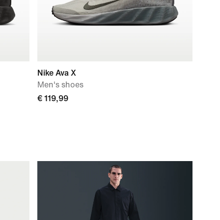
Nike Ava X
Men's shoes
€ 119,99