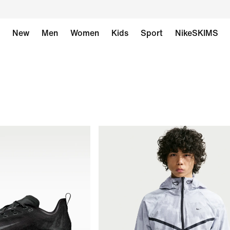
New
Men
Women
Kids
Sport
NikeSKIMS