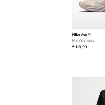
Nike Ava X
Men's shoes
€ 119,99