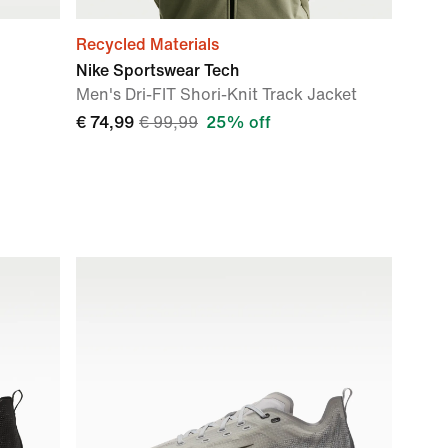
Recycled Materials
Nike Sportswear Tech
Men's Dri-FIT Shori-Knit Track Jacket
€ 74,99
€ 99,99
25% off