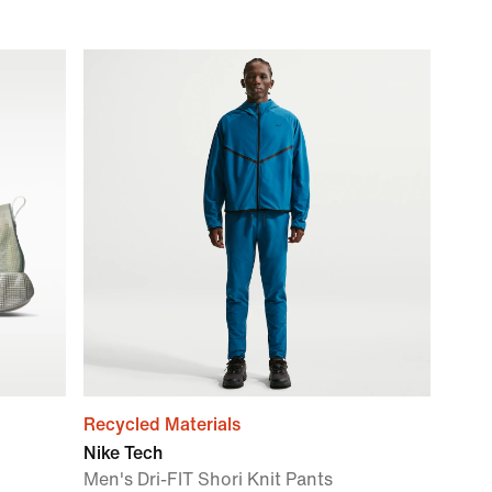
Recycled Materials
Nike Tech
Men's Dri-FIT Shori Knit Pants