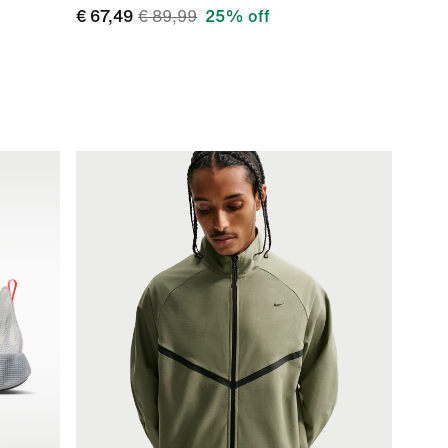
€ 67,49
€ 89,99
25% off