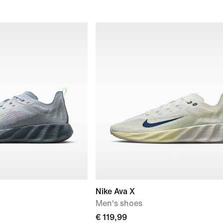
Nike Ava X
Men's shoes
€ 119,99