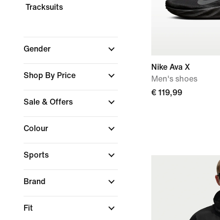
Tracksuits
Gender
Nike Ava X
Shop By Price
Men's shoes
€ 119,99
Sale & Offers
Colour
Sports
Brand
Fit