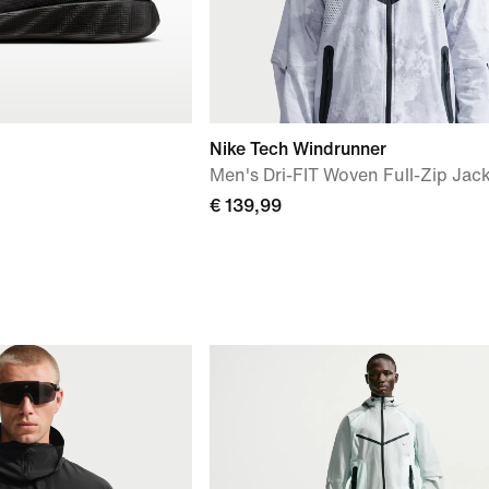
Nike Tech Windrunner
Men's Dri-FIT Woven Full-Zip Jac
€ 139,99