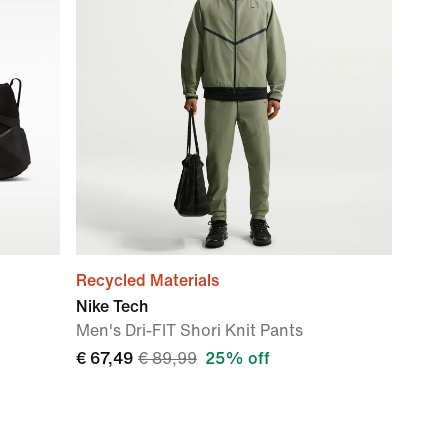
Recycled Materials
Nike Tech
Men's Dri-FIT Shori Knit Pants
€ 67,49
€ 89,99
25% off