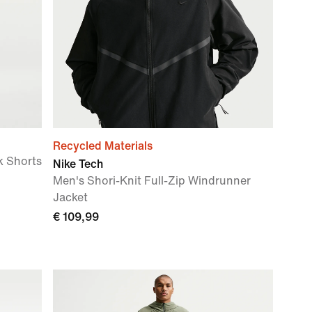
Recycled Materials
k Shorts
Nike Tech
Men's Shori-Knit Full-Zip Windrunner
Jacket
€ 109,99