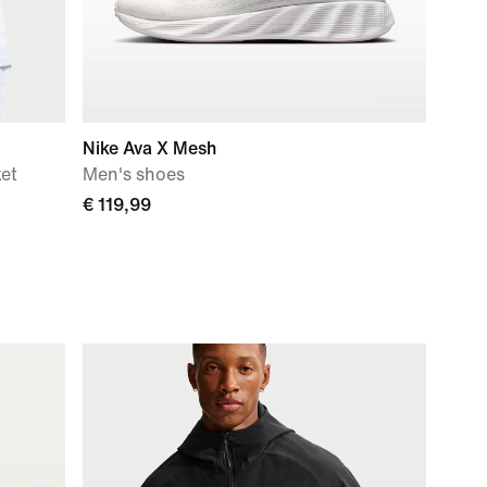
Nike Ava X Mesh
ket
Men's shoes
€ 119,99