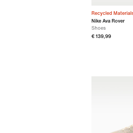
Recycled Material
Nike Ava Rover
Shoes
€ 139,99