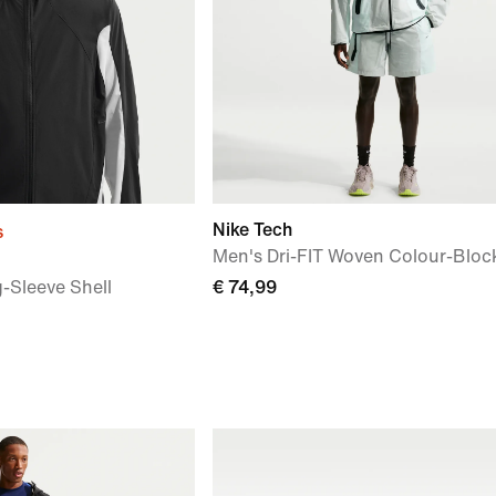
Nike Tech
s
Men's Dri-FIT Woven Colour-Bloc
-Sleeve Shell
€ 74,99