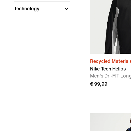
Technology
Recycled Material
Nike Tech Helios
Men's Dri-FIT Long
€ 99,99