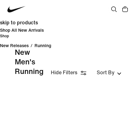
skip to products
Shop All New Arrivals
Shop
New Releases
/
Running
New
Men's
Running
Hide Filters
Sort By