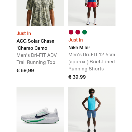
Just In
Just In
ACG Solar Chase
Nike Miler
'Chamo Camo'
Men's Dri-FIT 12.5cm
Men's Dri-FIT ADV
(approx.) Brief-Lined
Trail Running Top
Running Shorts
€ 69,99
€ 39,99