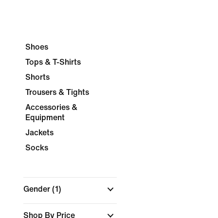
Shoes
Tops & T-Shirts
Shorts
Trousers & Tights
Accessories &
Equipment
Jackets
Socks
Gender
(1)
Shop By Price