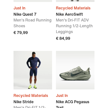
Just In
Recycled Materials
Nike Quest 7
Nike AeroSwift
Men's Road Running
Men's Dri-FIT ADV
Shoes
Running 1/2-Length
Leggings
€ 79,99
€ 84,99
Recycled Materials
Just In
Nike Stride
Nike ACG Pegasus
Men's Dri-FIT 1/2-
Trail