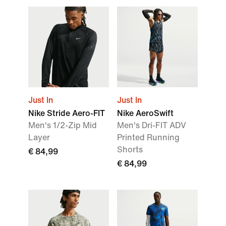
Just In
Just In
Nike Stride Aero-FIT
Nike AeroSwift
Men's 1/2-Zip Mid
Men's Dri-FIT ADV
Layer
Printed Running
Shorts
€ 84,99
€ 84,99