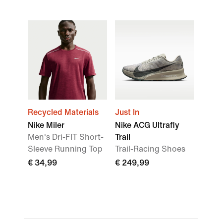
Recycled Materials
Just In
Nike Miler
Nike ACG Ultrafly
Men's Dri-FIT Short-
Trail
Sleeve Running Top
Trail-Racing Shoes
€ 34,99
€ 249,99