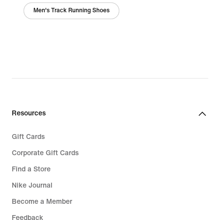
Men's Track Running Shoes
Resources
Gift Cards
Corporate Gift Cards
Find a Store
Nike Journal
Become a Member
Feedback