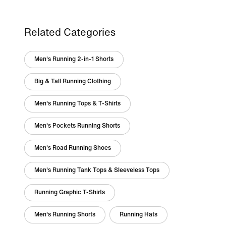
Related Categories
Men's Running 2-in-1 Shorts
Big & Tall Running Clothing
Men's Running Tops & T-Shirts
Men's Pockets Running Shorts
Men's Road Running Shoes
Men's Running Tank Tops & Sleeveless Tops
Running Graphic T-Shirts
Men's Running Shorts
Running Hats