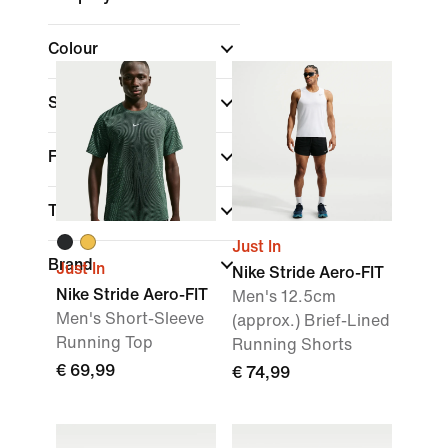
Colour
Sports
(1)
Fit
Technology
Just In
Brand
Just In
Nike Stride Aero-FIT
Nike Stride Aero-FIT
Men's 12.5cm
Men's Short-Sleeve
(approx.) Brief-Lined
Running Top
Running Shorts
€ 69,99
€ 74,99