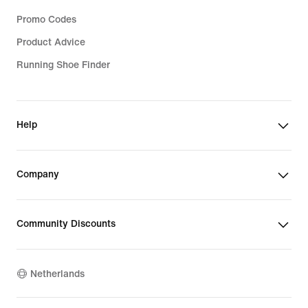
Promo Codes
Product Advice
Running Shoe Finder
Help
Company
Community Discounts
Netherlands