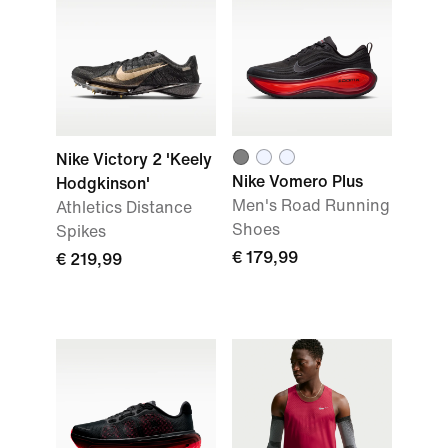
Nike Victory 2 'Keely
Nike Vomero Plus
Hodgkinson'
Men's Road Running
Athletics Distance
Shoes
Spikes
€ 179,99
€ 219,99