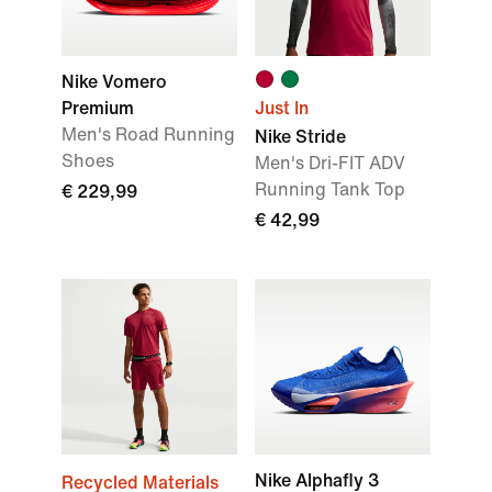
Nike Vomero
Premium
Just In
Men's Road Running
Nike Stride
Shoes
Men's Dri-FIT ADV
Running Tank Top
€ 229,99
€ 42,99
Nike Alphafly 3
Recycled Materials