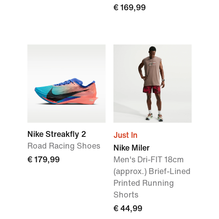
€ 169,99
Nike Streakfly 2
Just In
Road Racing Shoes
Nike Miler
€ 179,99
Men's Dri-FIT 18cm
(approx.) Brief-Lined
Printed Running
Shorts
€ 44,99