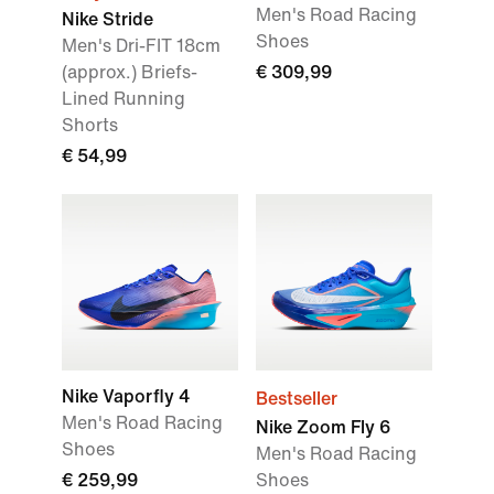
Men's Road Racing
Nike Stride
Shoes
Men's Dri-FIT 18cm
(approx.) Briefs-
€ 309,99
Lined Running
Shorts
€ 54,99
Nike Vaporfly 4
Bestseller
Men's Road Racing
Nike Zoom Fly 6
Shoes
Men's Road Racing
€ 259,99
Shoes