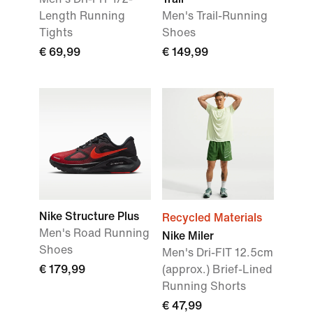
Length Running
Men's Trail-Running
Tights
Shoes
€ 69,99
€ 149,99
Nike Structure Plus
Recycled Materials
Men's Road Running
Nike Miler
Shoes
Men's Dri-FIT 12.5cm
€ 179,99
(approx.) Brief-Lined
Running Shorts
€ 47,99