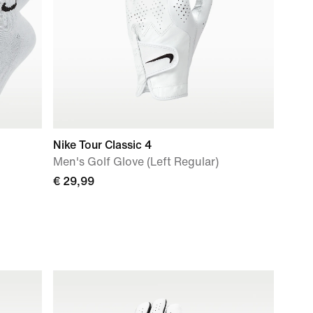
Nike Tour Classic 4
Men's Golf Glove (Left Regular)
€ 29,99