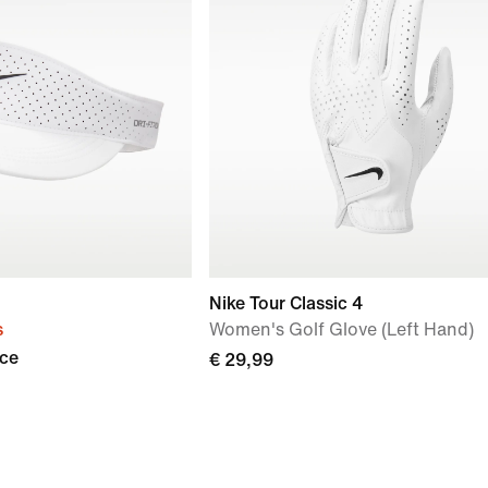
Nike Tour Classic 4
s
Women's Golf Glove (Left Hand)
Ace
€ 29,99