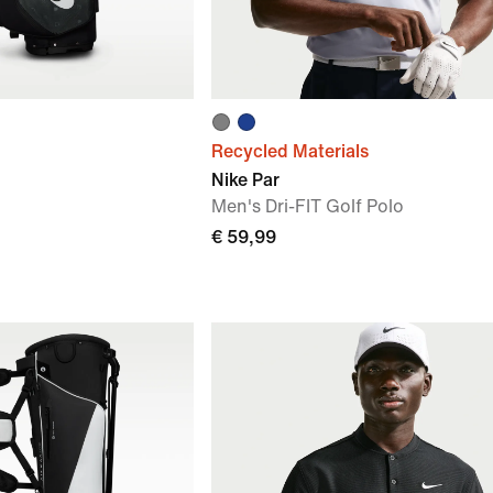
Recycled Materials
Nike Par
Men's Dri-FIT Golf Polo
€ 59,99