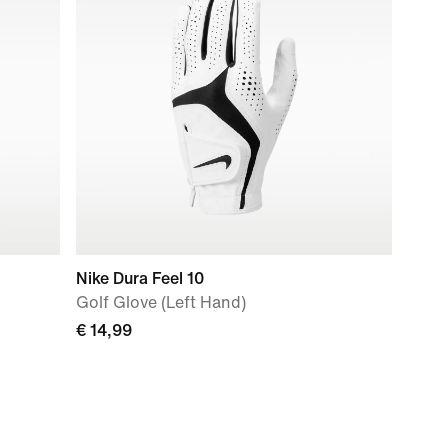
Nike Dura Feel 10
Golf Glove (Left Hand)
€ 14,99