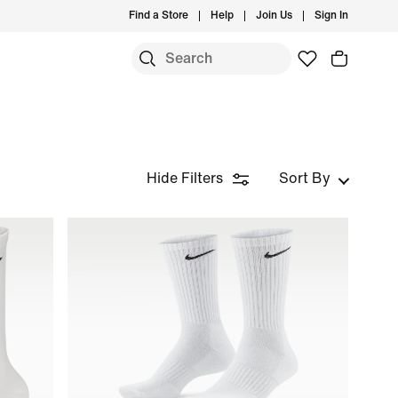
Find a Store
Help
Join Us
Sign In
Hide Filters
Sort By