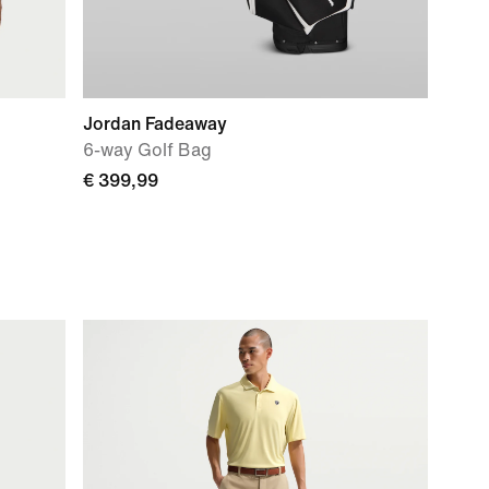
Jordan Fadeaway
6-way Golf Bag
€ 399,99