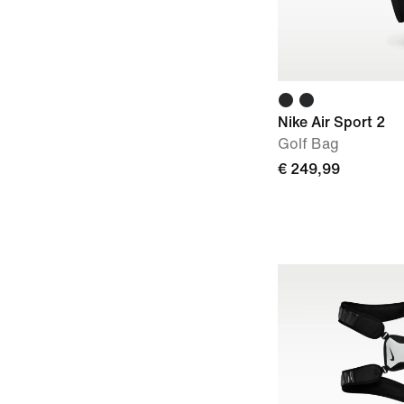
Nike Air Sport 2
Golf Bag
€ 249,99