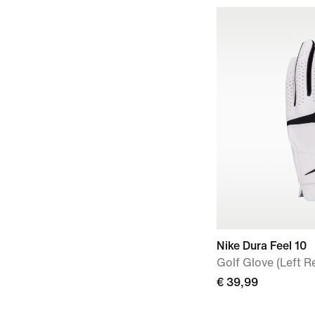
Nike Dura Feel 10
Golf Glove (Left R
€ 39,99