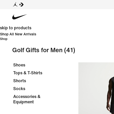
skip to products
Shop All New Arrivals
Shop
Golf Gifts for Men
(41)
Shoes
Tops & T-Shirts
Shorts
Socks
Accessories &
Equipment