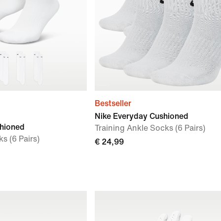
Bestseller
Nike Everyday Cushioned
shioned
Training Ankle Socks (6 Pairs)
s (6 Pairs)
€ 24,99