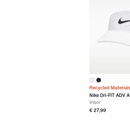
Recycled Material
Nike Dri-FIT ADV 
Visor
€ 27,99