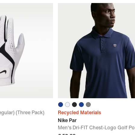
egular) (Three Pack)
Recycled Materials
Nike Par
Men's Dri-FIT Chest-Logo Golf Po