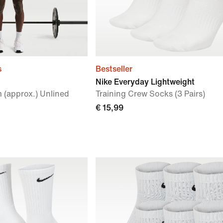
s
Bestseller
Nike Everyday Lightweight
 (approx.) Unlined
Training Crew Socks (3 Pairs)
€ 15,99