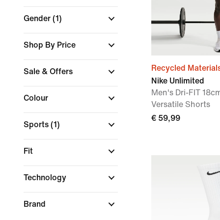
Gender
(1)
Shop By Price
Recycled Material
Sale & Offers
Nike Unlimited
Men's Dri-FIT 18cm
Colour
Versatile Shorts
€ 59,99
Sports
(1)
Fit
Technology
Brand