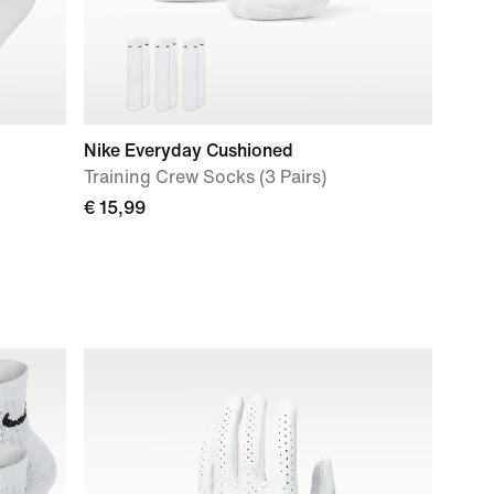
Nike Everyday Cushioned
Training Crew Socks (3 Pairs)
€ 15,99