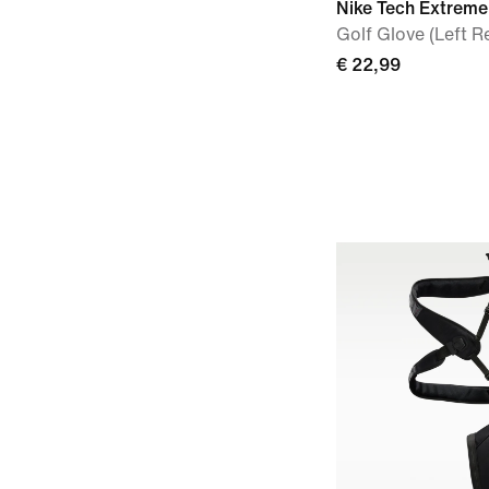
Nike Tech Extreme
Golf Glove (Left R
€ 22,99