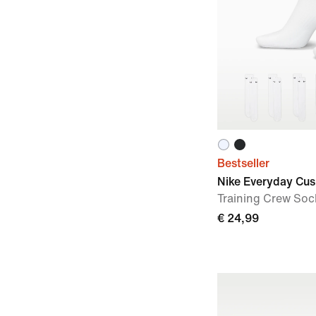
Bestseller
Nike Everyday Cu
Training Crew Sock
€ 24,99