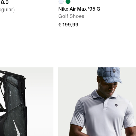
 8.0
Nike Air Max '95 G
egular)
Golf Shoes
€ 199,99