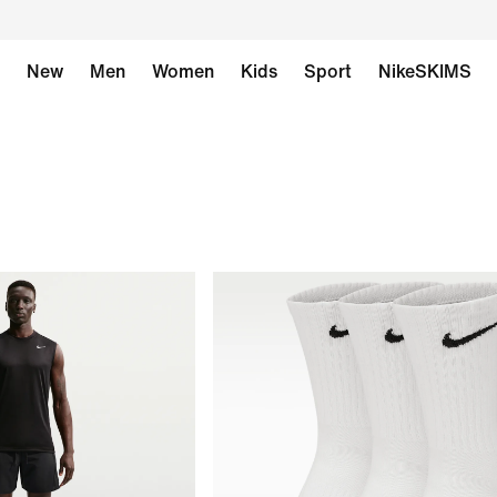
New
Men
Women
Kids
Sport
NikeSKIMS