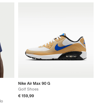
Nike Air Max 90 G
Golf Shoes
€ 159,99
lo