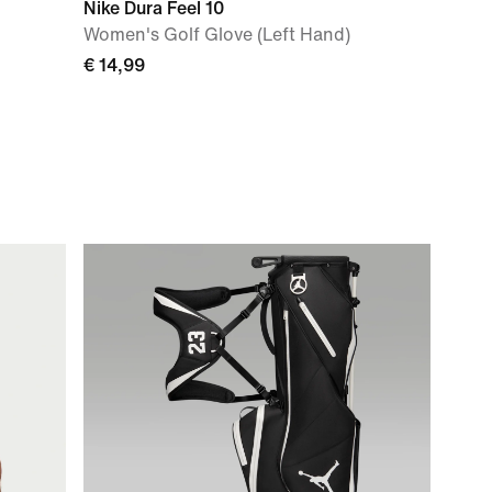
Nike Dura Feel 10
Women's Golf Glove (Left Hand)
€ 14,99