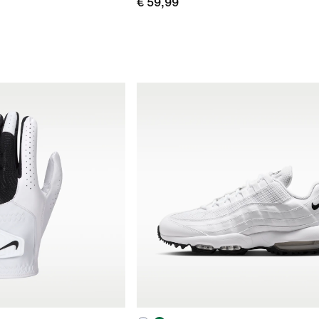
€ 59,99