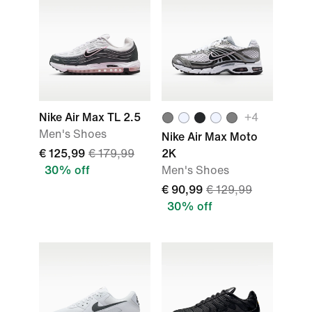
Nike Air Max TL 2.5
+
4
Men's Shoes
Nike Air Max Moto
€ 125,99
€ 179,99
2K
30% off
Men's Shoes
€ 90,99
€ 129,99
30% off