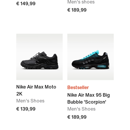
Men's shoes
€ 149,99
€ 189,99
Nike Air Max Moto
Bestseller
2K
Nike Air Max 95 Big
Men's Shoes
Bubble 'Scorpion'
€ 139,99
Men's Shoes
€ 189,99