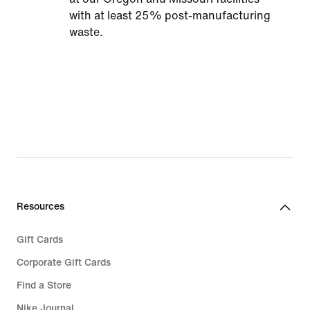
with at least 25% post-manufacturing
waste.
Resources
Gift Cards
Corporate Gift Cards
Find a Store
Nike Journal