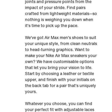
joints and pressure points from the
impact of your stride. Find pairs
crafted from lightweight materials—so
nothing is weighing you down when
it's time to pick up the pace.
We've got Air Max men's shoes to suit
your unique style, from clean neutrals
to head-turning graphics. Want to
make your Nike Air Max sneakers your
own? We have customisable options
that let you bring your vision to life.
Start by choosing a leather or textile
upper, and finish with your initials on
the back tab for a pair that's uniquely
yours.
Whatever you choose, you can find
your perfect fit with adjustable laces