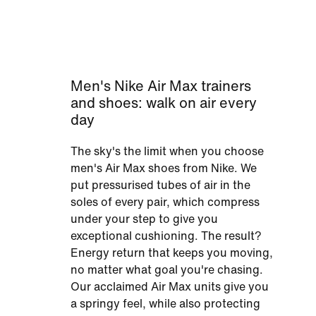
Men's Nike Air Max trainers
and shoes: walk on air every
day
The sky's the limit when you choose
men's Air Max shoes from Nike. We
put pressurised tubes of air in the
soles of every pair, which compress
under your step to give you
exceptional cushioning. The result?
Energy return that keeps you moving,
no matter what goal you're chasing.
Our acclaimed Air Max units give you
a springy feel, while also protecting