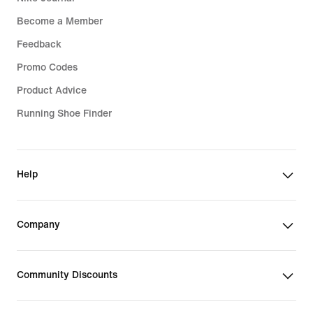
Become a Member
Feedback
Promo Codes
Product Advice
Running Shoe Finder
Help
Company
Community Discounts