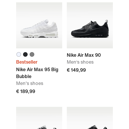
Nike Air Max 90
Bestseller
Men‘s shoes
Nike Air Max 95 Big
€ 149,99
Bubble
Men's shoes
€ 189,99