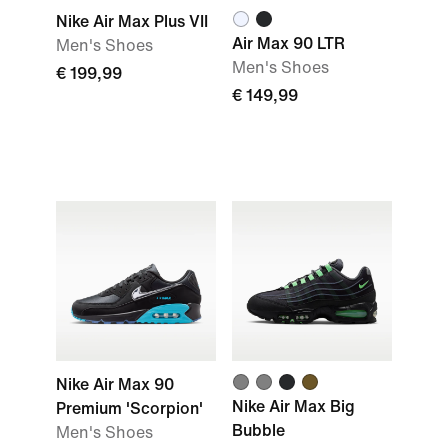
Nike Air Max Plus VII
Air Max 90 LTR
Men's Shoes
Men's Shoes
€ 199,99
€ 149,99
Nike Air Max 90
Nike Air Max Big
Premium 'Scorpion'
Bubble
Men's Shoes