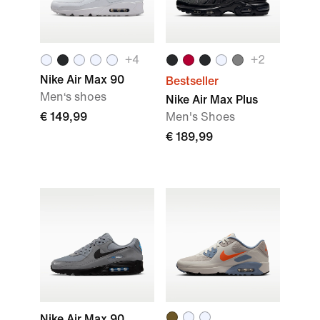
+
4
+
2
Nike Air Max 90
Bestseller
Men‘s shoes
Nike Air Max Plus
€ 149,99
Men's Shoes
€ 189,99
Nike Air Max 90