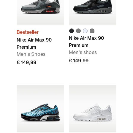
Bestseller
Nike Air Max 90
Nike Air Max 90
Premium
Premium
Men's shoes
Men's Shoes
€ 149,99
€ 149,99