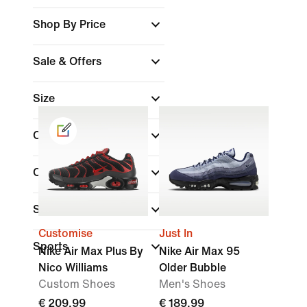
Shop By Price
Sale & Offers
Size
Colour
Collections
(1)
Shoe Height
Customise
Just In
Sports
Nike Air Max Plus By
Nike Air Max 95
Nico Williams
Older Bubble
Custom Shoes
Men's Shoes
€ 209,99
€ 189,99