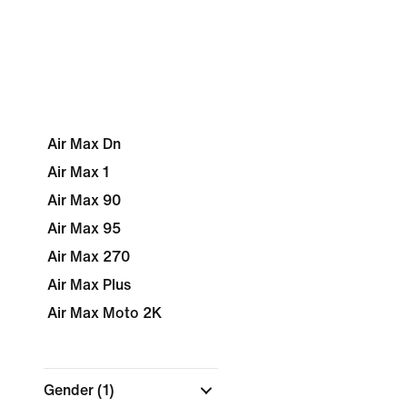
Air Max Dn
Air Max 1
Air Max 90
Air Max 95
Air Max 270
Air Max Plus
Air Max Moto 2K
Gender
(1)