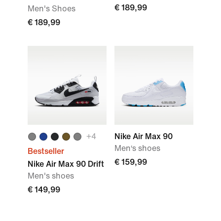
€ 189,99
Men's Shoes
€ 189,99
+
4
Nike Air Max 90
Men‘s shoes
Bestseller
€ 159,99
Nike Air Max 90 Drift
Men's shoes
€ 149,99