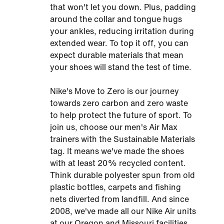
that won't let you down. Plus, padding
around the collar and tongue hugs
your ankles, reducing irritation during
extended wear. To top it off, you can
expect durable materials that mean
your shoes will stand the test of time.
Nike's Move to Zero is our journey
towards zero carbon and zero waste
to help protect the future of sport. To
join us, choose our men's Air Max
trainers with the Sustainable Materials
tag. It means we've made the shoes
with at least 20% recycled content.
Think durable polyester spun from old
plastic bottles, carpets and fishing
nets diverted from landfill. And since
2008, we've made all our Nike Air units
at our Oregon and Missouri facilities