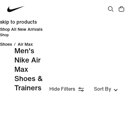
skip to products
Shop All New Arrivals
Shop
Shoes
/
Air Max
Men's
Nike Air
Max
Shoes &
Trainers
Hide Filters
Sort By