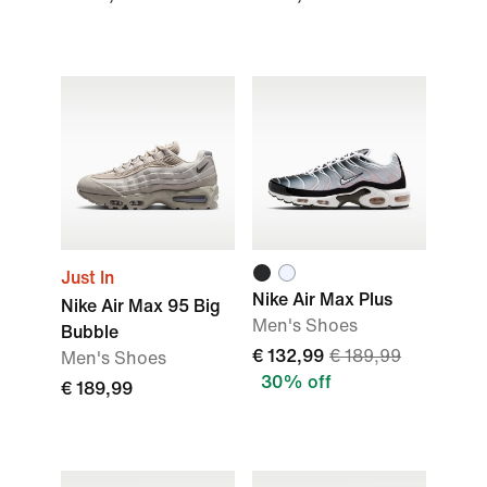
Just In
Nike Air Max Plus
Nike Air Max 95 Big
Men's Shoes
Bubble
€ 132,99
€ 189,99
Men's Shoes
30% off
€ 189,99