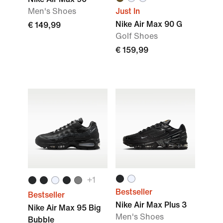
Men's Shoes
Just In
Nike Air Max 90 G
€ 149,99
Golf Shoes
€ 159,99
+
1
Bestseller
Bestseller
Nike Air Max Plus 3
Nike Air Max 95 Big
Men's Shoes
Bubble