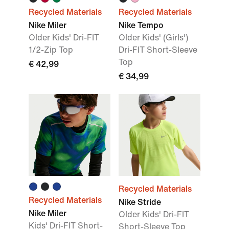
Recycled Materials
Recycled Materials
Nike Miler
Nike Tempo
Older Kids' Dri-FIT
Older Kids' (Girls')
1/2-Zip Top
Dri-FIT Short-Sleeve
Top
€ 42,99
€ 34,99
Recycled Materials
Recycled Materials
Nike Stride
Nike Miler
Older Kids' Dri-FIT
Kids' Dri-FIT Short-
Short-Sleeve Top