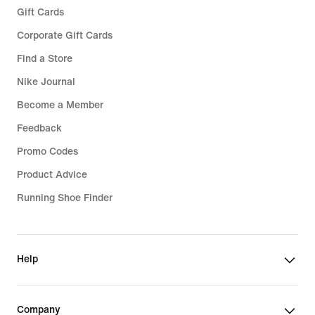
Gift Cards
Corporate Gift Cards
Find a Store
Nike Journal
Become a Member
Feedback
Promo Codes
Product Advice
Running Shoe Finder
Help
Company