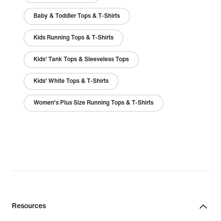
Baby & Toddler Tops & T-Shirts
Kids Running Tops & T-Shirts
Kids' Tank Tops & Sleeveless Tops
Kids' White Tops & T-Shirts
Women's Plus Size Running Tops & T-Shirts
Resources