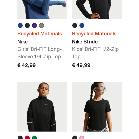
Recycled Materials
Recycled Materials
Nike
Nike Stride
Girls' Dri-FIT Long-
Kids' Dri-FIT 1/2-Zip
Sleeve 1/4-Zip Top
Top
€ 42,99
€ 49,99