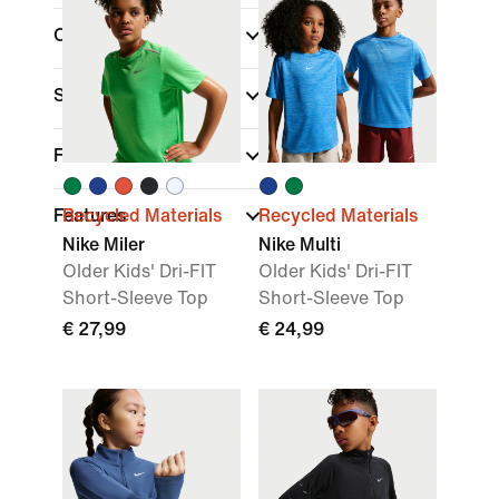
Colour
Sports
(1)
Fit
Features
Recycled Materials
Recycled Materials
Nike Miler
Nike Multi
Older Kids' Dri-FIT
Older Kids' Dri-FIT
Short-Sleeve Top
Short-Sleeve Top
€ 27,99
€ 24,99