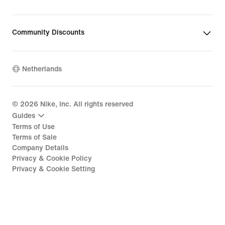
Community Discounts
Netherlands
©
2026
Nike, Inc. All rights reserved
Guides
Terms of Use
Terms of Sale
Company Details
Privacy & Cookie Policy
Privacy & Cookie Setting