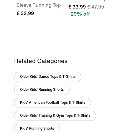
Sleeve Running Top
€ 33,99
€ 47,99
€ 32,99
29% off
Related Categories
Older Kids' Dance Tops & T-Shirts
Older Kids' Running Shorts
Kids' American Football Tops & T-Shirts
Older Kids' Training & Gym Tops & T-Shirts
Kids' Running Shorts