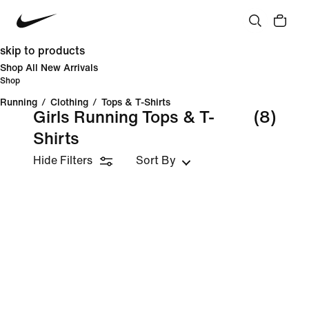
skip to products
Shop All New Arrivals
Shop
Running
/
Clothing
/
Tops & T-Shirts
Girls Running Tops & T-
(8)
Shirts
Hide Filters
Sort By