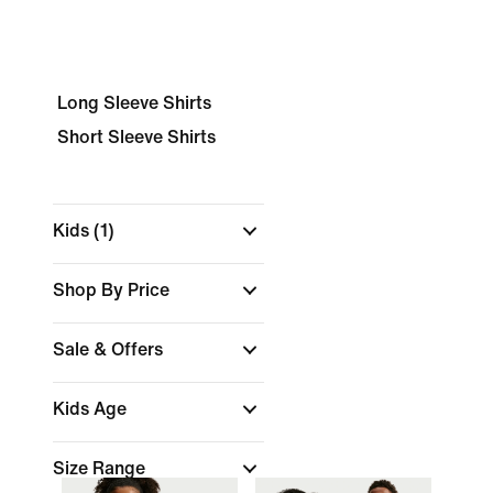
Long Sleeve Shirts
Short Sleeve Shirts
Kids
(1)
Shop By Price
Sale & Offers
Kids Age
Size Range