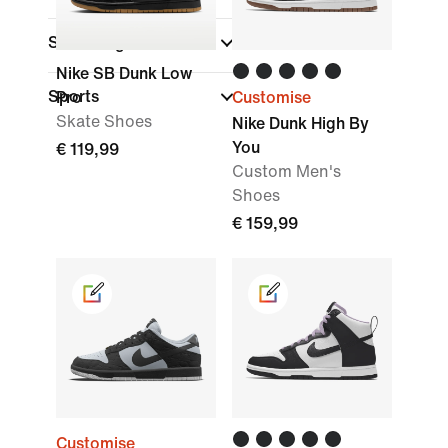
Shoe Height
Nike SB Dunk Low
Sports
Pro
Customise
Skate Shoes
Nike Dunk High By
You
€ 119,99
Custom Men's
Shoes
€ 159,99
Customise