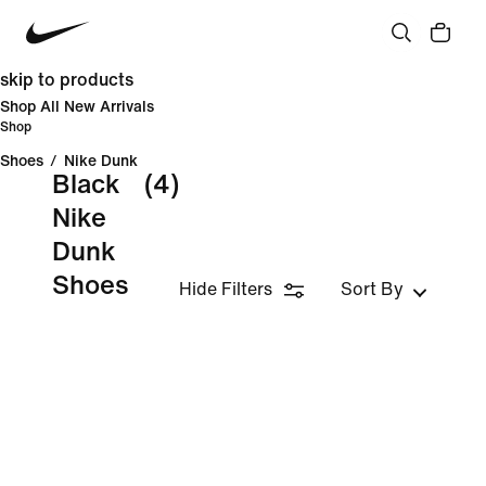
skip to products
Shop All New Arrivals
Shop
Shoes
/
Nike Dunk
Black
(4)
Nike
Dunk
Shoes
Hide Filters
Sort By