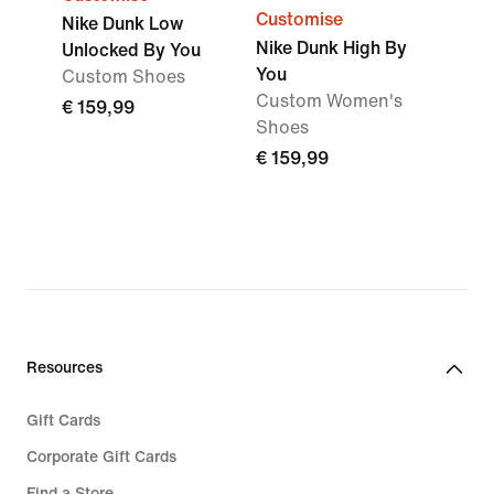
Customise
Nike Dunk Low
Nike Dunk High By
Unlocked By You
You
Custom Shoes
Custom Women's
€ 159,99
Shoes
€ 159,99
Resources
Gift Cards
Corporate Gift Cards
Find a Store