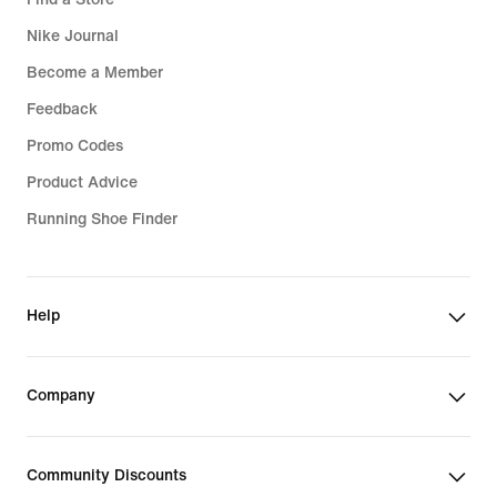
Nike Journal
Become a Member
Feedback
Promo Codes
Product Advice
Running Shoe Finder
Help
Company
Community Discounts