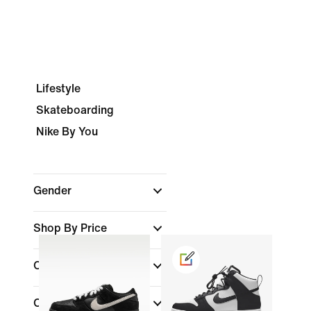
Lifestyle
Skateboarding
Nike By You
Gender
Shop By Price
Colour
(1)
Collections
(1)