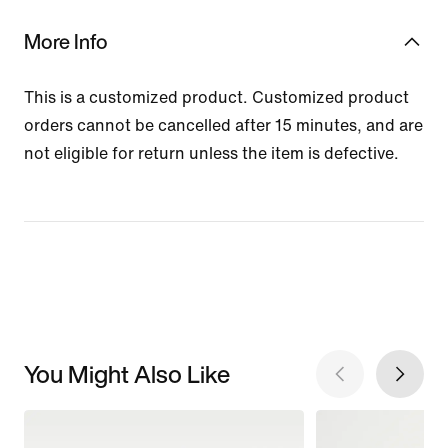
More Info
This is a customized product. Customized product
orders cannot be cancelled after 15 minutes, and are
not eligible for return unless the item is defective.
You Might Also Like