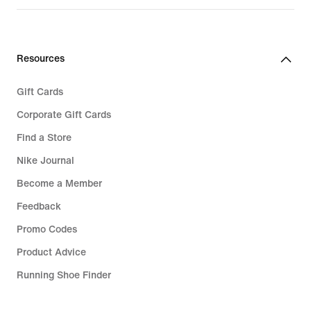
Resources
Gift Cards
Corporate Gift Cards
Find a Store
Nike Journal
Become a Member
Feedback
Promo Codes
Product Advice
Running Shoe Finder