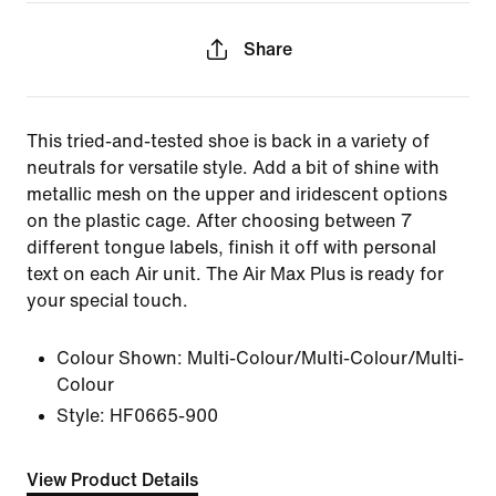
Share
This tried-and-tested shoe is back in a variety of
neutrals for versatile style. Add a bit of shine with
metallic mesh on the upper and iridescent options
on the plastic cage. After choosing between 7
different tongue labels, finish it off with personal
text on each Air unit. The Air Max Plus is ready for
your special touch.
Colour Shown:
Multi-Colour/Multi-Colour/Multi-
Colour
Style:
HF0665-900
View Product Details