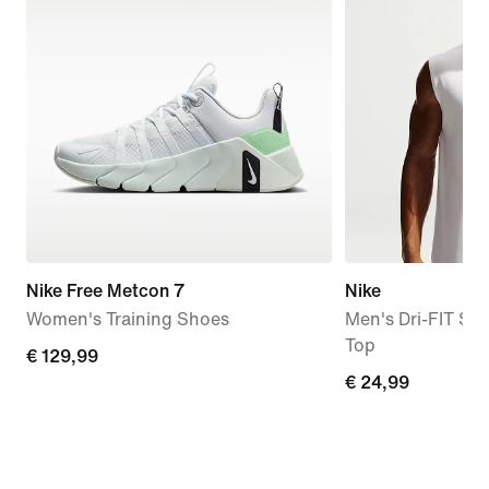
Nike Free Metcon 7
Nike
Women's Training Shoes
Men's Dri-FIT Sle
Top
€
€ 129,99
€
€ 24,99
129,99
24,99