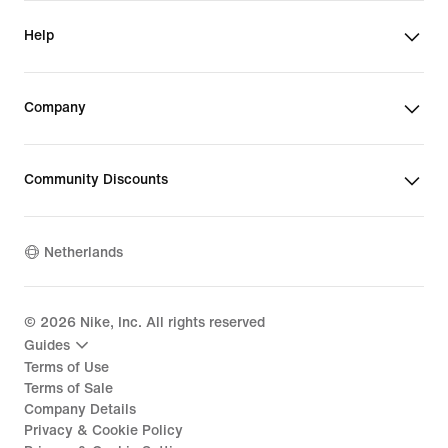
Help
Company
Community Discounts
Netherlands
©
2026
Nike, Inc. All rights reserved
Guides
Terms of Use
Terms of Sale
Company Details
Privacy & Cookie Policy