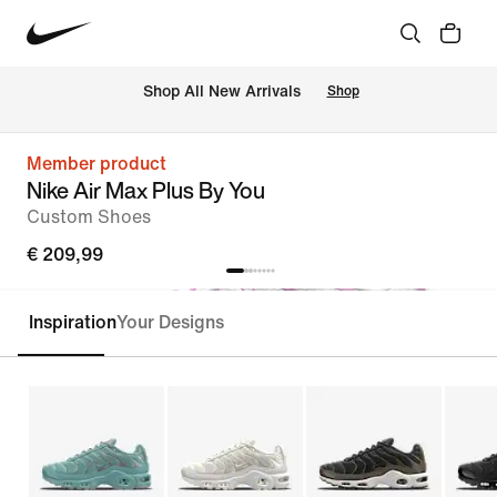
 Shop All New Arrivals
Shop
Member product
Nike Air Max Plus By You
Custom Shoes
€ 209,99
Inspiration
Your Designs
Customise