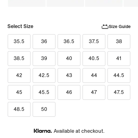
Select Size
Size Guide
35.5
36
36.5
37.5
38
38.5
39
40
40.5
41
42
42.5
43
44
44.5
45
45.5
46
47
47.5
48.5
50
Available at checkout.
Klarna