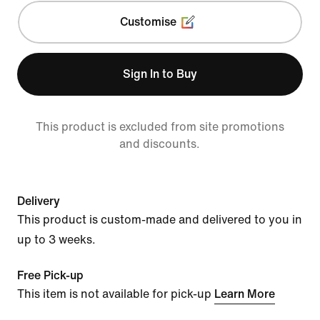
Customise
Sign In to Buy
This product is excluded from site promotions
and discounts.
Delivery
This product is custom-made and delivered to you in
up to 3 weeks.
Free Pick-up
This item is not available for pick-up
Learn More