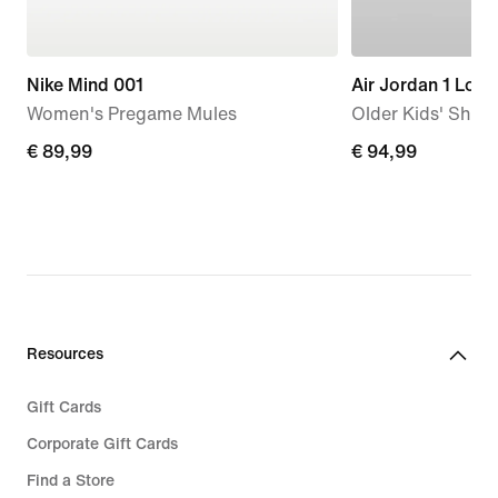
Nike Mind 001
Air Jordan 1 Low
Women's Pregame Mules
Older Kids' Shoe
€
€ 89,99
€
€ 94,99
89,99
94,99
Resources
Gift Cards
Corporate Gift Cards
Find a Store