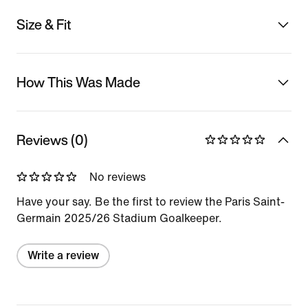
Size & Fit
How This Was Made
Reviews (0)
No reviews
Have your say. Be the first to review the Paris Saint-
Germain 2025/26 Stadium Goalkeeper.
Write a review