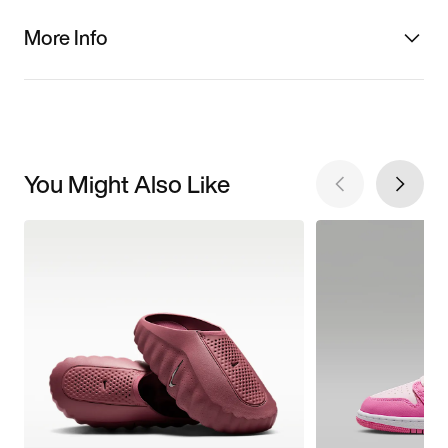
More Info
You Might Also Like