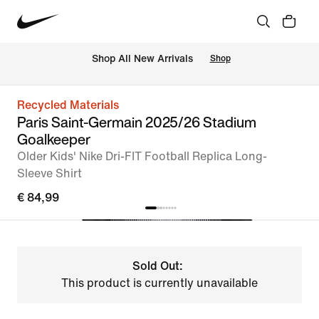
 Shop All New Arrivals
Shop
Recycled Materials
Paris Saint-Germain 2025/26 Stadium
Goalkeeper
Older Kids' Nike Dri-FIT Football Replica Long-
Sleeve Shirt
€ 84,99
Sold Out:
This product is currently unavailable