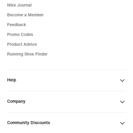
Nike Journal
Become a Member
Feedback
Promo Codes
Product Advice
Running Shoe Finder
Help
Company
Community Discounts