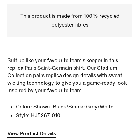
This product is made from 100% recycled
polyester fibres
Suit up like your favourite team's keeper in this
replica Paris Saint-Germain shirt. Our Stadium
Collection pairs replica design details with sweat-
wicking technology to give you a game-ready look
inspired by your favourite team.
Colour Shown:
Black/Smoke Grey/White
Style:
HJ5267-010
View Product Details