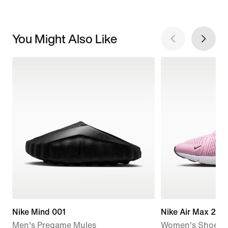
You Might Also Like
Nike Mind 001
Nike Air Max 270
Men's Pregame Mules
Women's Shoes