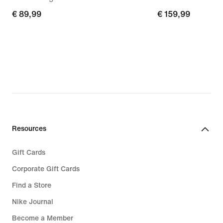
€
€ 89,99
€
€ 159,99
89,99
159,99
Resources
Gift Cards
Corporate Gift Cards
Find a Store
Nike Journal
Become a Member