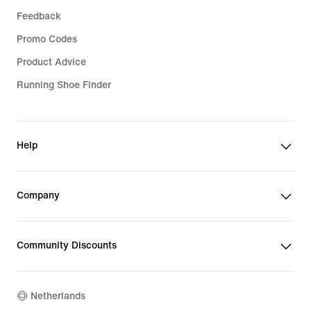
Feedback
Promo Codes
Product Advice
Running Shoe Finder
Help
Company
Community Discounts
Netherlands