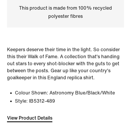
This product is made from 100% recycled
polyester fibres
Keepers deserve their time in the light. So consider
this their Walk of Fame. A collection that's handing
out stars to every shot-blocker with the guts to get
between the posts. Gear up like your country's
goalkeeper in this England replica shirt.
Colour Shown:
Astronomy Blue/Black/White
Style:
IB5312-489
View Product Details