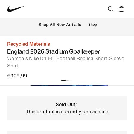
 Shop All New Arrivals
Shop
Recycled Materials
England 2026 Stadium Goalkeeper
Women's Nike Dri-FIT Football Replica Short-Sleeve
Shirt
€ 109,99
Sold Out:
This product is currently unavailable