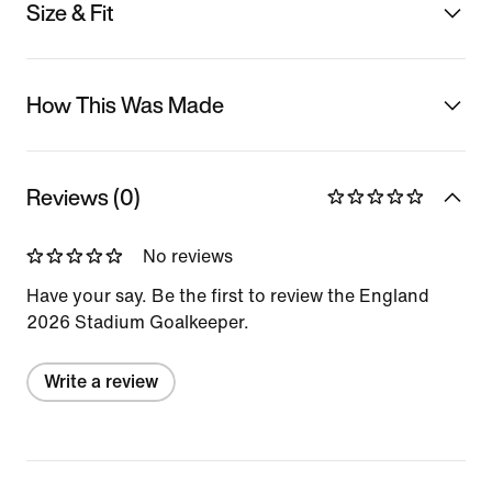
Size & Fit
How This Was Made
Reviews (0)
No reviews
Have your say. Be the first to review the England
2026 Stadium Goalkeeper.
Write a review