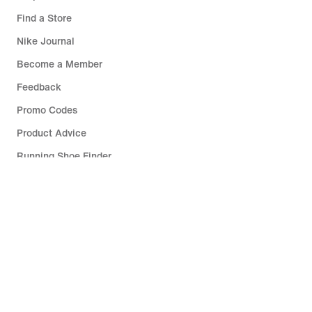
Find a Store
Nike Journal
Become a Member
Feedback
Promo Codes
Product Advice
Running Shoe Finder
Help
Company