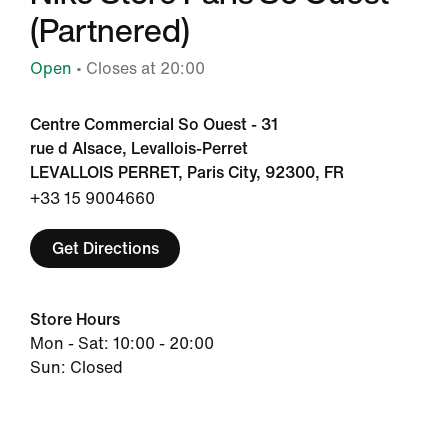
(Partnered)
Open
• Closes at 20:00
Centre Commercial So Ouest - 31
rue d Alsace, Levallois-Perret
LEVALLOIS PERRET, Paris City, 92300, FR
+33 15 9004660
Get Directions
Store Hours
Mon - Sat: 10:00 - 20:00
Sun: Closed