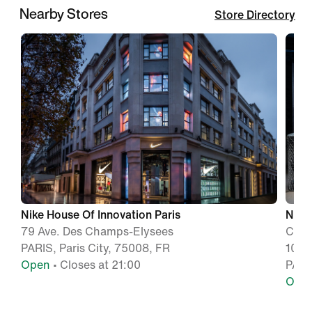
Nearby Stores
Store Directory
Nike House Of Innovation Paris
Nike
79 Ave. Des Champs-Elysees
Cita
PARIS, Paris City, 75008, FR
104 
Open
• Closes at 21:00
PARI
Ope