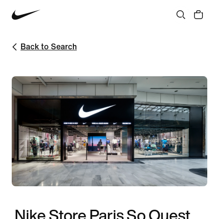
Back to Search
Nike Store Paris So Ouest