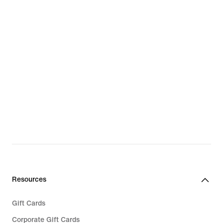
Resources
Gift Cards
Corporate Gift Cards