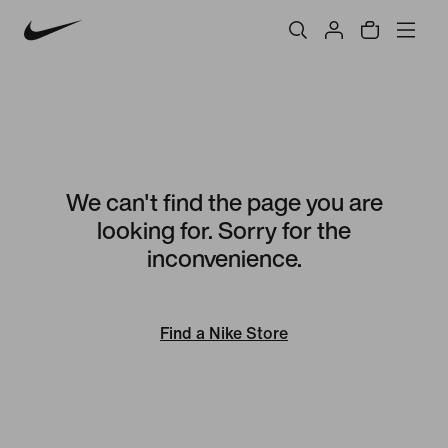
We can't find the page you are
looking for. Sorry for the
inconvenience.
Find a Nike Store