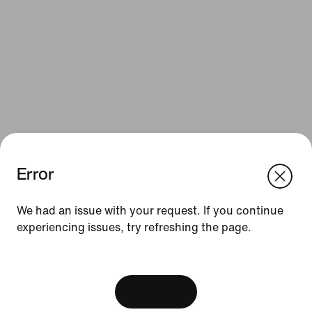
Error
We think you are in United States.
Update your location?
Resources
We had an issue with your request. If you continue
experiencing issues, try refreshing the page.
Netherlands
United States
Gift Cards
[ Code: D1B61E47 ]
Corporate Gift Cards
Find a Store
View Bag
Nike Journal