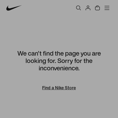
We can't find the page you are
looking for. Sorry for the
inconvenience.
Find a Nike Store