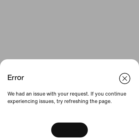
Error
We think you are in United States.
Update your location?
Resources
We had an issue with your request. If you continue
experiencing issues, try refreshing the page.
Netherlands
United States
Gift Cards
[ Code: D1B61E47 ]
Corporate Gift Cards
Find a Store
View Bag
Nike Journal