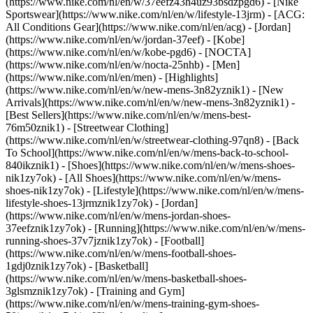
(https://www.nike.com/nl/en/w/37eefz43h4uz93bsdzpgd6) - [Nike
Sportswear](https://www.nike.com/nl/en/w/lifestyle-13jrm) - [ACG:
All Conditions Gear](https://www.nike.com/nl/en/acg) - [Jordan]
(https://www.nike.com/nl/en/w/jordan-37eef) - [Kobe]
(https://www.nike.com/nl/en/w/kobe-pgd6) - [NOCTA]
(https://www.nike.com/nl/en/w/nocta-25nhb) - [Men]
(https://www.nike.com/nl/en/men) - [Highlights]
(https://www.nike.com/nl/en/w/new-mens-3n82yznik1) - [New
Arrivals](https://www.nike.com/nl/en/w/new-mens-3n82yznik1) -
[Best Sellers](https://www.nike.com/nl/en/w/mens-best-
76m50znik1) - [Streetwear Clothing]
(https://www.nike.com/nl/en/w/streetwear-clothing-97qn8) - [Back
To School](https://www.nike.com/nl/en/w/mens-back-to-school-
840ikznik1)
- [Shoes](https://www.nike.com/nl/en/w/mens-shoes-
nik1zy7ok) - [All Shoes](https://www.nike.com/nl/en/w/mens-
shoes-nik1zy7ok) - [Lifestyle](https://www.nike.com/nl/en/w/mens-
lifestyle-shoes-13jrmznik1zy7ok) - [Jordan]
(https://www.nike.com/nl/en/w/mens-jordan-shoes-
37eefznik1zy7ok) - [Running](https://www.nike.com/nl/en/w/mens-
running-shoes-37v7jznik1zy7ok) - [Football]
(https://www.nike.com/nl/en/w/mens-football-shoes-
1gdj0znik1zy7ok) - [Basketball]
(https://www.nike.com/nl/en/w/mens-basketball-shoes-
3glsmznik1zy7ok) - [Training and Gym]
(https://www.nike.com/nl/en/w/mens-training-gym-shoes-