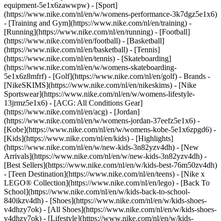
equipment-5e1x6zawwpw)
- [Sport]
(https://www.nike.com/nl/en/w/womens-performance-3k7dgz5e1x6)
- [Training and Gym](https://www.nike.com/nl/en/training) -
[Running](https://www.nike.com/nl/en/running) - [Football]
(https://www.nike.com/nl/en/football) - [Basketball]
(https://www.nike.com/nl/en/basketball) - [Tennis]
(https://www.nike.com/nl/en/tennis) - [Skateboarding]
(https://www.nike.com/nl/en/w/womens-skateboarding-
5e1x6z8mfrf) - [Golf](https://www.nike.com/nl/en/golf)
- Brands -
[NikeSKIMS](https://www.nike.com/nl/en/nikeskims) - [Nike
Sportswear](https://www.nike.com/nl/en/w/womens-lifestyle-
13jrmz5e1x6) - [ACG: All Conditions Gear]
(https://www.nike.com/nl/en/acg) - [Jordan]
(https://www.nike.com/nl/en/w/womens-jordan-37eefz5e1x6) -
[Kobe](https://www.nike.com/nl/en/w/womens-kobe-5e1x6zpgd6) -
[Kids](https://www.nike.com/nl/en/kids) - [Highlights]
(https://www.nike.com/nl/en/w/new-kids-3n82yzv4dh) - [New
Arrivals](https://www.nike.com/nl/en/w/new-kids-3n82yzv4dh) -
[Best Sellers](https://www.nike.com/nl/en/w/kids-best-76m50zv4dh)
- [Teen Destination](https://www.nike.com/nl/en/teens) - [Nike x
LEGO® Collection](https://www.nike.com/nl/en/lego) - [Back To
School](https://www.nike.com/nl/en/w/kids-back-to-school-
840ikzv4dh)
- [Shoes](https://www.nike.com/nl/en/w/kids-shoes-
v4dhzy7ok) - [All Shoes](https://www.nike.com/nl/en/w/kids-shoes-
v4dhzy7ok) - [Lifestyle](https://www.nike.com/nl/en/w/kids-