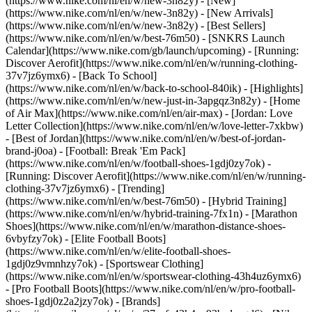
(https://www.nike.com/nl/en/w/new-3n82y) - [New]
(https://www.nike.com/nl/en/w/new-3n82y) - [New Arrivals]
(https://www.nike.com/nl/en/w/new-3n82y) - [Best Sellers]
(https://www.nike.com/nl/en/w/best-76m50) - [SNKRS Launch
Calendar](https://www.nike.com/gb/launch/upcoming) - [Running:
Discover Aerofit](https://www.nike.com/nl/en/w/running-clothing-
37v7jz6ymx6) - [Back To School]
(https://www.nike.com/nl/en/w/back-to-school-840ik)
- [Highlights]
(https://www.nike.com/nl/en/w/new-just-in-3apgqz3n82y) - [Home
of Air Max](https://www.nike.com/nl/en/air-max) - [Jordan: Love
Letter Collection](https://www.nike.com/nl/en/w/love-letter-7xkbw)
- [Best of Jordan](https://www.nike.com/nl/en/w/best-of-jordan-
brand-j0oa) - [Football: Break 'Em Pack]
(https://www.nike.com/nl/en/w/football-shoes-1gdj0zy7ok) -
[Running: Discover Aerofit](https://www.nike.com/nl/en/w/running-
clothing-37v7jz6ymx6)
- [Trending]
(https://www.nike.com/nl/en/w/best-76m50) - [Hybrid Training]
(https://www.nike.com/nl/en/w/hybrid-training-7fx1n) - [Marathon
Shoes](https://www.nike.com/nl/en/w/marathon-distance-shoes-
6vbyfzy7ok) - [Elite Football Boots]
(https://www.nike.com/nl/en/w/elite-football-shoes-
1gdj0z9vmnhzy7ok) - [Sportswear Clothing]
(https://www.nike.com/nl/en/w/sportswear-clothing-43h4uz6ymx6)
- [Pro Football Boots](https://www.nike.com/nl/en/w/pro-football-
shoes-1gdj0z2a2jzy7ok)
- [Brands]