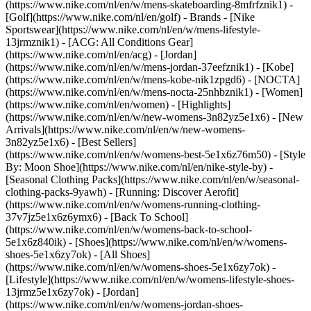
(https://www.nike.com/nl/en/w/mens-skateboarding-8mfrfznik1) -
[Golf](https://www.nike.com/nl/en/golf)
- Brands - [Nike
Sportswear](https://www.nike.com/nl/en/w/mens-lifestyle-
13jrmznik1) - [ACG: All Conditions Gear]
(https://www.nike.com/nl/en/acg) - [Jordan]
(https://www.nike.com/nl/en/w/mens-jordan-37eefznik1) - [Kobe]
(https://www.nike.com/nl/en/w/mens-kobe-nik1zpgd6) - [NOCTA]
(https://www.nike.com/nl/en/w/mens-nocta-25nhbznik1) - [Women]
(https://www.nike.com/nl/en/women) - [Highlights]
(https://www.nike.com/nl/en/w/new-womens-3n82yz5e1x6) - [New
Arrivals](https://www.nike.com/nl/en/w/new-womens-
3n82yz5e1x6) - [Best Sellers]
(https://www.nike.com/nl/en/w/womens-best-5e1x6z76m50) - [Style
By: Moon Shoe](https://www.nike.com/nl/en/nike-style-by) -
[Seasonal Clothing Packs](https://www.nike.com/nl/en/w/seasonal-
clothing-packs-9yawh) - [Running: Discover Aerofit]
(https://www.nike.com/nl/en/w/womens-running-clothing-
37v7jz5e1x6z6ymx6) - [Back To School]
(https://www.nike.com/nl/en/w/womens-back-to-school-
5e1x6z840ik)
- [Shoes](https://www.nike.com/nl/en/w/womens-
shoes-5e1x6zy7ok) - [All Shoes]
(https://www.nike.com/nl/en/w/womens-shoes-5e1x6zy7ok) -
[Lifestyle](https://www.nike.com/nl/en/w/womens-lifestyle-shoes-
13jrmz5e1x6zy7ok) - [Jordan]
(https://www.nike.com/nl/en/w/womens-jordan-shoes-