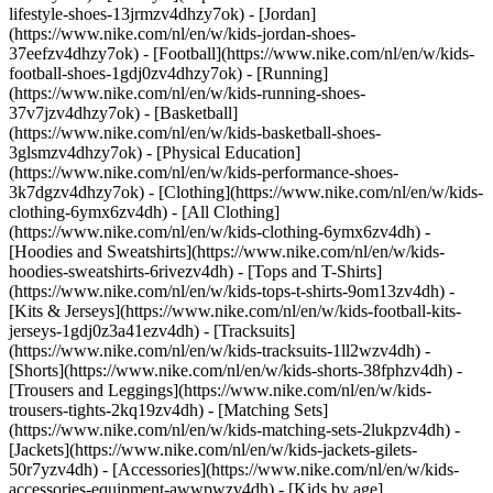
lifestyle-shoes-13jrmzv4dhzy7ok) - [Jordan]
(https://www.nike.com/nl/en/w/kids-jordan-shoes-
37eefzv4dhzy7ok) - [Football](https://www.nike.com/nl/en/w/kids-
football-shoes-1gdj0zv4dhzy7ok) - [Running]
(https://www.nike.com/nl/en/w/kids-running-shoes-
37v7jzv4dhzy7ok) - [Basketball]
(https://www.nike.com/nl/en/w/kids-basketball-shoes-
3glsmzv4dhzy7ok) - [Physical Education]
(https://www.nike.com/nl/en/w/kids-performance-shoes-
3k7dgzv4dhzy7ok)
- [Clothing](https://www.nike.com/nl/en/w/kids-
clothing-6ymx6zv4dh) - [All Clothing]
(https://www.nike.com/nl/en/w/kids-clothing-6ymx6zv4dh) -
[Hoodies and Sweatshirts](https://www.nike.com/nl/en/w/kids-
hoodies-sweatshirts-6rivezv4dh) - [Tops and T-Shirts]
(https://www.nike.com/nl/en/w/kids-tops-t-shirts-9om13zv4dh) -
[Kits & Jerseys](https://www.nike.com/nl/en/w/kids-football-kits-
jerseys-1gdj0z3a41ezv4dh) - [Tracksuits]
(https://www.nike.com/nl/en/w/kids-tracksuits-1ll2wzv4dh) -
[Shorts](https://www.nike.com/nl/en/w/kids-shorts-38fphzv4dh) -
[Trousers and Leggings](https://www.nike.com/nl/en/w/kids-
trousers-tights-2kq19zv4dh) - [Matching Sets]
(https://www.nike.com/nl/en/w/kids-matching-sets-2lukpzv4dh) -
[Jackets](https://www.nike.com/nl/en/w/kids-jackets-gilets-
50r7yzv4dh) - [Accessories](https://www.nike.com/nl/en/w/kids-
accessories-equipment-awwpwzv4dh)
- [Kids by age]