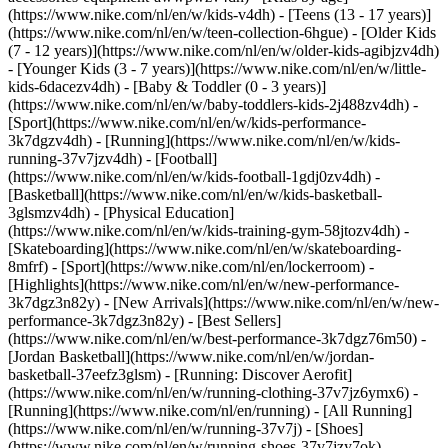
(https://www.nike.com/nl/en/w/kids-v4dh) - [Teens (13 - 17 years)]
(https://www.nike.com/nl/en/w/teen-collection-6hgue) - [Older Kids
(7 - 12 years)](https://www.nike.com/nl/en/w/older-kids-agibjzv4dh)
- [Younger Kids (3 - 7 years)](https://www.nike.com/nl/en/w/little-
kids-6dacezv4dh) - [Baby & Toddler (0 - 3 years)]
(https://www.nike.com/nl/en/w/baby-toddlers-kids-2j488zv4dh)
-
[Sport](https://www.nike.com/nl/en/w/kids-performance-
3k7dgzv4dh) - [Running](https://www.nike.com/nl/en/w/kids-
running-37v7jzv4dh) - [Football]
(https://www.nike.com/nl/en/w/kids-football-1gdj0zv4dh) -
[Basketball](https://www.nike.com/nl/en/w/kids-basketball-
3glsmzv4dh) - [Physical Education]
(https://www.nike.com/nl/en/w/kids-training-gym-58jtozv4dh) -
[Skateboarding](https://www.nike.com/nl/en/w/skateboarding-
8mfrf) - [Sport](https://www.nike.com/nl/en/lockerroom) -
[Highlights](https://www.nike.com/nl/en/w/new-performance-
3k7dgz3n82y) - [New Arrivals](https://www.nike.com/nl/en/w/new-
performance-3k7dgz3n82y) - [Best Sellers]
(https://www.nike.com/nl/en/w/best-performance-3k7dgz76m50) -
[Jordan Basketball](https://www.nike.com/nl/en/w/jordan-
basketball-37eefz3glsm) - [Running: Discover Aerofit]
(https://www.nike.com/nl/en/w/running-clothing-37v7jz6ymx6)
-
[Running](https://www.nike.com/nl/en/running) - [All Running]
(https://www.nike.com/nl/en/w/running-37v7j) - [Shoes]
(https://www.nike.com/nl/en/w/running-shoes-37v7jzy7ok) -