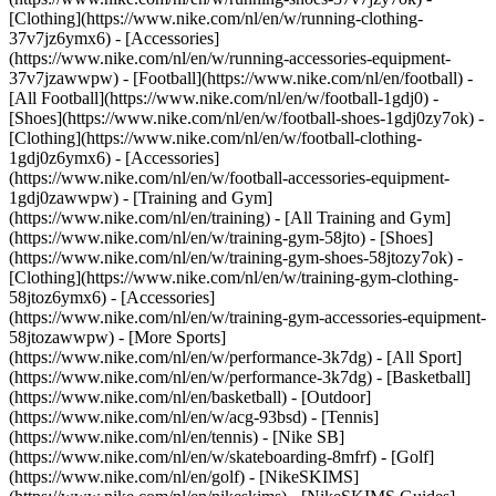
[Clothing](https://www.nike.com/nl/en/w/running-clothing-
37v7jz6ymx6) - [Accessories]
(https://www.nike.com/nl/en/w/running-accessories-equipment-
37v7jzawwpw)
- [Football](https://www.nike.com/nl/en/football) -
[All Football](https://www.nike.com/nl/en/w/football-1gdj0) -
[Shoes](https://www.nike.com/nl/en/w/football-shoes-1gdj0zy7ok) -
[Clothing](https://www.nike.com/nl/en/w/football-clothing-
1gdj0z6ymx6) - [Accessories]
(https://www.nike.com/nl/en/w/football-accessories-equipment-
1gdj0zawwpw)
- [Training and Gym]
(https://www.nike.com/nl/en/training) - [All Training and Gym]
(https://www.nike.com/nl/en/w/training-gym-58jto) - [Shoes]
(https://www.nike.com/nl/en/w/training-gym-shoes-58jtozy7ok) -
[Clothing](https://www.nike.com/nl/en/w/training-gym-clothing-
58jtoz6ymx6) - [Accessories]
(https://www.nike.com/nl/en/w/training-gym-accessories-equipment-
58jtozawwpw)
- [More Sports]
(https://www.nike.com/nl/en/w/performance-3k7dg) - [All Sport]
(https://www.nike.com/nl/en/w/performance-3k7dg) - [Basketball]
(https://www.nike.com/nl/en/basketball) - [Outdoor]
(https://www.nike.com/nl/en/w/acg-93bsd) - [Tennis]
(https://www.nike.com/nl/en/tennis) - [Nike SB]
(https://www.nike.com/nl/en/w/skateboarding-8mfrf) - [Golf]
(https://www.nike.com/nl/en/golf) - [NikeSKIMS]