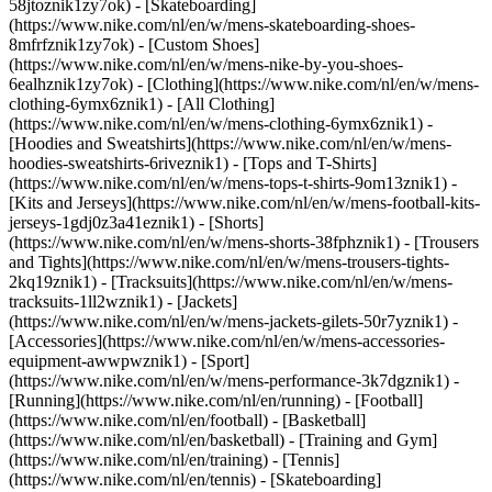
58jtoznik1zy7ok) - [Skateboarding]
(https://www.nike.com/nl/en/w/mens-skateboarding-shoes-
8mfrfznik1zy7ok) - [Custom Shoes]
(https://www.nike.com/nl/en/w/mens-nike-by-you-shoes-
6ealhznik1zy7ok)
- [Clothing](https://www.nike.com/nl/en/w/mens-
clothing-6ymx6znik1) - [All Clothing]
(https://www.nike.com/nl/en/w/mens-clothing-6ymx6znik1) -
[Hoodies and Sweatshirts](https://www.nike.com/nl/en/w/mens-
hoodies-sweatshirts-6riveznik1) - [Tops and T-Shirts]
(https://www.nike.com/nl/en/w/mens-tops-t-shirts-9om13znik1) -
[Kits and Jerseys](https://www.nike.com/nl/en/w/mens-football-kits-
jerseys-1gdj0z3a41eznik1) - [Shorts]
(https://www.nike.com/nl/en/w/mens-shorts-38fphznik1) - [Trousers
and Tights](https://www.nike.com/nl/en/w/mens-trousers-tights-
2kq19znik1) - [Tracksuits](https://www.nike.com/nl/en/w/mens-
tracksuits-1ll2wznik1) - [Jackets]
(https://www.nike.com/nl/en/w/mens-jackets-gilets-50r7yznik1) -
[Accessories](https://www.nike.com/nl/en/w/mens-accessories-
equipment-awwpwznik1)
- [Sport]
(https://www.nike.com/nl/en/w/mens-performance-3k7dgznik1) -
[Running](https://www.nike.com/nl/en/running) - [Football]
(https://www.nike.com/nl/en/football) - [Basketball]
(https://www.nike.com/nl/en/basketball) - [Training and Gym]
(https://www.nike.com/nl/en/training) - [Tennis]
(https://www.nike.com/nl/en/tennis) - [Skateboarding]