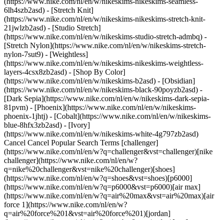
(https://www.nike.com/nl/en/w/nikeskims-nikeskims-seamless-
6lh4szb2asd) - [Stretch Knit]
(https://www.nike.com/nl/en/w/nikeskims-nikeskims-stretch-knit-
21jwlzb2asd) - [Studio Stretch]
(https://www.nike.com/nl/en/w/nikeskims-studio-stretch-admbq) -
[Stretch Nylon](https://www.nike.com/nl/en/w/nikeskims-stretch-
nylon-7sut9) - [Weightless]
(https://www.nike.com/nl/en/w/nikeskims-nikeskims-weightless-
layers-4csx8zb2asd)
- [Shop By Color](https://www.nike.com/nl/en/w/nikeskims-b2asd) - [Obsidian](https://www.nike.com/nl/en/w/nikeskims-black-90poyzb2asd) - [Dark Sepia](https://www.nike.com/nl/en/w/nikeskims-dark-sepia-81pvm) - [Phoenix](https://www.nike.com/nl/en/w/nikeskims-phoenix-1jhtj) - [Cobalt](https://www.nike.com/nl/en/w/nikeskims-blue-8hfx3zb2asd) - [Ivory](https://www.nike.com/nl/en/w/nikeskims-white-4g797zb2asd) Cancel Cancel Popular Search Terms [challenger](https://www.nike.com/nl/en/w?q=challenger&vst=challenger)[nike challenger](https://www.nike.com/nl/en/w?q=nike%20challenger&vst=nike%20challenger)[shoes](https://www.nike.com/nl/en/w?q=shoes&vst=shoes)[p6000](https://www.nike.com/nl/en/w?q=p6000&vst=p6000)[air max](https://www.nike.com/nl/en/w?q=air%20max&vst=air%20max)[air force 1](https://www.nike.com/nl/en/w?q=air%20force%201&vst=air%20force%201)[jordan](https://www.nike.com/nl/en/w?q=jordan&vst=jordan)[acg](https://www.nike.com/nl/en/w?q=acg&vst=acg) [](https://www.nike.com/nl/en/favorites "Favourites")[](https://www.nike.com/nl/en/cart "Bag Items: 0") # [GET HELP](https://www.nike.com/nl/en/help) What can we help you with?searchIcon What can we help you with? ## Can I Submit an Idea to Nike? Yes, you can submit your idea to Nike for consideration by following the steps below. Before you start, be aware that we will only consider qualifying ideas. - __Ideas that qualify:__ Any idea with a utility patent, utility model or a pending non-provisional patent on file with the appropriate government agency. - __Ideas that don't qualify:__ All design work (including patented ones), artwork, advertising or marketing suggestions, copyright registrations, slogans, logos, brands, trademarks or other similar submissions. ### Submit your idea 1. Download the relevant form and read it carefully: 1. [Idea Submission Agreement for Businesses](https://assets.commerce.nikecloud.com/gethelp/nike+idea+submission/Idea+Submission+for+Businesses.pdf) 2. [Idea Submission Agreement for Individual Inventors](https://assets.commerce.nikecloud.com/gethelp/nike+idea+submission/Idea+Submission+for+Individual+Inventors.pdf) 2. Complete the form: 1. All applicable information *__must be submitted in English__*. 2. All submissions must come from the inventor and match the name on the inventor's patent—*__not a representative of the inventor.__* 3. Email [ideasubmissions@nike.com](mailto:ideasubmissions@nike.com) with your completed form. ### After submitting your idea Please note the following: - We'll only accept electronic submissions to ideasubmissions@nike.com. *DON'T* physically mail prototypes to Nike. If a prototype or sample is required, we will contact you. Any and all posted prototypes will be returned to the sender or may be destroyed at our sole discretion. - Because it may take up to a year for us to review a submission and reply, we encourage you to pursue other opportunities while waiting. - If we accept your submission, our acceptance does not imply we will use the idea or provide compensation of any kind. ### Related - [Where can I learn more about NIKE, Inc.?](https://www.nike.com/nike-corporate-details) Resources [Gift Cards](https://www.nike.com/nl/en/gift-cards) [Corporate Gift Cards](https://nikegiftcardsforbusiness.com/) [Find a Store](https://www.nike.com/nl/en/retail/) [Nike Journal](https://www.nike.com/nl/en/stories) [Become a Member](https://www.nike.com/nl/en/membership) [Feedback](https://www.nike.com#site-feedback) [Promo Codes](https://www.nike.com/nl/en/promo-code) [Product Advice](https://www.nike.com/nl/en/product-advice) [Running Shoe Finder](https://www.nike.com/nl/en/running/shoe-finder) Help [Get Help](https://www.nike.com/nl/en/help) [Order Status](https://www.nike.com/nl/en/orders/details) [Shipping and Delivery](https://www.nike.com/nl/en/help/a/shipping-delivery-eu) [Returns](https://www.nike.com/nl/en/help/a/returns-policy-eu) [Payment Options](https://www.nike.com/nl/en/help/a/payment-options-eu) [Contact Us](https://www.nike.com/nl/en/help/#contact) [Reviews](https://www.nike.com/nl/en/help/a/reviews) [Nike Promo Codes Help](https://www.nike.com/nl/en/help/a/promo-apply-eu) Company [About Nike](https://about.nike.com/) [News](https://news.nike.com/) [Careers](https://jobs.nike.com/) [Investors](https://investors.nike.com/) [Sustainability](https://www.nike.com/nl/en/sustainability) [Accessibility](https://www.nike.com/accessibility) [Accessibility Statement](https://www.nike.com/nl/en/accessibility/statement) [Purpose](https://www.nike.com/nl/en/purpose) [Nike Coaching](https://www.nike.com/nl/en/coaching) [Report a Concern](https://secure.ethicspoint.com/domain/media/en/gui/56821/index.html) Community Discounts [Student](https://services.sheerid.com/verify/68d15e386bcf0b059b3b1708/?locale=en-GB) [Teacher](https://urldefense.com/v3/__https://services.sheerid.com/verify/68dcfa47c3f2fd1cd3069a9c/?locale=en-GB__%3B%21%21KLCbKzk%21nTvDkRbY-BbSpoWsFhAQdmMrehEzU3loDux4_exRVjO9--Ik_EbQNJ3bX2gkEwR7F9cVVROFKqLxE4B8uW6bnx4Mc-D7Vg%24) [First Responders](https://urldefense.com/v3/__https://services.sheerid.com/verify/68d55da9273c5b3a03a5aa8e/?locale=en-GB__%3B%21%21KLCbKzk%21nTvDkRbY-BbSpoWsFhAQdmMrehEzU3loDux4_exRVjO9--Ik_EbQNJ3bX2gkEwR7F9cVVROFKqLxE4B8uW6bnx5my0S4tQ%24) [Medical Professional](https://urldefense.com/v3/__https://services.sheerid.com/verify/68d55e0d273c5b3a03a5b0ac/?locale=en-GB__%3B%21%21KLCbKzk%21nTvDkRbY-BbSpoWsFhAQdmMrehEzU3loDux4_exRVjO9--Ik_EbQNJ3bX2gkEwR7F9cVVROFKqLxE4B8uW6bnx715S7Egg%24) [Resources](https://www.nike.com/nl/en/help) [Gift Cards](https://www.nike.com/nl/en/gift-cards) [Corporate Gift Cards](https://nikegiftcardsforbusiness.com/) [Find a Store](https://www.nike.com/nl/en/retail/) [Nike Journal](https://www.nike.com/nl/en/stories) [Become a Member](https://www.nike.com/nl/en/membership) [Feedback](https://www.nike.com#site-feedback) [Promo Codes](https://www.nike.com/nl/en/promo-code) [Product Advice](https://www.nike.com/nl/en/product-advice) [Running Shoe Finder](https://www.nike.com/nl/en/running/shoe-finder) [Help](https://www.nike.com/nl/en/help) [Get Help](https://www.nike.com/nl/en/help) [Order Status](https://www.nike.com/nl/en/orders/details) [Shipping and Delivery](https://www.nike.com/nl/en/help/a/shipping-delivery-eu) [Returns](https://www.nike.com/nl/en/help/a/returns-policy-eu) [Payment Options](https://www.nike.com/nl/en/help/a/payment-options-eu) [Contact Us](https://www.nike.com/nl/en/help/#contact) [Reviews](https://www.nike.com/nl/en/help/a/reviews) [Nike Promo Codes Help](https://www.nike.com/nl/en/help/a/promo-apply-eu) [Company](https://about.nike.com/en) [About Nike](https://about.nike.com/) [News](https://news.nike.com/) [Careers](https://jobs.nike.com/) [Investors](https://investors.nike.com/) [Sustainability](https://www.nike.com/nl/en/sustainability) [Accessibility](https://www.nike.com/accessibility) [Accessibility Statement](https://www.nike.com/nl/en/accessibility/statement) [Purpose](https://www.nike.com/nl/en/purpose) [Nike Coaching](https://www.nike.com/nl/en/coaching) [Report a Concern](https://secure.ethicspoint.com/domain/media/en/gui/56821/index.html) ## Community Discounts [Student](https://services.sheerid.com/verify/68d15e386bcf0b059b3b1708/?locale=en-GB) [Teacher](https://urldefense.com/v3/__https://services.sheerid.com/verify/68dcfa47c3f2fd1cd3069a9c/?locale=en-GB__%3B%21%21KLCbKzk%21nTvDkRbY-BbSpoWsFhAQdmMrehEzU3loDux4_exRVjO9--Ik_EbQNJ3bX2gkEwR7F9cVVROFKqLxE4B8uW6bnx4Mc-D7Vg%24) [First Responders](https://urldefense.com/v3/__https://services.sheerid.com/verify/68d55da9273c5b3a03a5aa8e/?locale=en-GB__%3B%21%21KLCbKzk%21nTvDkRbY-BbSpoWsFhAQdmMrehEzU3loDux4_exRVjO9--Ik_EbQNJ3bX2gkEwR7F9cVVROFKqLxE4B8uW6bnx5my0S4tQ%24) [Medical Professional](https://urldefense.com/v3/__https://services.sheerid.com/verify/68d55e0d273c5b3a03a5b0ac/?locale=en-GB__%3B%21%21KLCbKzk%21nTvDkRbY-BbSpoWsFhAQdmMrehEzU3loDux4_exRVjO9--Ik_EbQNJ3bX2gkEwR7F9cVVROFKqLxE4B8uW6bnx715S7Egg%24) Netherlands - © 2026 Nike, Inc. All rights reserved - Guides - [Nike Air](https://www.nike.com/nl/en/air) - [Nike Air Max](https://www.nike.com/nl/en/air-max) - [Nike FlyEase](https://www.nike.com/nl/en/flyease) - [Nike Pegasus](https://www.nike.com/nl/en/running/runningzoom-pegasus-37) - [Nike React](https://www.nike.com/nl/en/react) - [Nike Vaporfly](https://www.nike.com/nl/en/running/vaporfly) - [Terms of Use](https://agreementservice.svs.nike.com/nl/en_gb/rest/agreement?agreementType=termsOfUse&uxId=com.nike&country=NL&language=en&requestType=redirect) - [Terms of Sale](https://agreementservice.svs.nike.com/rest/agreement?agreementType=termsOfSale&uxId=com.nike.tos&requestType=redirect) - [Company Details](https://www.nike.com/nl/en/help/a/company-details) - [Privacy & Cookie Policy](https://agreementservice.svs.nike.com/nl/en_gb/rest/agreement?agreementType=privacyPolicy&uxId=com.nike.unite&country=NL&language=en&requestType=redirect) - [Privacy & Cookie Setting](https://www.nike.com/nl/en/guest/settings/privacy) ## Africa - [__Egypt__ \ English](https://www.nike.com/eg/) - [__Morocco__ \ English](https://www.nike.com/ma/en/) - [__Maroc__ \ Français](https://www.nike.com/ma/) - [__South Africa__ \ English](https://www.nike.com/za/) ## Americas - [__Argentina__ \ Español](https://www.nike.com.ar) - [__Brasil__ \ Português](https://www.nike.com.br) - [__Canada__ \ English](https://www.nike.com/ca/) - [__Canada__ \ Français](https://www.nike.com/ca/fr/) - [__Chile__ \ Español](https://www.nike.cl) - [__Colombia__ \ Español](https://www.nike.com.co) - [__México__ \ Español](https://www.nike.com/mx/) - [__Peru__ \ Español](https://www.nike.com.pe) - [__Puerto Rico__ \ Español](https://www.nike.com/pr/) - [__United States__ \ English](https://www.nike.