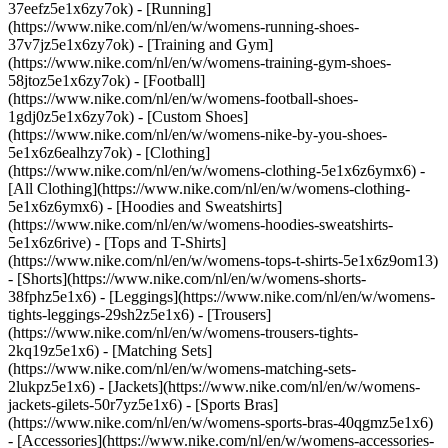
37eefz5e1x6zy7ok) - [Running]
(https://www.nike.com/nl/en/w/womens-running-shoes-
37v7jz5e1x6zy7ok) - [Training and Gym]
(https://www.nike.com/nl/en/w/womens-training-gym-shoes-
58jtoz5e1x6zy7ok) - [Football]
(https://www.nike.com/nl/en/w/womens-football-shoes-
1gdj0z5e1x6zy7ok) - [Custom Shoes]
(https://www.nike.com/nl/en/w/womens-nike-by-you-shoes-
5e1x6z6ealhzy7ok)
- [Clothing]
(https://www.nike.com/nl/en/w/womens-clothing-5e1x6z6ymx6) -
[All Clothing](https://www.nike.com/nl/en/w/womens-clothing-
5e1x6z6ymx6) - [Hoodies and Sweatshirts]
(https://www.nike.com/nl/en/w/womens-hoodies-sweatshirts-
5e1x6z6rive) - [Tops and T-Shirts]
(https://www.nike.com/nl/en/w/womens-tops-t-shirts-5e1x6z9om13)
- [Shorts](https://www.nike.com/nl/en/w/womens-shorts-
38fphz5e1x6) - [Leggings](https://www.nike.com/nl/en/w/womens-
tights-leggings-29sh2z5e1x6) - [Trousers]
(https://www.nike.com/nl/en/w/womens-trousers-tights-
2kq19z5e1x6) - [Matching Sets]
(https://www.nike.com/nl/en/w/womens-matching-sets-
2lukpz5e1x6) - [Jackets](https://www.nike.com/nl/en/w/womens-
jackets-gilets-50r7yz5e1x6) - [Sports Bras]
(https://www.nike.com/nl/en/w/womens-sports-bras-40qgmz5e1x6)
- [Accessories](https://www.nike.com/nl/en/w/womens-accessories-