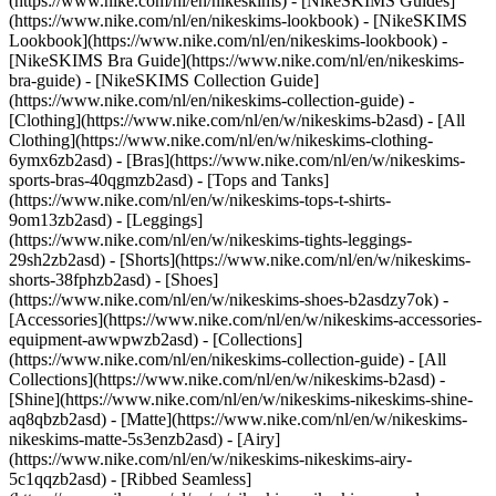
(https://www.nike.com/nl/en/nikeskims) - [NikeSKIMS Guides]
(https://www.nike.com/nl/en/nikeskims-lookbook) - [NikeSKIMS
Lookbook](https://www.nike.com/nl/en/nikeskims-lookbook) -
[NikeSKIMS Bra Guide](https://www.nike.com/nl/en/nikeskims-
bra-guide) - [NikeSKIMS Collection Guide]
(https://www.nike.com/nl/en/nikeskims-collection-guide)
-
[Clothing](https://www.nike.com/nl/en/w/nikeskims-b2asd) - [All
Clothing](https://www.nike.com/nl/en/w/nikeskims-clothing-
6ymx6zb2asd) - [Bras](https://www.nike.com/nl/en/w/nikeskims-
sports-bras-40qgmzb2asd) - [Tops and Tanks]
(https://www.nike.com/nl/en/w/nikeskims-tops-t-shirts-
9om13zb2asd) - [Leggings]
(https://www.nike.com/nl/en/w/nikeskims-tights-leggings-
29sh2zb2asd) - [Shorts](https://www.nike.com/nl/en/w/nikeskims-
shorts-38fphzb2asd) - [Shoes]
(https://www.nike.com/nl/en/w/nikeskims-shoes-b2asdzy7ok) -
[Accessories](https://www.nike.com/nl/en/w/nikeskims-accessories-
equipment-awwpwzb2asd)
- [Collections]
(https://www.nike.com/nl/en/nikeskims-collection-guide) - [All
Collections](https://www.nike.com/nl/en/w/nikeskims-b2asd) -
[Shine](https://www.nike.com/nl/en/w/nikeskims-nikeskims-shine-
aq8qbzb2asd) - [Matte](https://www.nike.com/nl/en/w/nikeskims-
nikeskims-matte-5s3enzb2asd) - [Airy]
(https://www.nike.com/nl/en/w/nikeskims-nikeskims-airy-
5c1qqzb2asd) - [Ribbed Seamless]