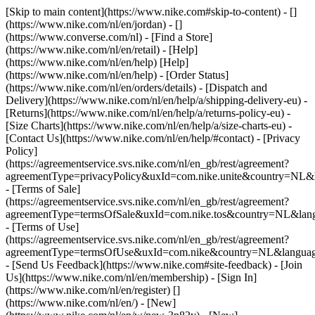
[Skip to main content](https://www.nike.com#skip-to-content) - []
(https://www.nike.com/nl/en/jordan) - []
(https://www.converse.com/nl)
- [Find a Store]
(https://www.nike.com/nl/en/retail) - [Help]
(https://www.nike.com/nl/en/help) [Help]
(https://www.nike.com/nl/en/help) - [Order Status]
(https://www.nike.com/nl/en/orders/details) - [Dispatch and
Delivery](https://www.nike.com/nl/en/help/a/shipping-delivery-eu) -
[Returns](https://www.nike.com/nl/en/help/a/returns-policy-eu) -
[Size Charts](https://www.nike.com/nl/en/help/a/size-charts-eu) -
[Contact Us](https://www.nike.com/nl/en/help/#contact) - [Privacy
Policy]
(https://agreementservice.svs.nike.com/nl/en_gb/rest/agreement?
agreementType=privacyPolicy&uxId=com.nike.unite&country=NL&l
- [Terms of Sale]
(https://agreementservice.svs.nike.com/nl/en_gb/rest/agreement?
agreementType=termsOfSale&uxId=com.nike.tos&country=NL&lang
- [Terms of Use]
(https://agreementservice.svs.nike.com/nl/en_gb/rest/agreement?
agreementType=termsOfUse&uxId=com.nike&country=NL&language
- [Send Us Feedback](https://www.nike.com#site-feedback) - [Join
Us](https://www.nike.com/nl/en/membership) - [Sign In]
(https://www.nike.com/nl/en/register)
[]
(https://www.nike.com/nl/en/) - [New]