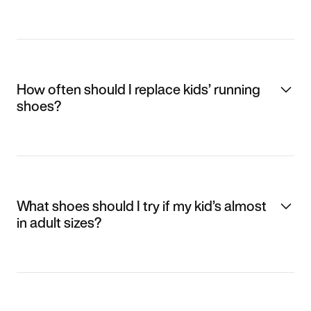
How often should I replace kids’ running
shoes?
What shoes should I try if my kid’s almost
in adult sizes?