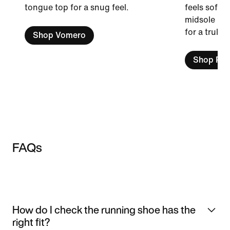
tongue top for a snug feel.
feels soft a
midsole is 
for a truly 
Shop Vomero
Shop Peg
FAQs
How do I check the running shoe has the
right fit?