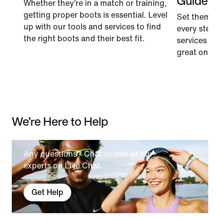
Guide
Whether they’re in a match or training,
getting proper boots is essential. Level
Set them u
up with our tools and services to find
every step.
the right boots and their best fit.
services to 
great on the 
We’re Here to Help
Any questions? Chat to one of our
experts on Live Chat.
Get Help