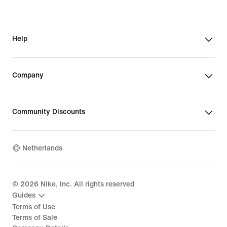
Help
Company
Community Discounts
Netherlands
©
2026
Nike, Inc. All rights reserved
Guides
Terms of Use
Terms of Sale