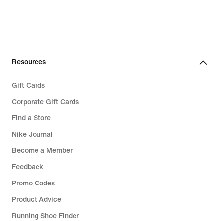
Resources
Gift Cards
Corporate Gift Cards
Find a Store
Nike Journal
Become a Member
Feedback
Promo Codes
Product Advice
Running Shoe Finder