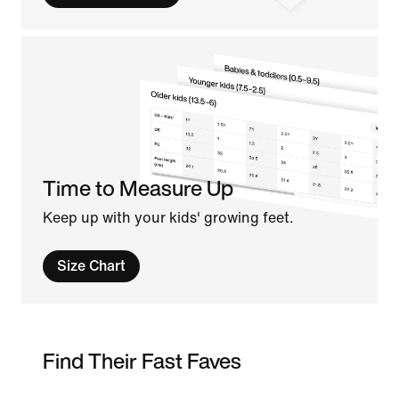
Time to Measure Up
Keep up with your kids' growing feet.
Size Chart
Find Their Fast Faves