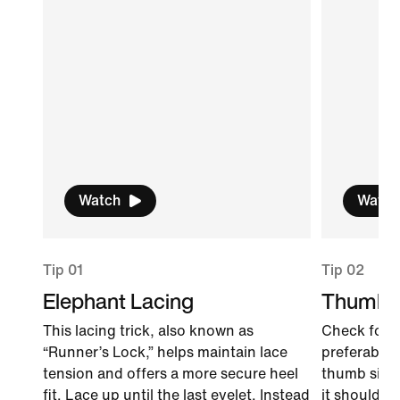
Watch
Watch
Tip 01
Tip 02
Elephant Lacing
Thumb 
This lacing trick, also known as
Check for f
“Runner’s Lock,” helps maintain lace
preferably l
tension and offers a more secure heel
thumb sidew
fit. Lace up until the last eyelet. Instead
it should fi