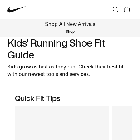
Shop All New Arrivals
Shop
Kids’ Running Shoe Fit
Guide
Kids grow as fast as they run. Check their best fit
with our newest tools and services.
Quick Fit Tips