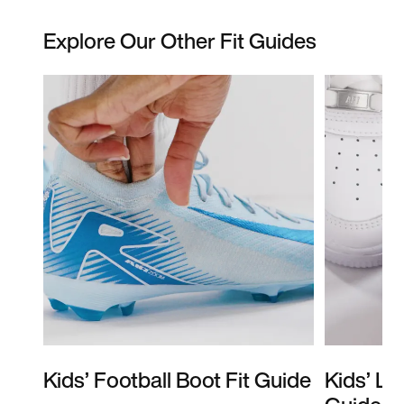
Explore Our Other Fit Guides
Kids’ Football Boot Fit Guide
Kids’ Li