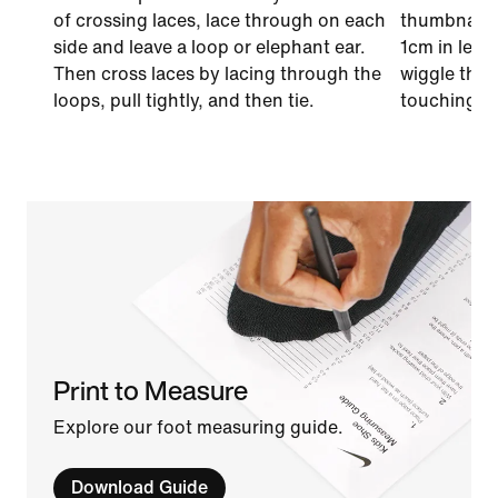
of crossing laces, lace through on each
thumbnail o
side and leave a loop or elephant ear.
1cm in leng
Then cross laces by lacing through the
wiggle thei
loops, pull tightly, and then tie.
touching th
Print to Measure
Explore our foot measuring guide.
Download Guide