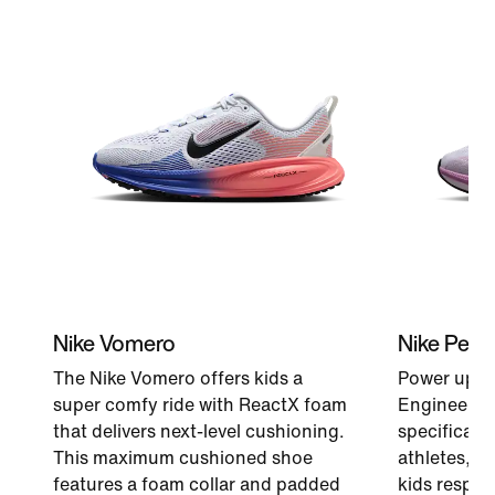
Nike Vomero
Nike Peg
The Nike Vomero offers kids a
Power up ev
super comfy ride with ReactX foam
Engineered 
that delivers next-level cushioning.
specificati
This maximum cushioned shoe
athletes, a
features a foam collar and padded
kids respon