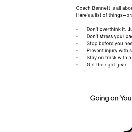
Coach Bennett is all abo
Here’s a list of things—p
Don’t overthink it. J
Don’t stress your pa
Stop before you nee
Prevent injury with 
Stay on track with a
Get the right gear
Going on Your