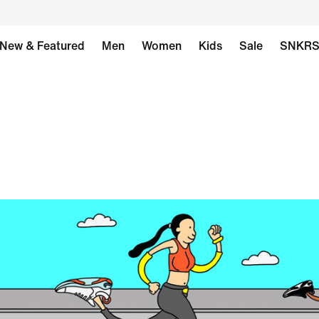
New & Featured
Men
Women
Kids
Sale
SNKR