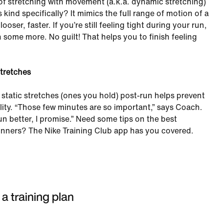
of stretching with movement (a.k.a. dynamic stretching)
 kind specifically? It mimics the full range of motion of a
ooser, faster. If you’re still feeling tight during your run,
ch some more. No guilt! That helps you to finish feeling
stretches
static stretches (ones you hold) post-run helps prevent
ility. “Those few minutes are so important,” says Coach.
un better, I promise.” Need some tips on the best
runners? The Nike Training Club app has you covered.
 a training plan