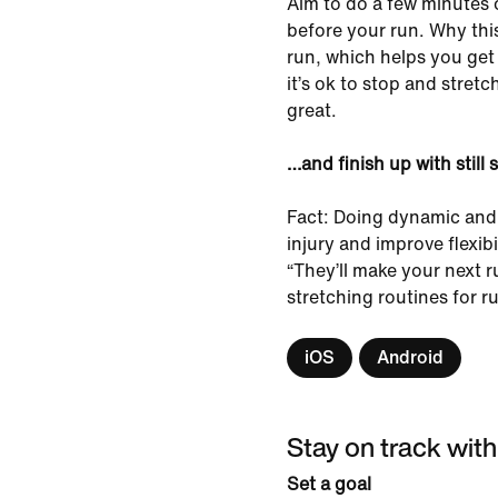
Aim to do a few minutes 
before your run. Why this
run, which helps you get l
it’s ok to stop and stret
great.
…and finish up with still 
Fact: Doing dynamic and 
injury and improve flexib
“They’ll make your next r
stretching routines for 
iOS
Android
Stay on track with
Set a goal