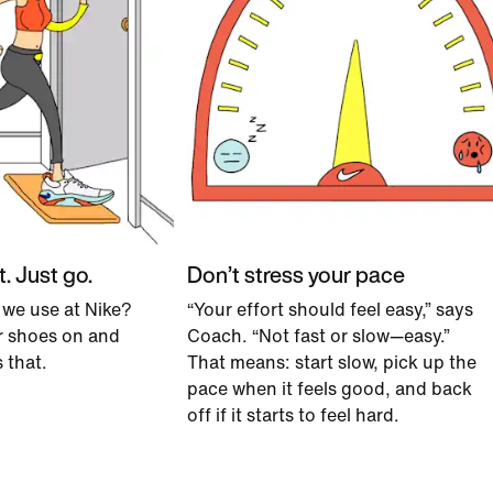
t. Just go.
Don’t stress your pace
 we use at Nike?
“Your effort should feel easy,” says
ur shoes on and
Coach. “Not fast or slow—easy.”
s that.
That means: start slow, pick up the
pace when it feels good, and back
off if it starts to feel hard.