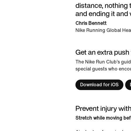
distance, nothing t
and ending it and 
Chris Bennett
Nike Running Global He
Get an extra push
The Nike Run Club’s guid
special guests who encou
Download for iOS
Prevent injury wit
Stretch while moving bef