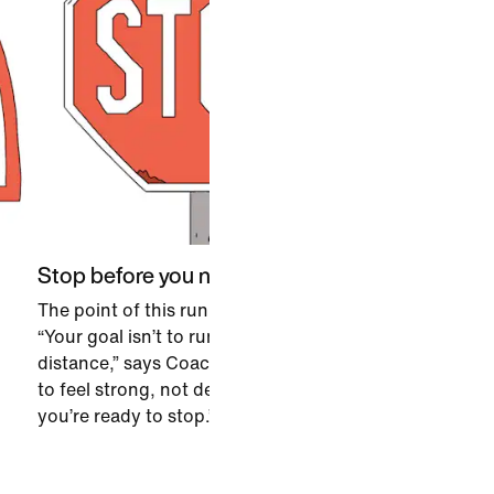
Stop before you need to
The point of this run is to finish it.
“Your goal isn’t to run a certain
distance,” says Coach. “You want
to feel strong, not depleted, when
you’re ready to stop.”