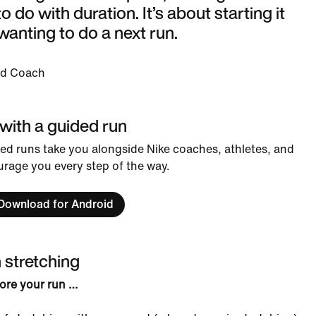
o do with duration. It’s about starting it
wanting to do a next run.
ad Coach
 with a guided run
ed runs take you alongside Nike coaches, athletes, and
rage you every step of the way.
Download for Android
h stretching
ore your run …