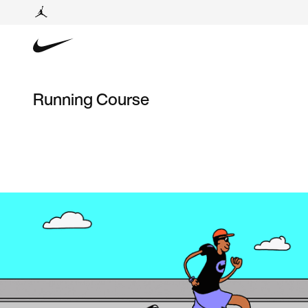
Running Course