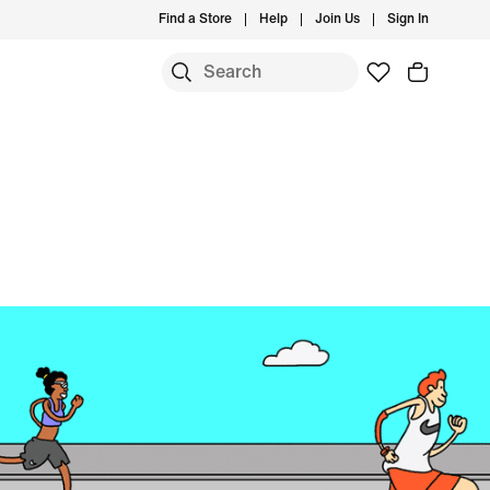
Find a Store
Help
Join Us
Sign In
S