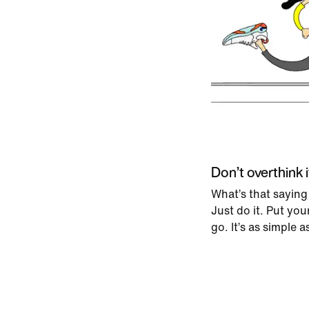
Don’t overthink i
What’s that saying
Just do it. Put yo
go. It’s as simple a