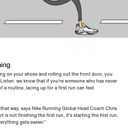
ning
ping on your shoes and rolling out the front door, you
. Listen: we know that if you’re someone who has never
f a routine, lacing up for a first run can feel
e that way, says Nike Running Global Head Coach Chris
is not finishing the first run, it's starting the first run.
rything gets easier.”