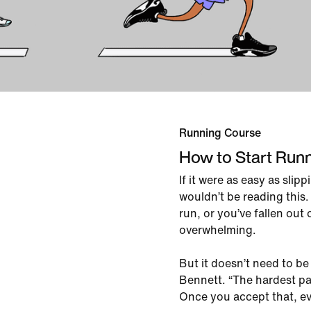
Running Course
How to Start Run
If it were as easy as slip
wouldn’t be reading this
run, or you’ve fallen out o
overwhelming.
But it doesn’t need to b
Bennett. “The hardest part 
Once you accept that, eve