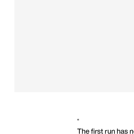
“
The first run has 