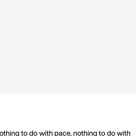
nothing to do with pace, nothing to do with