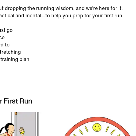
ut dropping the running wisdom, and we’re here for it.
ractical and mental—to help you prep for your first run.
ust go
ce
d to
stretching
 training plan
 First Run