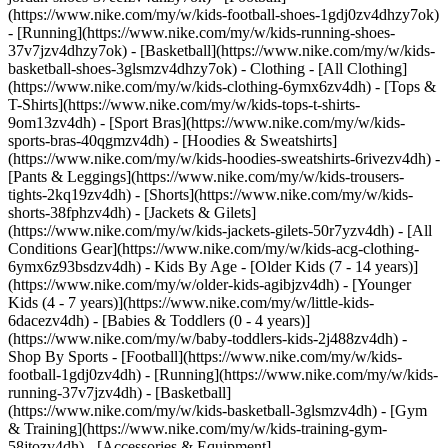
(https://www.nike.com/my/w/kids-football-shoes-1gdj0zv4dhzy7ok)
- [Running](https://www.nike.com/my/w/kids-running-shoes-
37v7jzv4dhzy7ok) - [Basketball](https://www.nike.com/my/w/kids-
basketball-shoes-3glsmzv4dhzy7ok)
- Clothing - [All Clothing]
(https://www.nike.com/my/w/kids-clothing-6ymx6zv4dh) - [Tops &
T-Shirts](https://www.nike.com/my/w/kids-tops-t-shirts-
9om13zv4dh) - [Sport Bras](https://www.nike.com/my/w/kids-
sports-bras-40qgmzv4dh) - [Hoodies & Sweatshirts]
(https://www.nike.com/my/w/kids-hoodies-sweatshirts-6rivezv4dh) -
[Pants & Leggings](https://www.nike.com/my/w/kids-trousers-
tights-2kq19zv4dh) - [Shorts](https://www.nike.com/my/w/kids-
shorts-38fphzv4dh) - [Jackets & Gilets]
(https://www.nike.com/my/w/kids-jackets-gilets-50r7yzv4dh) - [All
Conditions Gear](https://www.nike.com/my/w/kids-acg-clothing-
6ymx6z93bsdzv4dh)
- Kids By Age - [Older Kids (7 - 14 years)]
(https://www.nike.com/my/w/older-kids-agibjzv4dh) - [Younger
Kids (4 - 7 years)](https://www.nike.com/my/w/little-kids-
6dacezv4dh) - [Babies & Toddlers (0 - 4 years)]
(https://www.nike.com/my/w/baby-toddlers-kids-2j488zv4dh)
-
Shop By Sports - [Football](https://www.nike.com/my/w/kids-
football-1gdj0zv4dh) - [Running](https://www.nike.com/my/w/kids-
running-37v7jzv4dh) - [Basketball]
(https://www.nike.com/my/w/kids-basketball-3glsmzv4dh) - [Gym
& Training](https://www.nike.com/my/w/kids-training-gym-
58jtozv4dh)
- [Accessories & Equipment]