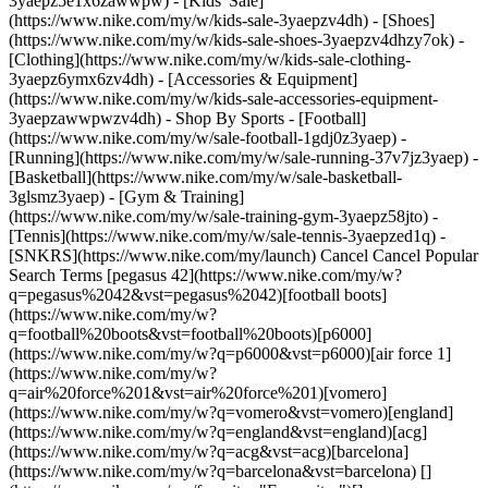
3yaepz5e1x6zawwpw)
- [Kids' Sale]
(https://www.nike.com/my/w/kids-sale-3yaepzv4dh) - [Shoes]
(https://www.nike.com/my/w/kids-sale-shoes-3yaepzv4dhzy7ok) -
[Clothing](https://www.nike.com/my/w/kids-sale-clothing-
3yaepz6ymx6zv4dh) - [Accessories & Equipment]
(https://www.nike.com/my/w/kids-sale-accessories-equipment-
3yaepzawwpwzv4dh)
- Shop By Sports - [Football](https://www.nike.com/my/w/sale-football-1gdj0z3yaep) - [Running](https://www.nike.com/my/w/sale-running-37v7jz3yaep) - [Basketball](https://www.nike.com/my/w/sale-basketball-3glsmz3yaep) - [Gym & Training](https://www.nike.com/my/w/sale-training-gym-3yaepz58jto) - [Tennis](https://www.nike.com/my/w/sale-tennis-3yaepzed1q) - [SNKRS](https://www.nike.com/my/launch) Cancel Cancel Popular Search Terms [pegasus 42](https://www.nike.com/my/w?q=pegasus%2042&vst=pegasus%2042)[football boots](https://www.nike.com/my/w?q=football%20boots&vst=football%20boots)[p6000](https://www.nike.com/my/w?q=p6000&vst=p6000)[air force 1](https://www.nike.com/my/w?q=air%20force%201&vst=air%20force%201)[vomero](https://www.nike.com/my/w?q=vomero&vst=vomero)[england](https://www.nike.com/my/w?q=england&vst=england)[acg](https://www.nike.com/my/w?q=acg&vst=acg)[barcelona](https://www.nike.com/my/w?q=barcelona&vst=barcelona) [](https://www.nike.com/my/favorites "Favourites")[](https://www.nike.com/my/cart "Bag Items: 0") # [GET HELP](https://www.nike.com/my/help) What can we help you with?searchIcon What can we help you with? ## Quick Assists Answers to our most frequently asked questions are just one click away. ### Returns Caret Down Icon - [What is Nike's return policy?](https://www.nike.com/my/help/a/returns-policy) - [How do I return my Nike order?](https://www.nike.com/my/help/a/how-to-return) - [Where is my refund?](https://www.nike.com/my/help/a/refund-info) - [View all](https://www.nike.com/my/help/a/returns-info-all) ### Dispatch & Delivery Caret Down Icon - [What are Nike's delivery options?](https://www.nike.com/my/help/a/shipping-delivery) - [How do I get free delivery on Nike orders?](https://www.nike.com/my/help/a/free-shipping) - [Can my Nike order be dispatched internationally?](https://www.nike.com/my/help/a/international-shipping) - [View all](https://www.nike.com/my/help/a/shipping-delivery-info-all) ### Orders & Payment Caret Down Icon - [Where is my Nike order?](https://www.nike.com/my/help/a/order-tracking) - [Can I cancel or change my Nike order?](https://www.nike.com/my/help/a/change-cancel-order) - [What are Nike's payment options?](https://www.nike.com/my/help/a/payment-options) - [View all](https://www.nike.com/my/help/a/orders-payment-info-all) ### Shopping Caret Down Icon - [How do I find the right size and fit?](https://www.nike.com/my/help/a/size-charts) - [How can I get Nike's best deals?](https://www.nike.com/my/help/a/product-discount) - [Does Nike offer product advice?](https://www.nike.com/my/help/a/product-advice) - [View all](https://www.nike.com/my/help/a/shopping-info-all) ### Nike Membership & Apps Caret Down Icon - [What is Nike Membership?](https://www.nike.com/my/help/a/member-benefits) - [How can I join a Nike SNKRS Draw?](https://www.nike.com/my/help/a/nike-snkrs-draw) - [How do I get Nike's newest sneaker releases?](https://www.nike.com/my/help/a/launch-tips) - [View all](https://www.nike.com/my/help/a/membership-apps-info-all) ### Company Info Caret Down Icon - [Do Nike shoes have a warranty?](https://www.nike.com/my/help/a/shoe-warranty) - [What is Nike's mission?](https://www.nike.com/my/help/a/nikeinc-mission) - [Where can I learn more about Nike, Inc.?](https://www.nike.com/my/help/a/nike-corporate-details) - [View all](https://www.nike.com/my/help/a/company-info-all) ## Contact Us Chat Icon ### Chat with us 8:00 - 23:59 7 days a week Phone Icon ### Call us 1-800-80-6453 Products & Orders: 8:00 - 23:59, 7 days a week Company Info & Enquiries: 10:00 - 19:00, Monday - Friday Store Icon ### Find a Store Resources [Find A Store](https://www.nike.com/my/retail) [Become A Member](https://www.nike.com/my/register) [Running Shoe Finder](https://www.nike.com/my/running/shoe-finder) [Product Advice](https://www.nike.com/my/product-advice) [Nike Coaching](https://www.nike.com/my/coaching) [Education Discounts](https://www.nike.com/my/help/a/student-discount-gs) [Send Us Feedback](https://www.nike.com#site-feedback) Help [Get Help](https://www.nike.com/my/help) [Order Status](https://www.nike.com/orders/details/) [Delivery](https://www.nike.com/my/help/a/shipping-delivery-gs) [Returns](https://www.nike.com/my/help/a/returns-policy-gs) [Payment Options](https://www.nike.com/my/help/a/payment-options-gs) [Contact Us](https://www.nike.com/my/help/#contact) Company [About Nike](http://about.nike.com/) [News](https://about.nike.com/en-GB/newsroom) [Careers](https://careers.nike.com) [Investors](http://investors.nike.com/) [Sustainability](https://www.nike.com/my/sustainability) [Impact](https://about.nike.com/en-GB/impact) [Report a Concern](https://speakup.nike.com) ## Resources [Find A Store](https://www.nike.com/my/retail) [Become A Member](https://www.nike.com/my/register) [Running Shoe Finder](https://www.nike.com/my/running/shoe-finder) [Product Advice](https://www.nike.com/my/product-advice) [Nike Coaching](https://www.nike.com/my/coaching) [Education Discounts](https://www.nike.com/my/help/a/student-discount-gs) [Send Us Feedback](https://www.nike.com#site-feedback) ## Help [Get Help](https://www.nike.com/my/help) [Order Status](https://www.nike.com/orders/details/) [Delivery](https://www.nike.com/my/help/a/shipping-delivery-gs) [Returns](https://www.nike.com/my/help/a/returns-policy-gs) [Payment Options](https://www.nike.com/my/help/a/payment-options-gs) [Contact Us](https://www.nike.com/my/help/#contact) ## Company [About Nike](http://about.nike.com/) [News](https://about.nike.com/en-GB/newsroom) [Careers](https://careers.nike.com) [Investors](http://investors.nike.com/) [Sustainability](https://www.nike.com/my/sustainability) [Impact](https://about.nike.com/en-GB/impact) [Report a Concern](https://speakup.nike.com) Malaysia - © 2026 Nike, Inc. All rights reserved - Guides - [Nike Air](https://www.nike.com/my/air) - [Nike Air Force 1](https://www.nike.com/my/air-force-1) - [Nike Air Max](https://www.nike.com/my/air-max) - [Nike FlyEase](https://www.nike.com/my/flyease) - [Nike Flyknit](https://www.nike.com/my/flyknit) - [Nike Flyleather](https://www.nike.com/my/flyleather) - [Nike Free](https://www.nike.com/my/free) - [Nike Joyride](https://www.nike.com/my/joyride) - [Nike Pegasus](https://www.nike.com/my/running/runningzoom-pegasus-37) - [Nike React](https://www.nike.com/my/react) - [Nike Vaporfly](https://www.nike.com/my/running/vaporfly) - [Nike Zoom Fly](https://www.nike.com/my/running/zoom-fly) - [Nike ZoomX](https://www.nike.com/my/zoomx) - [Terms of Sale](https://www.eshopworld.com/shoppers/help/retailer/nike/terms-and-conditions-of-sale-en/) - [Terms of Use](https://agreementservice.svs.nike.com/my/en_gb/rest/agreement?agreementType=termsOfUse&uxId=com.nike&country=MY&language=en&requestType=redirect) - [Nike Privacy Policy (EN)](https://agreementservice.svs.nike.com/my/en_gb/rest/agreement?agreementType=privacyPolicy&uxId=com.nike.unite&country=MY&language=en&requestType=redirect) - [Nike Privacy Policy (Bahasa Melayu)](https://agreementservice.svs.nike.com/my/en_gb/rest/agreement?agreementType=privacyPolicy&uxId=com.nike.unite&country=MY&language=my&requestType=redirect) - [Privacy Settings](https://www.nike.com/my/guest/settings/privacy) ## Africa - [__Egypt__ \ English](https://www.nike.com/eg/) - [__Morocco__ \ English](https://www.nike.com/ma/en/) - [__Maroc__ \ Français](https://www.nike.com/ma/) - [__South Africa__ \ English](https://www.nike.com/za/) ## Americas - [__Argentina__ \ Español](https://www.nike.com.ar) - [__Brasil__ \ Português](https://www.nike.com.br) - [__Canada__ \ English](https://www.nike.com/ca/) - [__Canada__ \ Français](https://www.nike.com/ca/fr/) - [__Chile__ \ Español](https://www.nike.cl) - [__Colombia__ \ Español](https://www.nike.com.co) - [__México__ \ Español](https://www.nike.com/mx/) - [__Peru__ \ Español](https://www.nike.com.pe) - [__Puerto Rico__ \ Español](https://www.nike.com/pr/) - [__United States__ \ English](https://www.nike.com) - [__Estados Unidos__ \ Español](https://www.nike.com/us/es/) - [__Uruguay__ \ Español](https://www.nike.com.uy) - [__Latin America__ \ Español](https://www.nike.com/xl/) ## Asia Pacific - [__Australia__ \ English](https://www.nike.com/au/) - [__中国大陆__ \ 简体中文](https://www.nike.com.cn/) - [__Hong Kong__ \ English](https://www.nike.com.hk/) - [__香港__ \ 繁體中文](https://www.nike.com.hk/) - [__India__ \ English](https://www.nike.in/) - [__Indonesia__ \ English](https://www.nike.com/id/) - [__Japan__ \ English](https://www.nike.com/jp/en/) - [__日本__ \ 日本語](https://www.nike.com/jp/) - [__대한민국__ \ 한국어](https://www.nike.com/kr/) - [__Malaysia__ \ English](https://www.nike.com/my/) - [__New Zealand__ \ English](https://www.nike.com/nz/) - [__Philippines__ \ English](https://www.nike.com/ph/) - [__Singapore__ \ English](https://www.nike.com/sg/) - [__台灣__ \ 繁體中文](https://www.nike.com/tw/) - [__ไทย__ \ ภาษาไทย](https://www.nike.com/th/) - [__Vietnam__ \ English](https://www.nike.com/vn/) ## Europe - [__Österreich__ \ Deutsch](https://www.nike.com/at/) - [__Austria__ \ English](https://www.nike.com/at/en/) - [__Belgien__ \ Deutsch](https://www.nike.com/be/de/) - [__Belgium__ \ English](https://www.nike.com/be/en/) - [__Belgique__ \ Français](https://www.nike.com/be/fr/) - [__België__ \ Nederlands](https://www.nike.com/be/) - [__Bulgaria__ \ English](https://www.nike.com/bg/) - [__Croatia__ \ English](https://www.nike.com/hr/) - [__Česká republika__ \ Čeština](https://www.nike.com/cz/) - [__Czech Republic__ \ English](https://www.nike.com/cz/en/) - [__Danmark__ \ Dansk](https://www.nike.com/dk/) -