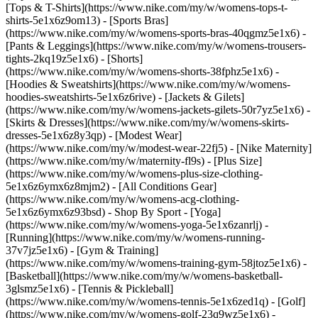
[Tops & T-Shirts](https://www.nike.com/my/w/womens-tops-t-
shirts-5e1x6z9om13) - [Sports Bras]
(https://www.nike.com/my/w/womens-sports-bras-40qgmz5e1x6) -
[Pants & Leggings](https://www.nike.com/my/w/womens-trousers-
tights-2kq19z5e1x6) - [Shorts]
(https://www.nike.com/my/w/womens-shorts-38fphz5e1x6) -
[Hoodies & Sweatshirts](https://www.nike.com/my/w/womens-
hoodies-sweatshirts-5e1x6z6rive) - [Jackets & Gilets]
(https://www.nike.com/my/w/womens-jackets-gilets-50r7yz5e1x6) -
[Skirts & Dresses](https://www.nike.com/my/w/womens-skirts-
dresses-5e1x6z8y3qp) - [Modest Wear]
(https://www.nike.com/my/w/modest-wear-22fj5) - [Nike Maternity]
(https://www.nike.com/my/w/maternity-fl9s) - [Plus Size]
(https://www.nike.com/my/w/womens-plus-size-clothing-
5e1x6z6ymx6z8mjm2) - [All Conditions Gear]
(https://www.nike.com/my/w/womens-acg-clothing-
5e1x6z6ymx6z93bsd)
- Shop By Sport - [Yoga]
(https://www.nike.com/my/w/womens-yoga-5e1x6zanrlj) -
[Running](https://www.nike.com/my/w/womens-running-
37v7jz5e1x6) - [Gym & Training]
(https://www.nike.com/my/w/womens-training-gym-58jtoz5e1x6) -
[Basketball](https://www.nike.com/my/w/womens-basketball-
3glsmz5e1x6) - [Tennis & Pickleball]
(https://www.nike.com/my/w/womens-tennis-5e1x6zed1q) - [Golf]
(https://www.nike.com/my/w/womens-golf-23q9wz5e1x6) -