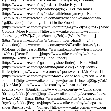
By You](https://www.nike.com/my/nike-by-you) - [Jordan]
(https://www.nike.com/my/jordan) - [Kobe Bryant]
(https://www.nike.com/sg/w/kobe-pgd6) - [LeBron James]
(https://www.nike.com/my/basketball/lebron-james) - [National
Team Kits](https://www.nike.com/my/w/national-team-football-
1gdj0zav9de)
- Trending - [Just Do the Work]
(https://www.nike.com/my/w/nike-training-gym-58jtoz7yfb) - [More
Colours, More Running](https://www.nike.com/my/w/running-
shoes-1sytgz37v7jz7gee1z8nexhzy7ok) - [What's Trending]
(https://www.nike.com/my/w/trending-now-5fpm9) - [24.7
Collection](https://www.nike.com/my/w/247-collection-asi8j) -
[Colours of the Season](https://www.nike.com/sg/w/fresh-colors-
a499l) - [Retro Running](https://www.nike.com/my/w/retro-
running-8kemk) - [Running Shoe Finder]
(https://www.nike.com/sg/running-shoe-finder) - [Nike Mind]
(https://www.nike.com/sg/w/mind-game-avw)
- Shop Icons -
[Lifestyle](https://www.nike.com/my/sportswear) - [Air Force 1]
(https://www.nike.com/my/w/air-force-1-shoes-5sj3yzy7ok) - [Air
Jordan 1](https://www.nike.com/my/w/jordan-1-shoes-aj85gzy7ok)
- [Air Max](https://www.nike.com/my/w/air-max-shoes-
a6d8hzy7ok) - [Dunk](https://www.nike.com/my/w/dunk-shoes-
90aohzy7ok) - [Cortez](https://www.nike.com/my/w/cortez-shoes-
byfxzy7ok) - [Blazer](https://www.nike.com/my/w/blazer-shoes-
9gw3azy7ok) - [Pegasus](https://www.nike.com/my/w/pegasus-
shoes-8nexhzy7ok) - [Vomero](https://www.nike.com/my/w/zoom-