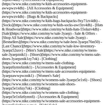
(https://www.nike.com/my/w/kids-accessories-equipment-
awwpwzv4dh) - [All Accessories & Equipment]
(https://www.nike.com/my/w/kids-accessories-equipment-
awwpwzv4dh) - [Bags & Backpacks]
(https://www.nike.com/my/w/kids-bags-backpacks-9xy71zv4dh) -
[Socks](https://www.nike.com/my/w/kids-socks-uwr3zv4dh) - [Hats
& Headwear](https://www.nike.com/my/w/kids-hats-55olazv4dh) -
[Sale](https://www.nike.com/my/w/sale-3yaep) - Sale & Offers -
[Shop All Sale](https://www.nike.com/my/w/sale-3yaep) -
[Bestsellers](https://www.nike.com/my/w/sale-best-3yaepz76m50) -
[Last Chance](https://www.nike.com/my/w/sale-low-inventory-
3yaepz52uxv)
- [Men's Sale](https://www.nike.com/my/w/mens-
sale-3yaepznik1) - [Shoes](https://www.nike.com/my/w/mens-sale-
shoes-3yaepznik1zy7ok) - [Clothing]
(https://www.nike.com/my/w/mens-sale-clothing-
3yaepz6ymx6znik1) - [Accessories & Equipment]
(https://www.nike.com/my/w/mens-sale-accessories-equipment-
3yaepzawwpwznik1)
- [Women's Sale]
(https://www.nike.com/my/w/womens-sale-3yaepz5e1x6) - [Shoes]
(https://www.nike.com/my/w/womens-sale-shoes-
3yaepz5e1x6zy7ok) - [Clothing]
(https://www.nike.com/my/w/womens-sale-clothing-
3yaepz5e1x6z6ymx6) - [Accessories & Equipment]
(https://www.nike.com/my/w/womens-sale-accessories-equipment-