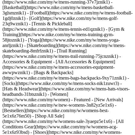
(https://www.nike.com/my/w/mens-running-37v7jznik1) -
[Basketball](https://www.nike.com/my/w/mens-basketball-
3glsmznik1) - [Football](https://www.nike.com/my/w/mens-football-
1gdj0znik1) - [Golf](https://www.nike.com/my/w/mens-golf-
23q9wznik1) - [Tennis & Pickleball]
(https://www.nike.com/my/w/mens-tennis-ed1qznik1) - [Gym &
Training](https://www.nike.com/my/w/mens-training-gym-
58jtoznik1) - [Yoga](https://www.nike.com/my/w/mens-yoga-
anrljznik1) - [Skateboarding](https://www.nike.com/my/w/mens-
skateboarding-8mfrfznik1) - [Trail Running]
(https://www.nike.com/my/w/mens-trail-running-75jcnznik1)
-
Accessories & Equipment - [All Accessories & Equipment]
(https://www.nike.com/my/w/mens-accessories-equipment-
awwpwznik1) - [Bags & Backpacks]
(https://www.nike.com/my/w/mens-bags-backpacks-9xy71znik1) -
[Socks](https://www.nike.com/my/w/mens-socks-nik1zuwr3) -
[Hats & Headwear](https://www.nike.com/my/w/mens-hats-visors-
headbands-31btsznik1) - [Women]
(https://www.nike.com/my/women) - Featured - [New Arrivals]
(https://www.nike.com/my/w/new-womens-3n82yz5e1x6) -
[Bestsellers](https://www.nike.com/my/w/womens-best-
5e1x6z76m50) - [Shop All Sale]
(https://www.nike.com/my/w/womens-sale-3yaepz5e1x6) - [All
Conditions Gear](https://www.nike.com/my/w/womens-acg-
5e1x6z93bsd)
- [Shoes](https://www.nike.com/my/w/womens-