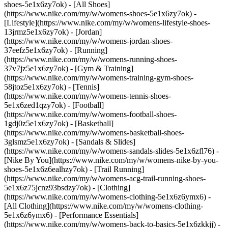
shoes-5e1x6zy7ok) - [All Shoes]
(https://www.nike.com/my/w/womens-shoes-5e1x6zy7ok) -
[Lifestyle](https://www.nike.com/my/w/womens-lifestyle-shoes-
13jrmz5e1x6zy7ok) - [Jordan]
(https://www.nike.com/my/w/womens-jordan-shoes-
37eefz5e1x6zy7ok) - [Running]
(https://www.nike.com/my/w/womens-running-shoes-
37v7jz5e1x6zy7ok) - [Gym & Training]
(https://www.nike.com/my/w/womens-training-gym-shoes-
58jtoz5e1x6zy7ok) - [Tennis]
(https://www.nike.com/my/w/womens-tennis-shoes-
5e1x6zed1qzy7ok) - [Football]
(https://www.nike.com/my/w/womens-football-shoes-
1gdj0z5e1x6zy7ok) - [Basketball]
(https://www.nike.com/my/w/womens-basketball-shoes-
3glsmz5e1x6zy7ok) - [Sandals & Slides]
(https://www.nike.com/my/w/womens-sandals-slides-5e1x6zfl76) -
[Nike By You](https://www.nike.com/my/w/womens-nike-by-you-
shoes-5e1x6z6ealhzy7ok) - [Trail Running]
(https://www.nike.com/my/w/womens-acg-trail-running-shoes-
5e1x6z75jcnz93bsdzy7ok)
- [Clothing]
(https://www.nike.com/my/w/womens-clothing-5e1x6z6ymx6) -
[All Clothing](https://www.nike.com/my/w/womens-clothing-
5e1x6z6ymx6) - [Performance Essentials]
(https://www.nike.com/my/w/womens-back-to-basics-5e1x6zkkjj) -