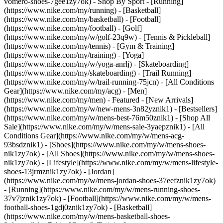
vomero-shoes-7gee1zy7ok)
- Shop By Sport - [Running]
(https://www.nike.com/my/running) - [Basketball]
(https://www.nike.com/my/basketball) - [Football]
(https://www.nike.com/my/football) - [Golf]
(https://www.nike.com/my/w/golf-23q9w) - [Tennis & Pickleball]
(https://www.nike.com/my/tennis) - [Gym & Training]
(https://www.nike.com/my/training) - [Yoga]
(https://www.nike.com/my/w/yoga-anrlj) - [Skateboarding]
(https://www.nike.com/my/skateboarding) - [Trail Running]
(https://www.nike.com/my/w/trail-running-75jcn) - [All Conditions
Gear](https://www.nike.com/my/acg) - [Men]
(https://www.nike.com/my/men) - Featured - [New Arrivals]
(https://www.nike.com/my/w/new-mens-3n82yznik1) - [Bestsellers]
(https://www.nike.com/my/w/mens-best-76m50znik1) - [Shop All
Sale](https://www.nike.com/my/w/mens-sale-3yaepznik1) - [All
Conditions Gear](https://www.nike.com/my/w/mens-acg-
93bsdznik1)
- [Shoes](https://www.nike.com/my/w/mens-shoes-
nik1zy7ok) - [All Shoes](https://www.nike.com/my/w/mens-shoes-
nik1zy7ok) - [Lifestyle](https://www.nike.com/my/w/mens-lifestyle-
shoes-13jrmznik1zy7ok) - [Jordan]
(https://www.nike.com/my/w/mens-jordan-shoes-37eefznik1zy7ok)
- [Running](https://www.nike.com/my/w/mens-running-shoes-
37v7jznik1zy7ok) - [Football](https://www.nike.com/my/w/mens-
football-shoes-1gdj0znik1zy7ok) - [Basketball]
(https://www.nike.com/my/w/mens-basketball-shoes-