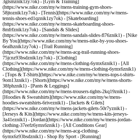
3glsmznik1zy7ok) - [Gym & Training]
(https://www.nike.com/my/w/mens-training-gym-shoes-
58jtoznik1zy7ok) - [Tennis](https://www.nike.com/my/w/mens-
tennis-shoes-ed1qznik1zy7ok) - [Skateboarding]
(https://www.nike.com/my/w/mens-skateboarding-shoes-
8mfrfznik1zy7ok) - [Sandals & Slides]
(https://www.nike.com/my/w/mens-sandals-slides-fl76znik1) - [Nike
By You](https://www.nike.com/my/w/mens-nike-by-you-shoes-
6ealhznik1zy7ok) - [Trail Running]
(https://www.nike.com/my/w/mens-acg-trail-running-shoes-
75jcnz93bsdznik1zy7ok)
- [Clothing]
(https://www.nike.com/my/w/mens-clothing-6ymx6znik1) - [All
Clothing](https://www.nike.com/my/w/mens-clothing-6ymx6znik1)
- [Tops & T-Shirts](https://www.nike.com/my/w/mens-tops-t-shirts-
9om13znik1) - [Shorts](https://www.nike.com/my/w/mens-shorts-
38fphznik1) - [Pants & Leggings]
(https://www.nike.com/my/w/mens-trousers-tights-2kq19znik1) -
[Hoodies & Sweatshirts](https://www.nike.com/my/w/mens-
hoodies-sweatshirts-6riveznik1) - [Jackets & Gilets]
(https://www.nike.com/my/w/mens-jackets-gilets-50r7yznik1) -
[Jerseys & Kits](https://www.nike.com/my/w/mens-kits-jerseys-
3a41eznik1) - [Jordan](https://www.nike.com/my/w/mens-jordan-
clothing-37eefz6ymx6znik1) - [All Conditions Gear]
(https://www.nike.com/my/w/mens-acg-clothing-
6ymx6z93bsdznik1)
- Shop By Sport - [Running]