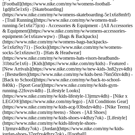
[Football](https://www.nike.com/my/w/womens-football-
1gdj0z5e1x6) - [Skateboarding]
(https://www.nike.com/my/w/womens-skateboarding-5e1x6z8mfrf)
- [Trail Running](https://www.nike.com/my/w/womens-trail-
running-5e1x6z75jcn)
- Accessories & Equipment - [All Accessories
& Equipment](https://www.nike.com/my/w/womens-accessories-
equipment-5e1x6zawwpw) - [Bags & Backpacks]
(https://www.nike.com/my/w/womens-bags-backpacks-
5e1x6z9xy71) - [Socks](https://www.nike.com/my/w/womens-
socks-5e1x6zuwr3) - [Hats & Headwear]
(https://www.nike.com/my/w/womens-hats-visors-headbands-
31btsz5e1x6) - [Kids](https://www.nike.com/my/kids) - Featured -
[New Arrivals](https://www.nike.com/my/w/new-kids-3n82yzv4dh)
- [Bestsellers](https://www.nike.com/my/w/kids-best-76m50zv4dh) -
[Back to School](https://www.nike.com/my/w/back-to-school-
840ik) - [Sport Gear](https://www.nike.com/my/w/kids-gym-
running-22fovzv4dh) - [Lifestyle Looks]
(https://www.nike.com/my/w/kids-lifestyle-13jrmzv4dh) - [Nike x
LEGO®](https://www.nike.com/my/lego) - [All Conditions Gear]
(https://www.nike.com/my/w/kids-acg-93bsdzv4dh) - [Nike Teens]
(https://www.nike.com/my/teens)
- Shoes - [All Shoes]
(https://www.nike.com/my/w/kids-shoes-v4dhzy7ok) - [Lifestyle]
(https://www.nike.com/my/w/kids-lifestyle-shoes-
13jrmzv4dhzy7ok) - [Jordan](https://www.nike.com/my/w/kids-
jordan-shoes-37eefzv4dhzy7ok) - [Football]