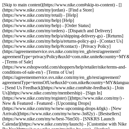
[Skip to main content](https://www.nike.com#skip-to-content) - []
(https://www.nike.com/my/jordan)
- [Find a Store]
(https://www.nike.com/my/retail) - [Help]
(https://www.nike.com/my/help) [Help]
(https://www.nike.com/my/help) - [Order Status]
(https://www.nike.com/my/orders) - [Dispatch and Delivery]
(https://www.nike.com/my/help/a/shipping-delivery-gs) - [Returns]
(https://www.nike.com/my/help/a/returns-policy-gs) - [Contact Us]
(https://www.nike.com/my/help/#contact) - [Privacy Policy]
(https://agreementservice.svs.nike.com/my/en_gb/rest/agreement?
agreementType=privacyPolicy&uxId=com.nike.unite&country=MY&l
- [Terms of Sale]
(https://www.eshopworld.com/shoppers/help/retailer/nike/terms-and-
conditions-of-sale-en/) - [Terms of Use]
(https://agreementservice.svs.nike.com/my/en_gb/rest/agreement?
agreementType=termsOfUse&uxId=com.nike&country=MY&language
- [Send Us Feedback](https://www.nike.com#site-feedback) - [Join
Us](https://www.nike.com/my/membership) - [Sign In]
(https://www.nike.com/my/register)
[](https://www.nike.com/my/) -
New & Featured - Featured - [Upcoming Drops]
(https://www.nike.com/my/w/new-upcoming-drops-k0gk) - [New
Arrivals](https://www.nike.com/my/w/new-3n82y) - [Bestsellers]
(https://www.nike.com/my/w/best-76m50) - [SNKRS Launch
Calendar](https://www.nike.com/my/launch) - [Customise with Nike