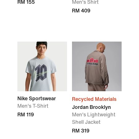
RM 155
Men's Shirt
RM 409
Nike Sportswear
Recycled Materials
Men's T-Shirt
Jordan Brooklyn
RM 119
Men's Lightweight
Shell Jacket
RM 319