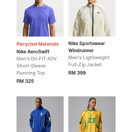
Nike Sportswear
Recycled Materials
Windrunner
Nike AeroSwift
Men's Lightweight
Men's Dri-FIT ADV
Full-Zip Jacket
Short-Sleeve
Running Top
RM 399
RM 325