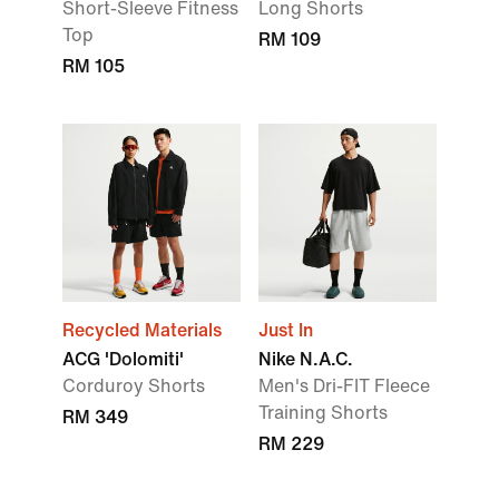
Short-Sleeve Fitness
Long Shorts
Top
RM 109
RM 105
Recycled Materials
Just In
ACG 'Dolomiti'
Nike N.A.C.
Corduroy Shorts
Men's Dri-FIT Fleece
Training Shorts
RM 349
RM 229