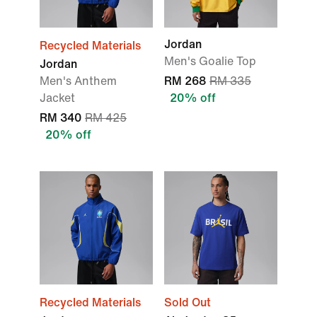
Jordan
Recycled Materials
Men's Goalie Top
Jordan
Men's Anthem
RM 268
RM 335
Jacket
20% off
RM 340
RM 425
20% off
Recycled Materials
Sold Out