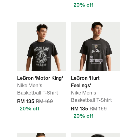
20% off
LeBron 'Motor King'
LeBron 'Hurt
Nike Men's
Feelings'
Basketball T-Shirt
Nike Men's
Basketball T-Shirt
RM 135
RM 169
20% off
RM 135
RM 169
20% off