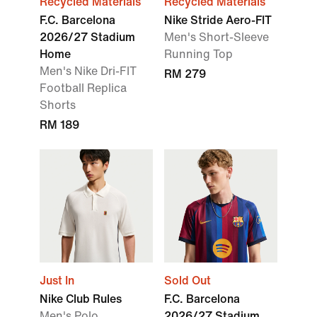
Recycled Materials
Recycled Materials
F.C. Barcelona
Nike Stride Aero-FIT
2026/27 Stadium
Men's Short-Sleeve
Home
Running Top
Men's Nike Dri-FIT
RM 279
Football Replica
Shorts
RM 189
Just In
Sold Out
Nike Club Rules
F.C. Barcelona
Men's Polo
2026/27 Stadium