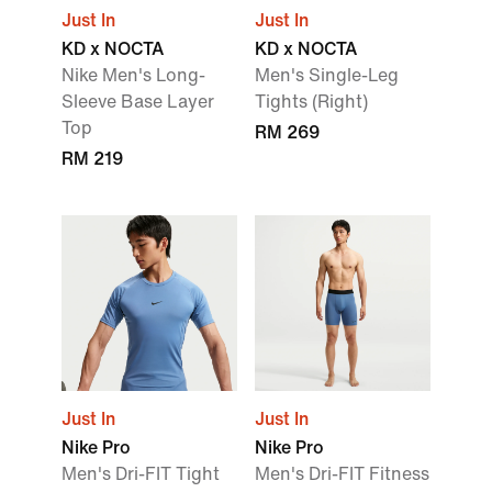
Just In
Just In
KD x NOCTA
KD x NOCTA
Nike Men's Long-
Men's Single-Leg
Sleeve Base Layer
Tights (Right)
Top
RM 269
RM 219
Just In
Just In
Nike Pro
Nike Pro
Men's Dri-FIT Tight
Men's Dri-FIT Fitness