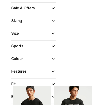
Sale & Offers
Sizing
Size
Sports
Colour
Features
Fit
Brand