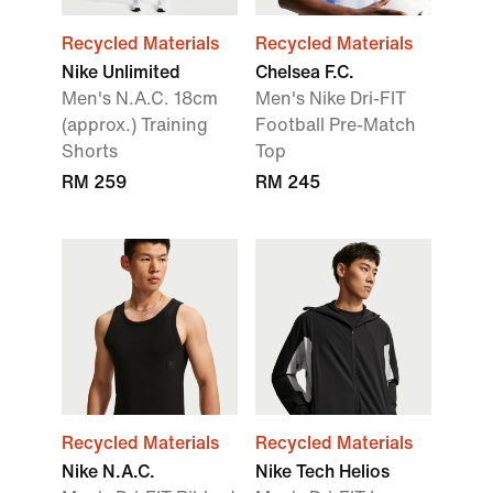
Recycled Materials
Recycled Materials
Nike Unlimited
Chelsea F.C.
Men's N.A.C. 18cm
Men's Nike Dri-FIT
(approx.) Training
Football Pre-Match
Shorts
Top
RM 259
RM 245
Recycled Materials
Recycled Materials
Nike N.A.C.
Nike Tech Helios