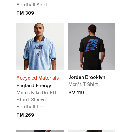
Football Shirt
RM 309
Jordan Brooklyn
Recycled Materials
Men's T-Shirt
England Energy
Men's Nike Dri-FIT
RM 119
Short-Sleeve
Football Top
RM 269