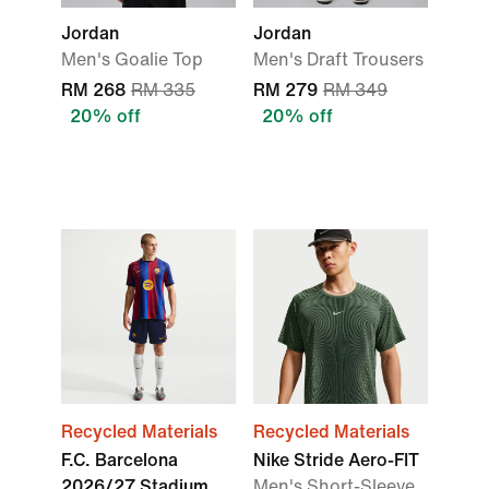
Jordan
Jordan
Men's Goalie Top
Men's Draft Trousers
RM 268
RM 335
RM 279
RM 349
20% off
20% off
Recycled Materials
Recycled Materials
F.C. Barcelona
Nike Stride Aero-FIT
2026/27 Stadium
Men's Short-Sleeve