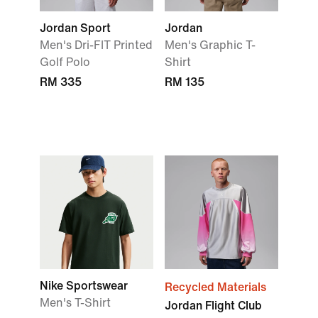
Jordan Sport
Jordan
Men's Dri-FIT Printed
Men's Graphic T-
Golf Polo
Shirt
RM 335
RM 135
Nike Sportswear
Recycled Materials
Men's T-Shirt
Jordan Flight Club