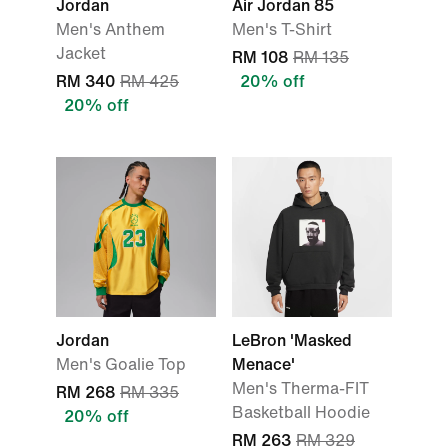
Jordan
Air Jordan 85
Men's Anthem
Men's T-Shirt
Jacket
RM 108
RM 135
RM 340
RM 425
20% off
20% off
Jordan
LeBron 'Masked
Men's Goalie Top
Menace'
Men's Therma-FIT
RM 268
RM 335
Basketball Hoodie
20% off
RM 263
RM 329