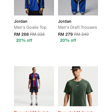
Jordan
Jordan
Men's Goalie Top
Men's Draft Trousers
RM 268
RM 335
RM 279
RM 349
20% off
20% off