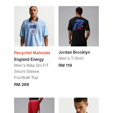
Jordan Brooklyn
Recycled Materials
Men's T-Shirt
England Energy
Men's Nike Dri-FIT
RM 119
Short-Sleeve
Football Top
RM 269