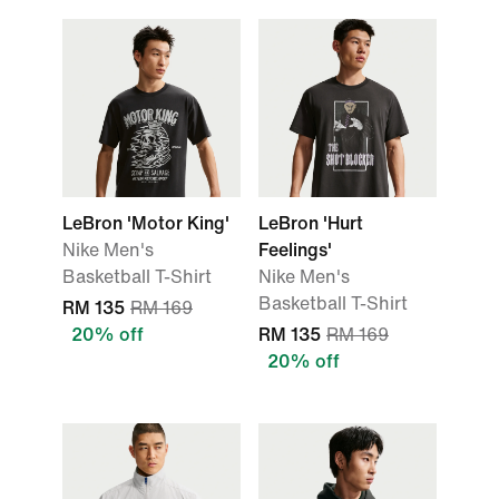
LeBron 'Motor King'
LeBron 'Hurt
Nike Men's
Feelings'
Basketball T-Shirt
Nike Men's
Basketball T-Shirt
RM 135
RM 169
20% off
RM 135
RM 169
20% off