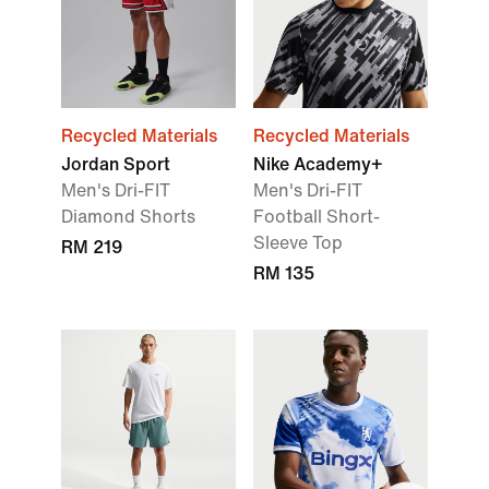
Recycled Materials
Recycled Materials
Jordan Sport
Nike Academy+
Men's Dri-FIT
Men's Dri-FIT
Diamond Shorts
Football Short-
Sleeve Top
RM 219
RM 135