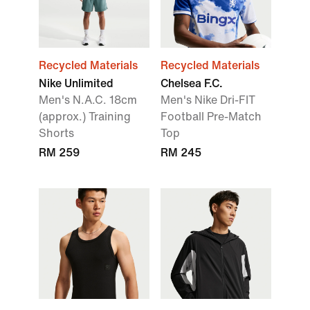
Recycled Materials
Recycled Materials
Nike Unlimited
Chelsea F.C.
Men's N.A.C. 18cm
Men's Nike Dri-FIT
(approx.) Training
Football Pre-Match
Shorts
Top
RM 259
RM 245