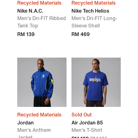
Recycled Materials
Recycled Materials
Nike N.A.C.
Nike Tech Helios
Men's Dri-FIT Ribbed
Men's Dri-FIT Long-
Tank Top
Sleeve Shell
RM 139
RM 469
Recycled Materials
Sold Out
Jordan
Air Jordan 85
Men's Anthem
Men's T-Shirt
Jacket