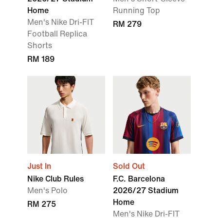
Home
Running Top
Men's Nike Dri-FIT
RM 279
Football Replica
Shorts
RM 189
Just In
Sold Out
Nike Club Rules
F.C. Barcelona
Men's Polo
2026/27 Stadium
Home
RM 275
Men's Nike Dri-FIT