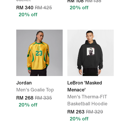
RM 108
RM 135
RM 340
RM 425
20% off
20% off
Jordan
LeBron 'Masked
Men's Goalie Top
Menace'
Men's Therma-FIT
RM 268
RM 335
Basketball Hoodie
20% off
RM 263
RM 329
20% off