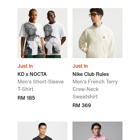
Just In
Just In
KD x NOCTA
Nike Club Rules
Men's Short-Sleeve
Men's French Terry
T-Shirt
Crew-Neck
Sweatshirt
RM 185
RM 369