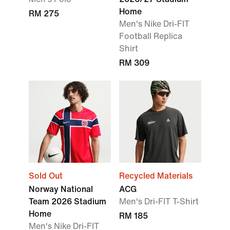
Home
RM 275
Men's Nike Dri-FIT
Football Replica
Shirt
RM 309
Sold Out
Recycled Materials
Norway National
ACG
Team 2026 Stadium
Men's Dri-FIT T-Shirt
Home
RM 185
Men's Nike Dri-FIT