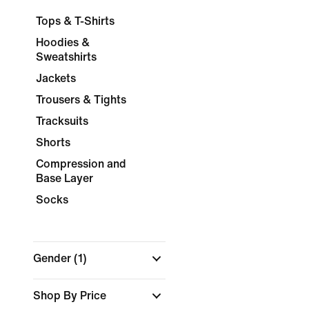
Tops & T-Shirts
Hoodies &
Sweatshirts
Jackets
Trousers & Tights
Tracksuits
Shorts
Compression and
Base Layer
Socks
Gender
(1)
Shop By Price