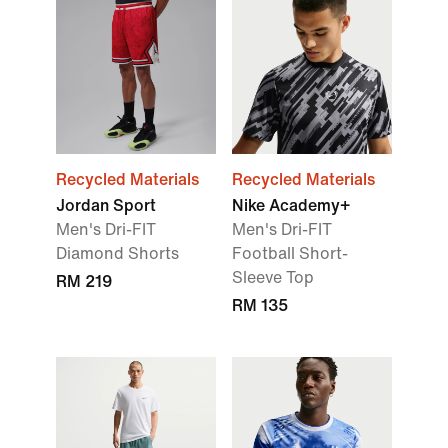
Recycled Materials
Recycled Materials
Jordan Sport
Nike Academy+
Men's Dri-FIT
Men's Dri-FIT
Diamond Shorts
Football Short-
Sleeve Top
RM 219
RM 135