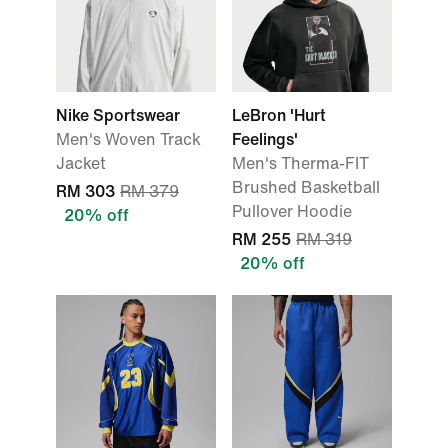
Nike Sportswear
LeBron 'Hurt
Men's Woven Track
Feelings'
Jacket
Men's Therma-FIT
Brushed Basketball
RM 303
RM 379
Pullover Hoodie
20% off
RM 255
RM 319
20% off