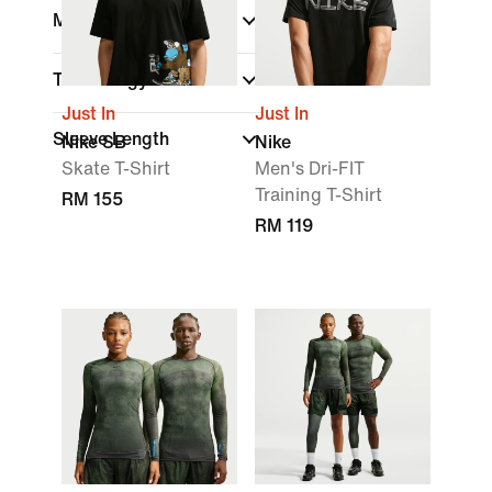
Material
Technology
Just In
Just In
Sleeve Length
Nike SB
Nike
Skate T-Shirt
Men's Dri-FIT
Training T-Shirt
RM 155
RM 119