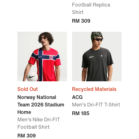
Football Replica
Shirt
RM 309
Sold Out
Recycled Materials
Norway National
ACG
Team 2026 Stadium
Men's Dri-FIT T-Shirt
Home
RM 185
Men's Nike Dri-FIT
Football Shirt
RM 309