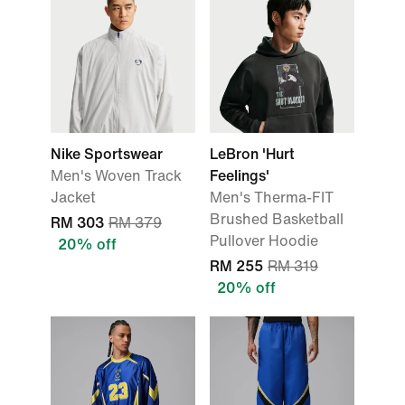
Nike Sportswear
LeBron 'Hurt
Men's Woven Track
Feelings'
Jacket
Men's Therma-FIT
Brushed Basketball
RM 303
RM 379
Pullover Hoodie
20% off
RM 255
RM 319
20% off