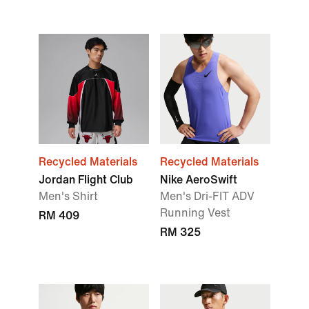
Recycled Materials
Recycled Materials
Jordan Flight Club
Nike AeroSwift
Men's Shirt
Men's Dri-FIT ADV
Running Vest
RM 409
RM 325