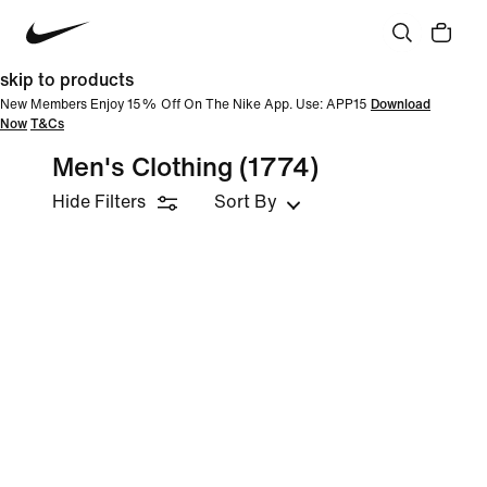
skip to products
New Members Enjoy 15% Off On The Nike App. Use: APP15
Download
Now
T&Cs
Men's Clothing
(1774)
Hide Filters
Sort By