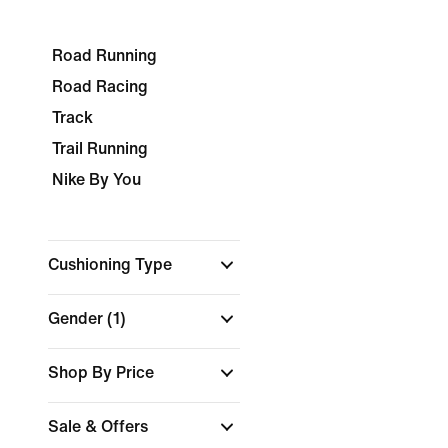
Road Running
Road Racing
Track
Trail Running
Nike By You
Cushioning Type
Gender
(1)
Shop By Price
Sale & Offers