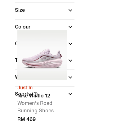
Size
Colour
Collections
Technology
Width
Just In
Sports
(1)
Nike Winflo 12
Women's Road
Running Shoes
RM 469