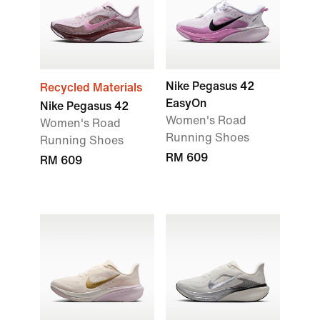
Nike Pegasus 42
Recycled Materials
EasyOn
Nike Pegasus 42
Women's Road
Women's Road
Running Shoes
Running Shoes
RM 609
RM 609