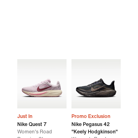
Just In
Promo Exclusion
Nike Quest 7
Nike Pegasus 42
Women's Road
"Keely Hodgkinson"