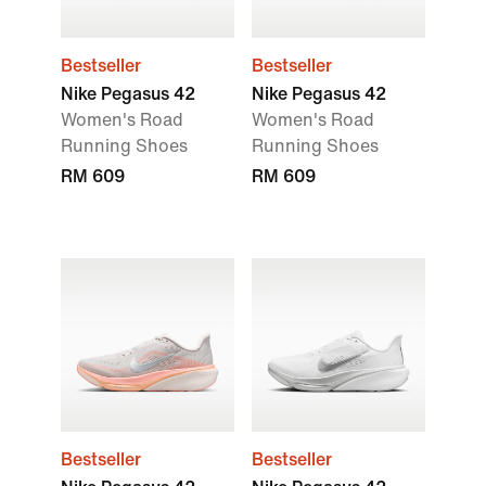
Bestseller
Bestseller
Nike Pegasus 42
Nike Pegasus 42
Women's Road
Women's Road
Running Shoes
Running Shoes
RM 609
RM 609
Bestseller
Bestseller