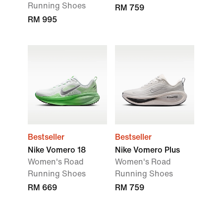
Running Shoes
RM 759
RM 995
Bestseller
Bestseller
Nike Vomero 18
Nike Vomero Plus
Women's Road
Women's Road
Running Shoes
Running Shoes
RM 669
RM 759