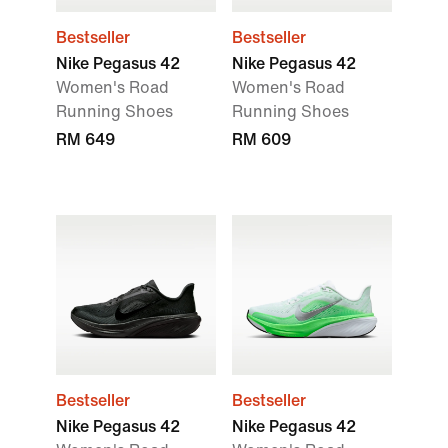
Bestseller
Bestseller
Nike Pegasus 42
Nike Pegasus 42
Women's Road
Women's Road
Running Shoes
Running Shoes
RM 649
RM 609
Bestseller
Bestseller
Nike Pegasus 42
Nike Pegasus 42