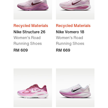
Recycled Materials
Recycled Materials
Nike Structure 26
Nike Vomero 18
Women's Road
Women's Road
Running Shoes
Running Shoes
RM 609
RM 669