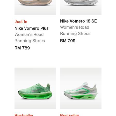
Nike Vomero 18 SE
Just In
Women's Road
Nike Vomero Plus
Running Shoes
Women's Road
Running Shoes
RM 709
RM 789
Bestseller
Bestseller