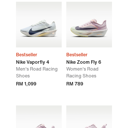
Bestseller
Bestseller
Nike Vaporfly 4
Nike Zoom Fly 6
Men's Road Racing
Women's Road
Shoes
Racing Shoes
RM 1,099
RM 789