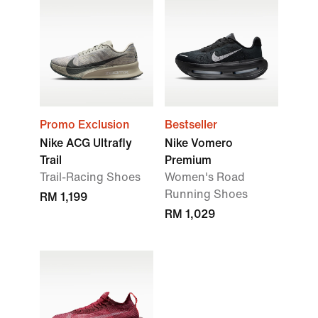
Promo Exclusion
Bestseller
Nike ACG Ultrafly
Nike Vomero
Trail
Premium
Trail-Racing Shoes
Women's Road
Running Shoes
RM 1,199
RM 1,029