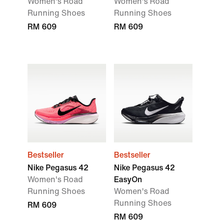
Women's Road
Women's Road
Running Shoes
Running Shoes
RM 609
RM 609
Bestseller
Bestseller
Nike Pegasus 42
Nike Pegasus 42
Women's Road
EasyOn
Running Shoes
Women's Road
Running Shoes
RM 609
RM 609