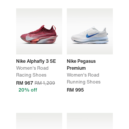
Nike Alphafly 3 SE
Nike Pegasus
Women's Road
Premium
Racing Shoes
Women's Road
Running Shoes
RM 967
RM 1,209
20% off
RM 995