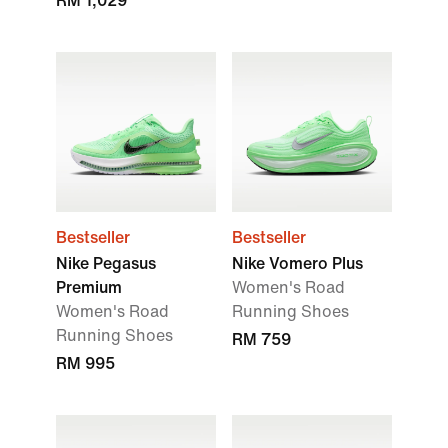
RM 1,029
Bestseller
Bestseller
Nike Pegasus
Nike Vomero Plus
Premium
Women's Road
Women's Road
Running Shoes
Running Shoes
RM 759
RM 995