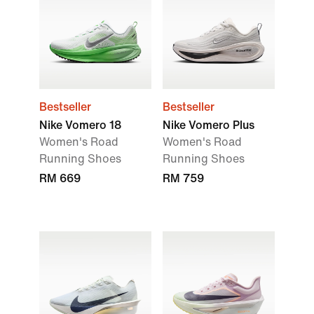
Bestseller
Bestseller
Nike Vomero 18
Nike Vomero Plus
Women's Road
Women's Road
Running Shoes
Running Shoes
RM 669
RM 759