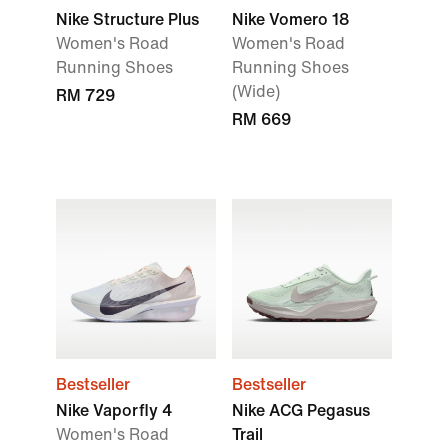
Nike Structure Plus
Nike Vomero 18
Women's Road
Women's Road
Running Shoes
Running Shoes
(Wide)
RM 729
RM 669
Bestseller
Bestseller
Nike Vaporfly 4
Nike ACG Pegasus
Women's Road
Trail