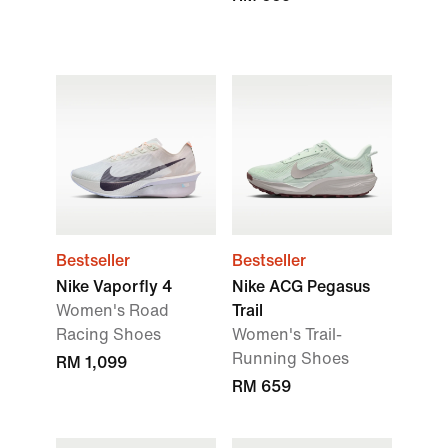
Bestseller
Bestseller
Nike Vaporfly 4
Nike ACG Pegasus
Women's Road
Trail
Racing Shoes
Women's Trail-
Running Shoes
RM 1,099
RM 659