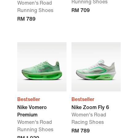
Running Shoes
Women's Road
Running Shoes
RM 709
RM 789
Bestseller
Bestseller
Nike Vomero
Nike Zoom Fly 6
Premium
Women's Road
Women's Road
Racing Shoes
Running Shoes
RM 789