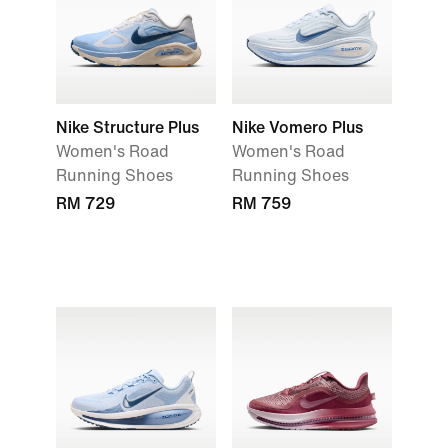
Nike Structure Plus
Nike Vomero Plus
Women's Road
Women's Road
Running Shoes
Running Shoes
RM 729
RM 759