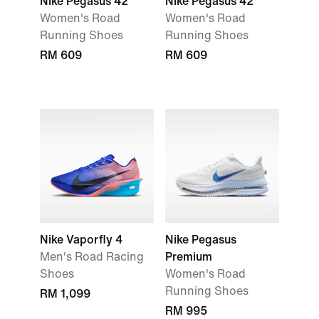
Nike Pegasus 42
Nike Pegasus 42
Women's Road
Women's Road
Running Shoes
Running Shoes
RM 609
RM 609
Nike Vaporfly 4
Nike Pegasus
Men's Road Racing
Premium
Shoes
Women's Road
Running Shoes
RM 1,099
RM 995