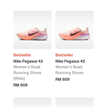
Bestseller
Bestseller
Nike Pegasus 42
Nike Pegasus 42
Women's Road
Women's Road
Running Shoes
Running Shoes
(Wide)
RM 609
RM 609