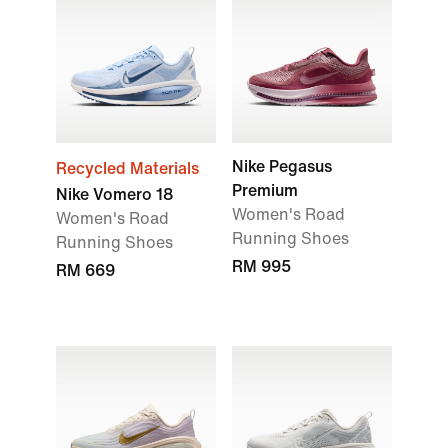
Nike Pegasus
Recycled Materials
Premium
Nike Vomero 18
Women's Road
Women's Road
Running Shoes
Running Shoes
RM 995
RM 669