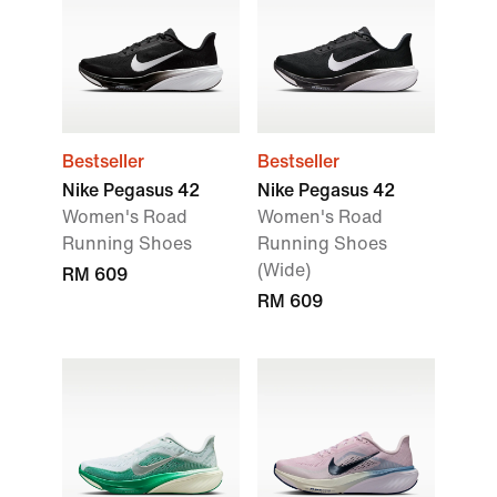
Bestseller
Bestseller
Nike Pegasus 42
Nike Pegasus 42
Women's Road
Women's Road
Running Shoes
Running Shoes
(Wide)
RM 609
RM 609