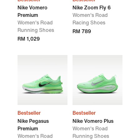
Nike Vomero
Nike Zoom Fly 6
Premium
Women's Road
Women's Road
Racing Shoes
Running Shoes
RM 789
RM 1,029
Bestseller
Bestseller
Nike Pegasus
Nike Vomero Plus
Premium
Women's Road
Women's Road
Running Shoes