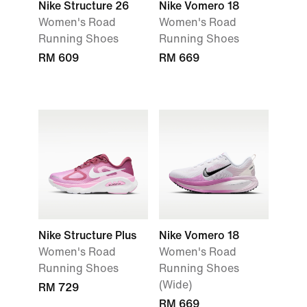
Nike Structure 26
Nike Vomero 18
Women's Road
Women's Road
Running Shoes
Running Shoes
RM 609
RM 669
Nike Structure Plus
Nike Vomero 18
Women's Road
Women's Road
Running Shoes
Running Shoes
(Wide)
RM 729
RM 669