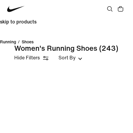
skip to products
Running
/
Shoes
Women's Running Shoes
(243)
Hide Filters
Sort By