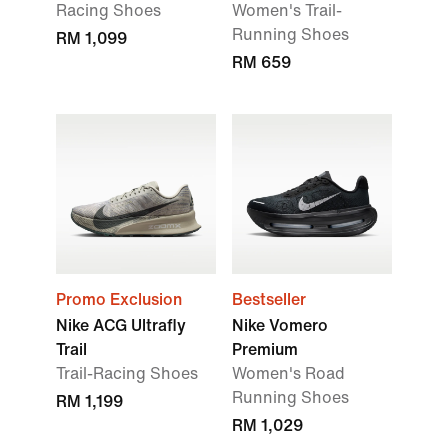
Racing Shoes
Women's Trail-
Running Shoes
RM 1,099
RM 659
Promo Exclusion
Bestseller
Nike ACG Ultrafly
Nike Vomero
Trail
Premium
Trail-Racing Shoes
Women's Road
Running Shoes
RM 1,199
RM 1,029