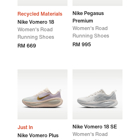
Nike Pegasus
Recycled Materials
Premium
Nike Vomero 18
Women's Road
Women's Road
Running Shoes
Running Shoes
RM 995
RM 669
Nike Vomero 18 SE
Just In
Women's Road
Nike Vomero Plus