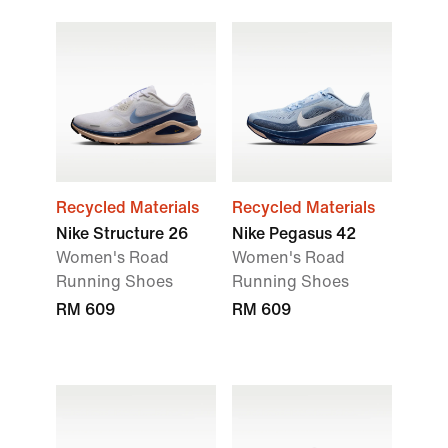
Recycled Materials
Recycled Materials
Nike Structure 26
Nike Pegasus 42
Women's Road
Women's Road
Running Shoes
Running Shoes
RM 609
RM 609