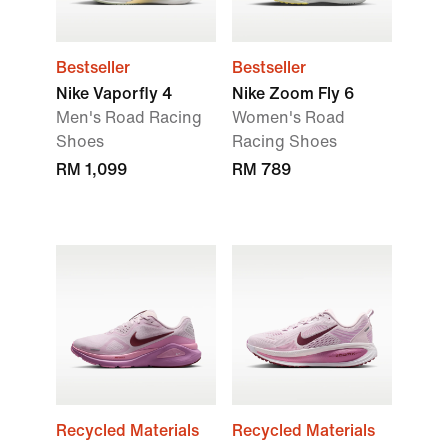
Bestseller
Bestseller
Nike Vaporfly 4
Nike Zoom Fly 6
Men's Road Racing
Women's Road
Shoes
Racing Shoes
RM 1,099
RM 789
Recycled Materials
Recycled Materials