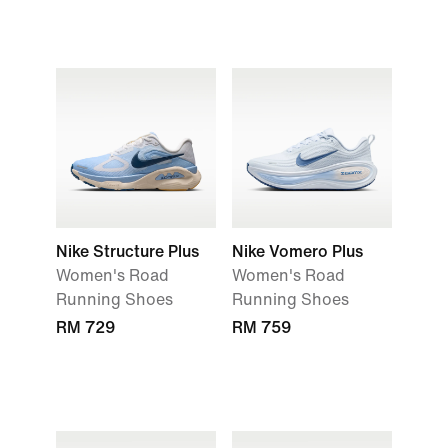
Nike Structure Plus
Nike Vomero Plus
Women's Road
Women's Road
Running Shoes
Running Shoes
RM 729
RM 759