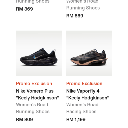
Running Shoes
Women's Road
Running Shoes
RM 369
RM 669
Promo Exclusion
Promo Exclusion
Nike Vomero Plus
Nike Vaporfly 4
"Keely Hodgkinson"
"Keely Hodgkinson"
Women's Road
Women's Road
Running Shoes
Racing Shoes
RM 809
RM 1,199