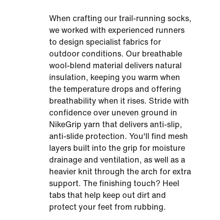
When crafting our trail-running socks,
we worked with experienced runners
to design specialist fabrics for
outdoor conditions. Our breathable
wool-blend material delivers natural
insulation, keeping you warm when
the temperature drops and offering
breathability when it rises. Stride with
confidence over uneven ground in
NikeGrip yarn that delivers anti-slip,
anti-slide protection. You'll find mesh
layers built into the grip for moisture
drainage and ventilation, as well as a
heavier knit through the arch for extra
support. The finishing touch? Heel
tabs that help keep out dirt and
protect your feet from rubbing.