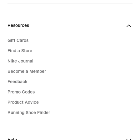
Resources
Gift Cards
Find a Store
Nike Journal
Become a Member
Feedback
Promo Codes
Product Advice
Running Shoe Finder
Help