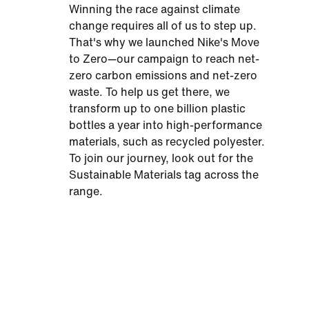
Winning the race against climate
change requires all of us to step up.
That's why we launched Nike's Move
to Zero—our campaign to reach net-
zero carbon emissions and net-zero
waste. To help us get there, we
transform up to one billion plastic
bottles a year into high-performance
materials, such as recycled polyester.
To join our journey, look out for the
Sustainable Materials tag across the
range.