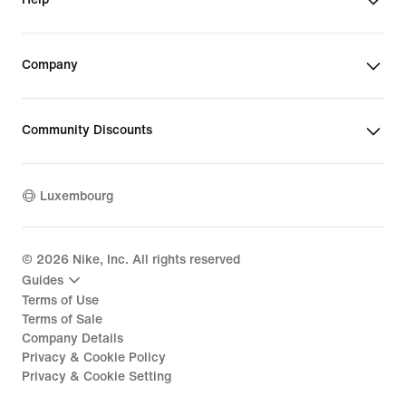
Company
Community Discounts
Luxembourg
©
2026
Nike, Inc. All rights reserved
Guides
Terms of Use
Terms of Sale
Company Details
Privacy & Cookie Policy
Privacy & Cookie Setting