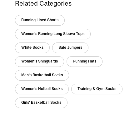
Related Categories
Running Lined Shorts
Women's Running Long Sleeve Tops
White Socks
Sale Jumpers
Women's Shinguards
Running Hats
Men's Basketball Socks
Women's Netball Socks
Training & Gym Socks
Girls' Basketball Socks