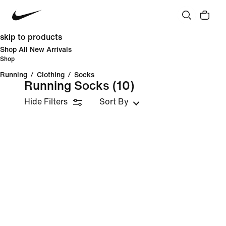
skip to products
Shop All New Arrivals
Shop
Running
/
Clothing
/
Socks
Running Socks
(10)
Hide Filters
Sort By