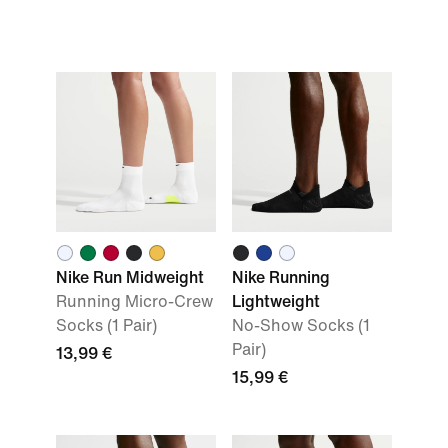
Nike Run Midweight
Nike Running
Running Micro-Crew
Lightweight
Socks (1 Pair)
No-Show Socks (1
Pair)
13,99 €
15,99 €