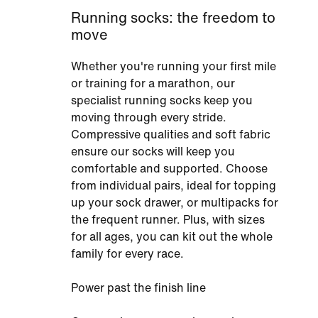
Running socks: the freedom to
move
Whether you're running your first mile
or training for a marathon, our
specialist running socks keep you
moving through every stride.
Compressive qualities and soft fabric
ensure our socks will keep you
comfortable and supported. Choose
from individual pairs, ideal for topping
up your sock drawer, or multipacks for
the frequent runner. Plus, with sizes
for all ages, you can kit out the whole
family for every race.
Power past the finish line