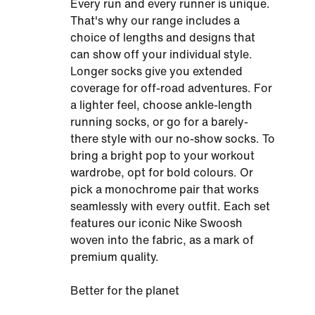
Every run and every runner is unique.
That's why our range includes a
choice of lengths and designs that
can show off your individual style.
Longer socks give you extended
coverage for off-road adventures. For
a lighter feel, choose ankle-length
running socks, or go for a barely-
there style with our no-show socks. To
bring a bright pop to your workout
wardrobe, opt for bold colours. Or
pick a monochrome pair that works
seamlessly with every outfit. Each set
features our iconic Nike Swoosh
woven into the fabric, as a mark of
premium quality.
Better for the planet