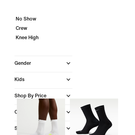
No Show
Crew
Knee High
Gender
Kids
Shop By Price
Colour
Sports
(1)