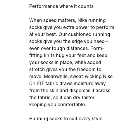
Performance where it counts
When speed matters, Nike running
socks give you extra power to perform
at your best. Our cushioned running
socks give you the edge you need—
even over tough distances. Form-
fitting knits hug your feet and keep
your socks in place, while added
stretch gives you the freedom to
move. Meanwhile, sweat-wicking Nike
Dri-FIT fabric draws moisture away
from the skin and disperses it across
the fabric, so it can dry faster—
keeping you comfortable.
Running socks to suit every style