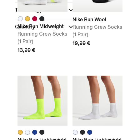
Technology
Nike Run Wool
Nike Run Midweight
Quantity
Running Crew Socks
Running Crew Socks
(1 Pair)
(1 Pair)
19,99 €
13,99 €
Nike Run Lightweight
Nike Run Lightweight