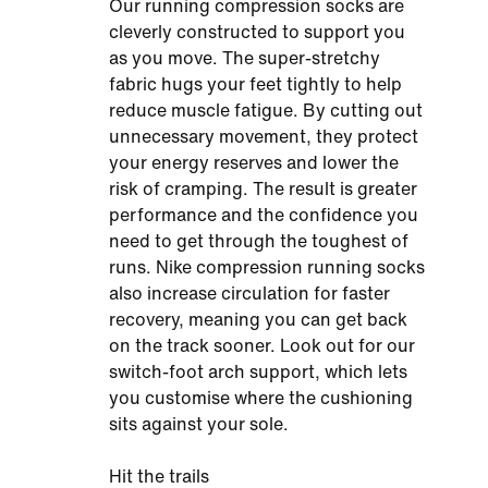
Our running compression socks are
cleverly constructed to support you
as you move. The super-stretchy
fabric hugs your feet tightly to help
reduce muscle fatigue. By cutting out
unnecessary movement, they protect
your energy reserves and lower the
risk of cramping. The result is greater
performance and the confidence you
need to get through the toughest of
runs. Nike compression running socks
also increase circulation for faster
recovery, meaning you can get back
on the track sooner. Look out for our
switch-foot arch support, which lets
you customise where the cushioning
sits against your sole.
Hit the trails