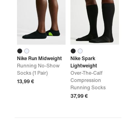
Nike Run Midweight
Nike Spark
Running No-Show
Lightweight
Socks (1 Pair)
Over-The-Calf
Compression
13,99 €
Running Socks
37,99 €