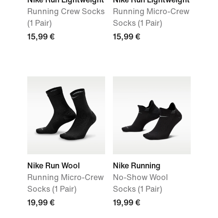
Running Crew Socks
Running Micro-Crew
(1 Pair)
Socks (1 Pair)
15,99 €
15,99 €
Nike Run Wool
Nike Running
Running Micro-Crew
No-Show Wool
Socks (1 Pair)
Socks (1 Pair)
19,99 €
19,99 €