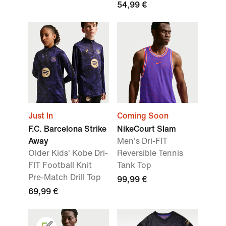
54,99 €
Just In
Coming Soon
F.C. Barcelona Strike
NikeCourt Slam
Away
Men's Dri-FIT
Older Kids' Kobe Dri-
Reversible Tennis
FIT Football Knit
Tank Top
Pre-Match Drill Top
99,99 €
69,99 €