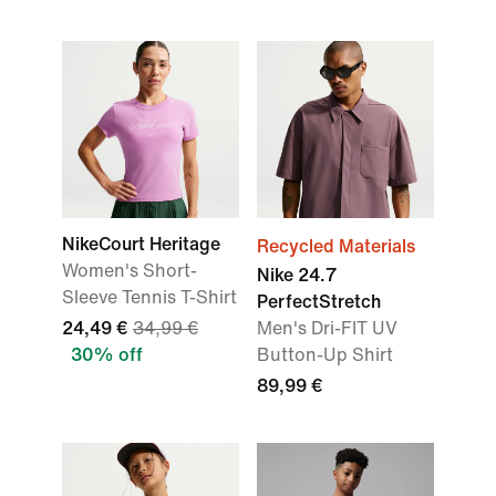
NikeCourt Heritage
Recycled Materials
Women's Short-
Nike 24.7
Sleeve Tennis T-Shirt
PerfectStretch
24,49 €
34,99 €
Men's Dri-FIT UV
30% off
Button-Up Shirt
89,99 €