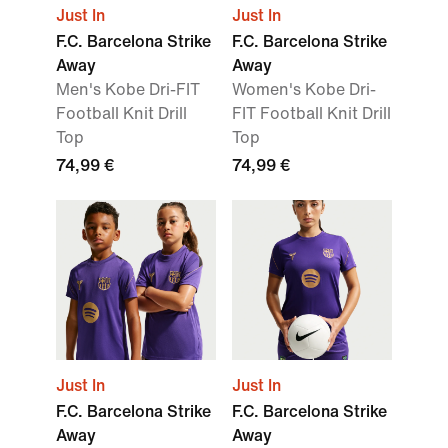
Just In
Just In
F.C. Barcelona Strike
F.C. Barcelona Strike
Away
Away
Men's Kobe Dri-FIT
Women's Kobe Dri-
Football Knit Drill
FIT Football Knit Drill
Top
Top
74,99 €
74,99 €
Just In
Just In
F.C. Barcelona Strike
F.C. Barcelona Strike
Away
Away