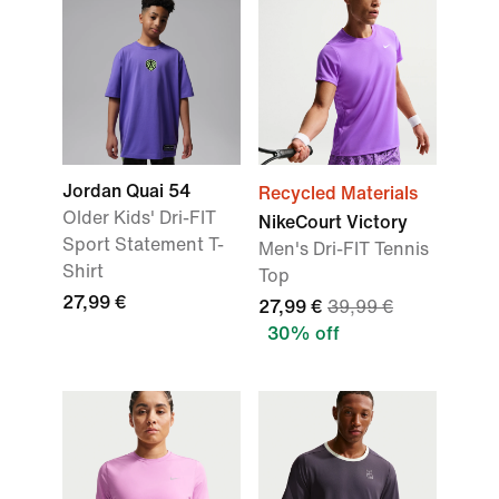
Jordan Quai 54
Recycled Materials
Older Kids' Dri-FIT
NikeCourt Victory
Sport Statement T-
Men's Dri-FIT Tennis
Shirt
Top
27,99 €
27,99 €
39,99 €
30% off