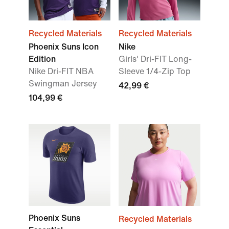
Recycled Materials
Recycled Materials
Phoenix Suns Icon
Nike
Edition
Girls' Dri-FIT Long-
Nike Dri-FIT NBA
Sleeve 1/4-Zip Top
Swingman Jersey
42,99 €
104,99 €
Phoenix Suns
Recycled Materials