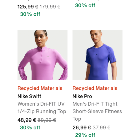
30% off
125,99 €
179,99 €
30% off
Recycled Materials
Recycled Materials
Nike Swift
Nike Pro
Women's Dri-FIT UV
Men's Dri-FIT Tight
1/4-Zip Running Top
Short-Sleeve Fitness
Top
48,99 €
69,99 €
30% off
26,99 €
37,99 €
29% off