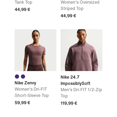
Tank Top
Women's Oversized
Striped Top
44,99 €
44,99 €
Nike 24.7
Nike Zenvy
ImpossiblySoft
Women's Dri-FIT
Men's Dri-FIT 1/2-Zip
Short-Sleeve Top
Top
59,99 €
119,99 €