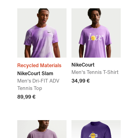
NikeCourt
Recycled Materials
Men's Tennis T-Shirt
NikeCourt Slam
Men's Dri-FIT ADV
34,99 €
Tennis Top
89,99 €