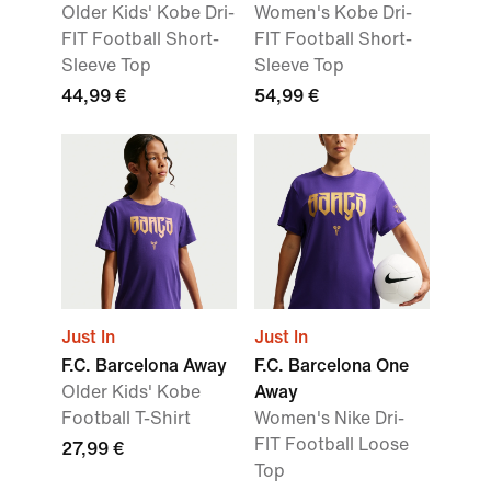
Older Kids' Kobe Dri-
Women's Kobe Dri-
FIT Football Short-
FIT Football Short-
Sleeve Top
Sleeve Top
44,99 €
54,99 €
Just In
Just In
F.C. Barcelona Away
F.C. Barcelona One
Older Kids' Kobe
Away
Football T-Shirt
Women's Nike Dri-
FIT Football Loose
27,99 €
Top