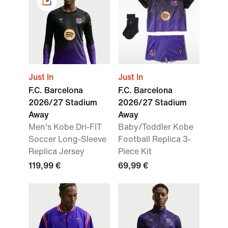
Just In
Just In
F.C. Barcelona
F.C. Barcelona
2026/27 Stadium
2026/27 Stadium
Away
Away
Men's Kobe Dri-FIT
Baby/Toddler Kobe
Soccer Long-Sleeve
Football Replica 3-
Replica Jersey
Piece Kit
119,99 €
69,99 €