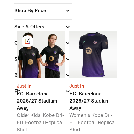
Shop By Price
Sale & Offers
Colour
(1)
Sports
Brand
Just In
Just In
Fit
F.C. Barcelona
F.C. Barcelona
2026/27 Stadium
2026/27 Stadium
Away
Away
Older Kids' Kobe Dri-
Women's Kobe Dri-
FIT Football Replica
FIT Football Replica
Shirt
Shirt