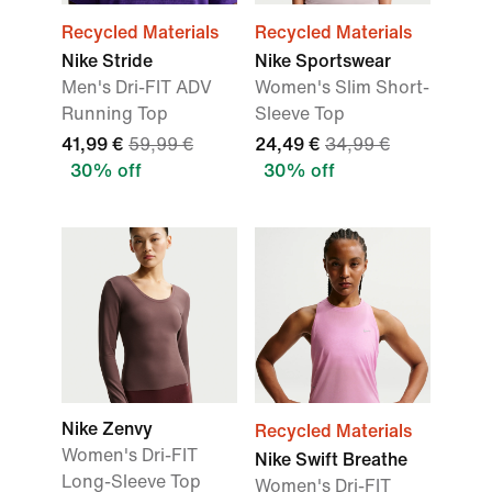
Recycled Materials
Recycled Materials
Nike Stride
Nike Sportswear
Men's Dri-FIT ADV
Women's Slim Short-
Running Top
Sleeve Top
41,99 €
59,99 €
24,49 €
34,99 €
30% off
30% off
Nike Zenvy
Recycled Materials
Women's Dri-FIT
Nike Swift Breathe
Long-Sleeve Top
Women's Dri-FIT