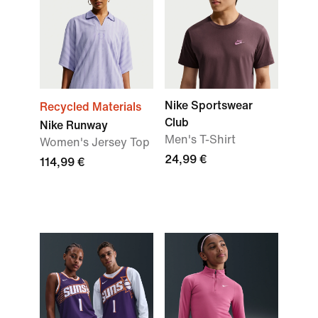
Nike Sportswear
Recycled Materials
Club
Nike Runway
Men's T-Shirt
Women's Jersey Top
24,99 €
114,99 €