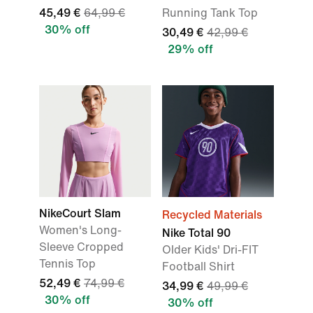
45,49 €
64,99 €
Running Tank Top
30% off
30,49 €
42,99 €
29% off
NikeCourt Slam
Recycled Materials
Women's Long-
Nike Total 90
Sleeve Cropped
Older Kids' Dri-FIT
Tennis Top
Football Shirt
52,49 €
74,99 €
34,99 €
49,99 €
30% off
30% off