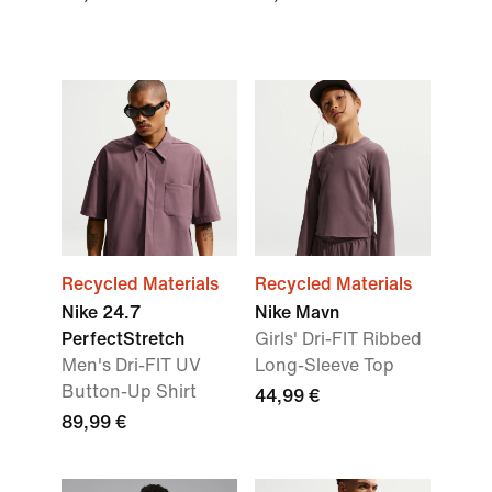
Recycled Materials
Recycled Materials
Nike 24.7
Nike Mavn
PerfectStretch
Girls' Dri-FIT Ribbed
Men's Dri-FIT UV
Long-Sleeve Top
Button-Up Shirt
44,99 €
89,99 €