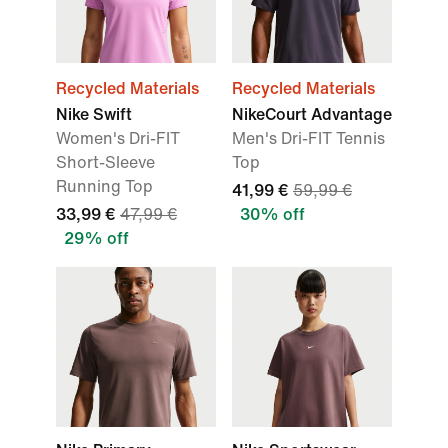
Recycled Materials
Recycled Materials
Nike Swift
NikeCourt Advantage
Women's Dri-FIT
Men's Dri-FIT Tennis
Short-Sleeve
Top
Running Top
41,99 €
59,99 €
33,99 €
47,99 €
30% off
29% off