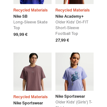
Recycled Materials
Recycled Materials
Nike SB
Nike Academy+
Long-Sleeve Skate
Older Kids' Dri-FIT
Top
Short-Sleeve
Football Top
99,99 €
27,99 €
Nike Sportswear
Recycled Materials
Older Kids' (Girls') T-
Nike Sportswear