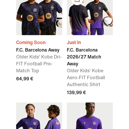
Coming Soon
Just In
F.C. Barcelona Away
F.C. Barcelona
Older Kids' Kobe Dri-
2026/27 Match
FIT Football Pre-
Away
Match Top
Older Kids' Kobe
Aero-FIT Football
64,99 €
Authentic Shirt
139,99 €