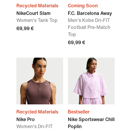
Recycled Materials
Coming Soon
NikeCourt Slam
F.C. Barcelona Away
Women's Tank Top
Men's Kobe Dri-FIT
Football Pre-Match
69,99 €
Top
69,99 €
Recycled Materials
Bestseller
Nike Pro
Nike Sportswear Chill
Women's Dri-FIT
Poplin