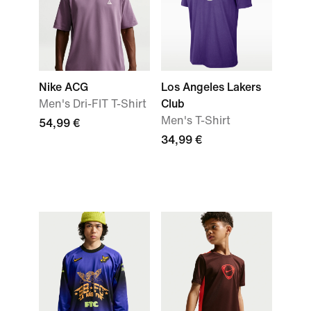
Nike ACG
Los Angeles Lakers
Men's Dri-FIT T-Shirt
Club
Men's T-Shirt
54,99 €
34,99 €