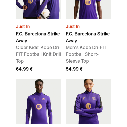
Just In
Just In
F.C. Barcelona Strike
F.C. Barcelona Strike
Away
Away
Older Kids' Kobe Dri-
Men's Kobe Dri-FIT
FIT Football Knit Drill
Football Short-
Top
Sleeve Top
64,99 €
54,99 €