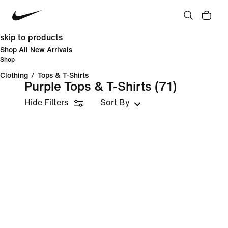
skip to products
Shop All New Arrivals
Shop
Clothing
/
Tops & T-Shirts
Purple Tops & T-Shirts
(71)
Hide Filters
Sort By