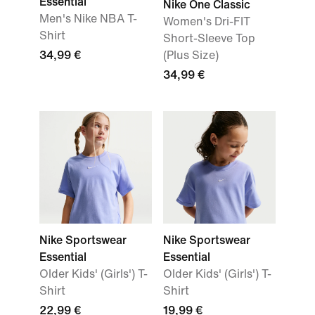
Essential
Nike One Classic
Men's Nike NBA T-
Women's Dri-FIT
Shirt
Short-Sleeve Top
34,99 €
(Plus Size)
34,99 €
Nike Sportswear
Nike Sportswear
Essential
Essential
Older Kids' (Girls') T-
Older Kids' (Girls') T-
Shirt
Shirt
22,99 €
19,99 €