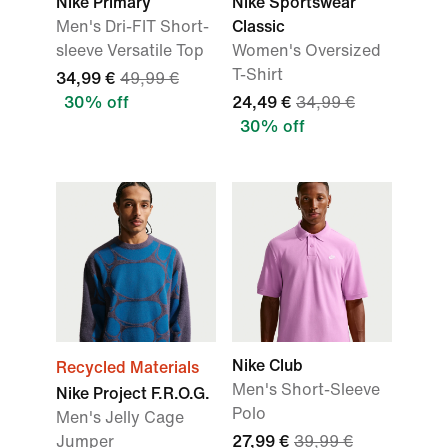
Nike Primary
Nike Sportswear
Men's Dri-FIT Short-
Classic
sleeve Versatile Top
Women's Oversized
T-Shirt
34,99 €
49,99 €
30% off
24,49 €
34,99 €
30% off
Nike Club
Recycled Materials
Men's Short-Sleeve
Nike Project F.R.O.G.
Polo
Men's Jelly Cage
Jumper
27,99 €
39,99 €