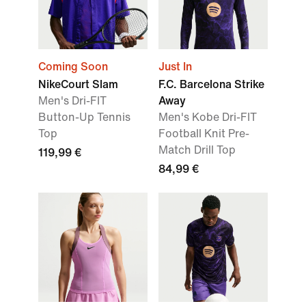
Coming Soon
Just In
NikeCourt Slam
F.C. Barcelona Strike
Men's Dri-FIT
Away
Button-Up Tennis
Men's Kobe Dri-FIT
Top
Football Knit Pre-
Match Drill Top
119,99 €
84,99 €