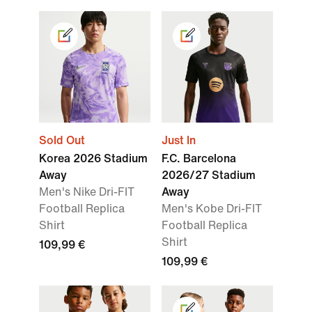
Sold Out
Just In
Korea 2026 Stadium
F.C. Barcelona
Away
2026/27 Stadium
Men's Nike Dri-FIT
Away
Football Replica
Men's Kobe Dri-FIT
Shirt
Football Replica
Shirt
109,99 €
109,99 €