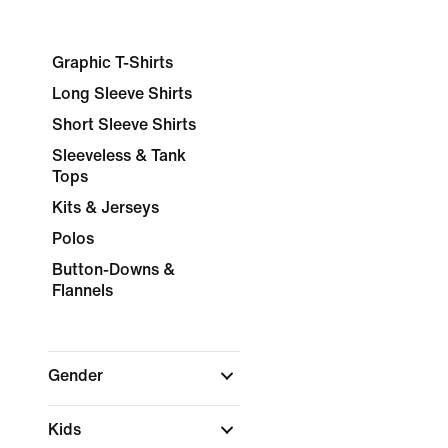
Graphic T-Shirts
Long Sleeve Shirts
Short Sleeve Shirts
Sleeveless & Tank
Tops
Kits & Jerseys
Polos
Button-Downs &
Flannels
Gender
Kids