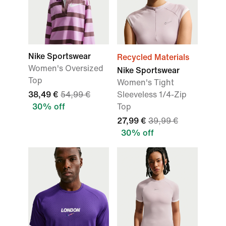
Nike Sportswear
Recycled Materials
Women's Oversized
Nike Sportswear
Top
Women's Tight
38,49 €
54,99 €
Sleeveless 1/4-Zip
30% off
Top
27,99 €
39,99 €
30% off