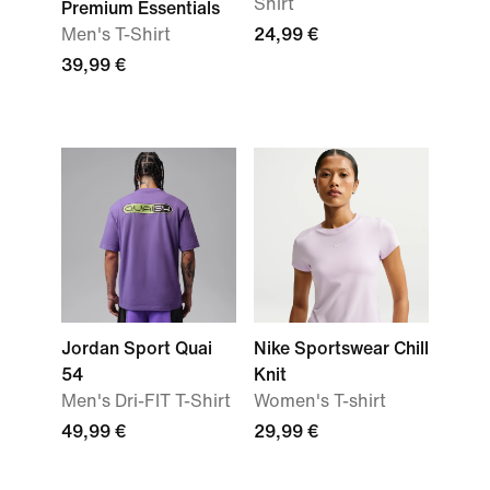
Shirt
Premium Essentials
Men's T-Shirt
24,99 €
39,99 €
Jordan Sport Quai
Nike Sportswear Chill
54
Knit
Men's Dri-FIT T-Shirt
Women's T-shirt
49,99 €
29,99 €