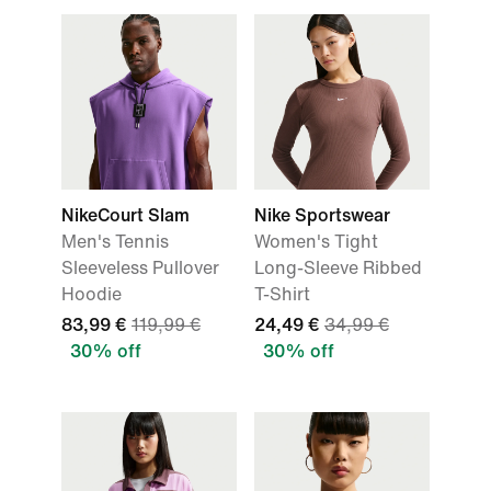
NikeCourt Slam
Nike Sportswear
Men's Tennis
Women's Tight
Sleeveless Pullover
Long-Sleeve Ribbed
Hoodie
T-Shirt
83,99 €
119,99 €
24,49 €
34,99 €
30% off
30% off