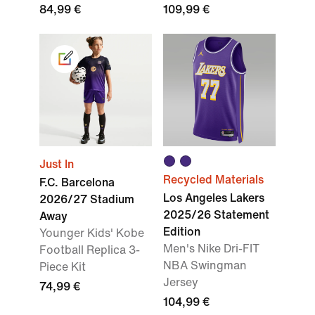
84,99 €
109,99 €
Just In
Recycled Materials
F.C. Barcelona
Los Angeles Lakers
2026/27 Stadium
2025/26 Statement
Away
Edition
Younger Kids' Kobe
Men's Nike Dri-FIT
Football Replica 3-
NBA Swingman
Piece Kit
Jersey
74,99 €
104,99 €