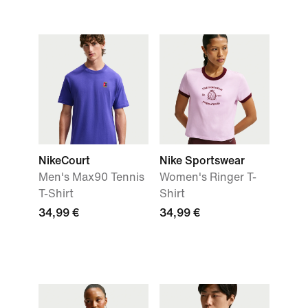
NikeCourt
Nike Sportswear
Men's Max90 Tennis
Women's Ringer T-
T-Shirt
Shirt
34,99 €
34,99 €