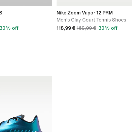
S
Nike Zoom Vapor 12 PRM
Men's Clay Court Tennis Shoes
30% off
118,99 €
169,99 €
30% off