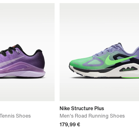
Nike Structure Plus
 Tennis Shoes
Men's Road Running Shoes
179,99 €