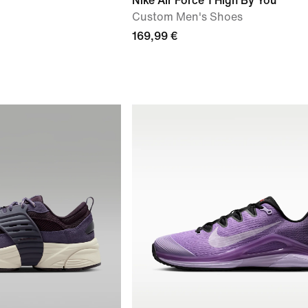
Nike Air Force 1 High By You
Custom Men's Shoes
169,99 €