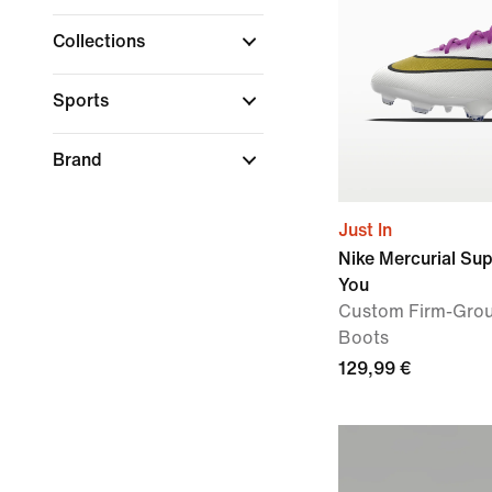
Collections
Sports
Brand
Just In
Nike Mercurial Su
You
Custom Firm-Grou
Boots
129,99 €