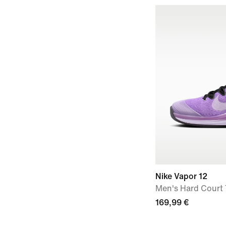
Nike Vapor 12
Men's Hard Court
169,99 €