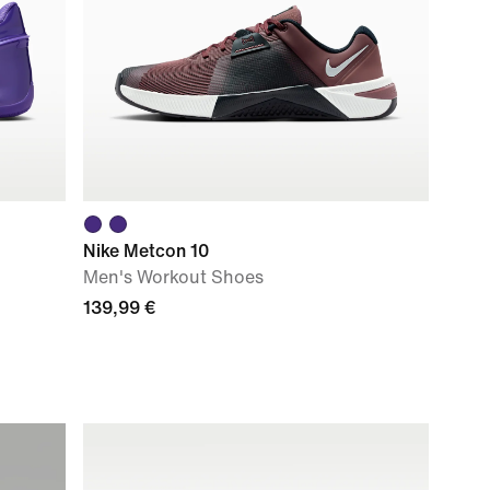
Nike Metcon 10
Men's Workout Shoes
139,99 €