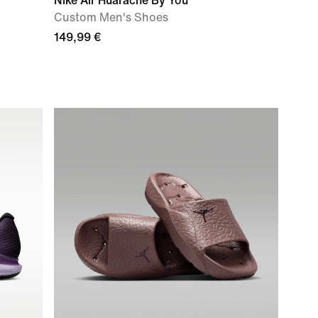
Nike Air Huarache By You
Custom Men's Shoes
149,99 €