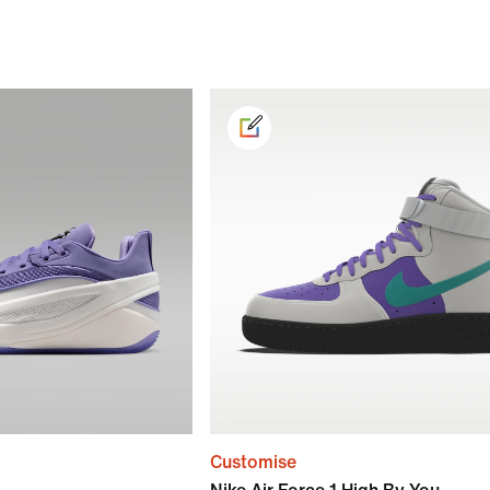
Customise