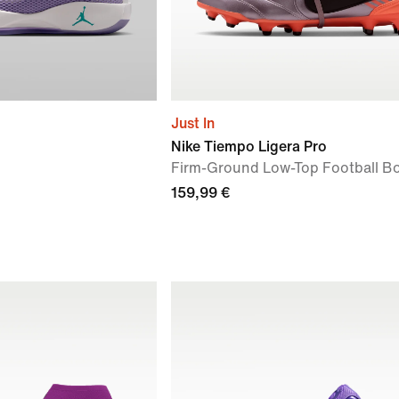
Just In
Nike Tiempo Ligera Pro
Firm-Ground Low-Top Football B
159,99 €