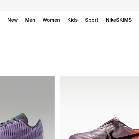
New
Men
Women
Kids
Sport
NikeSKIMS