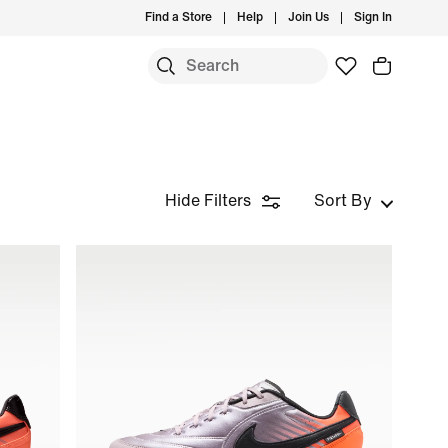
Find a Store
Help
Join Us
Sign In
Hide Filters
Sort By