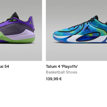
ai 54
Tatum 4 'Playoffs'
Basketball Shoes
139,99 €