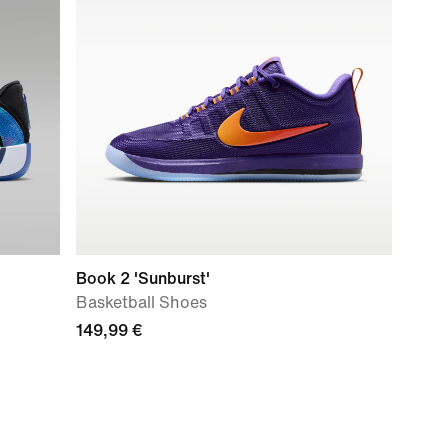
Book 2 'Sunburst'
Basketball Shoes
149,99 €