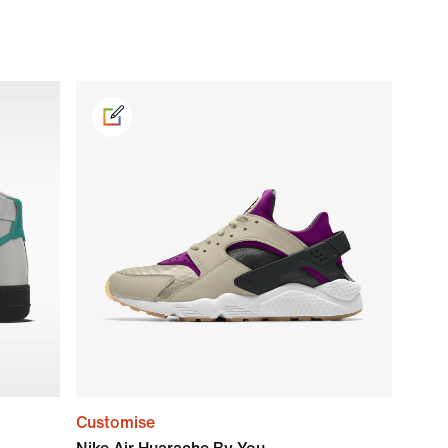
Customise