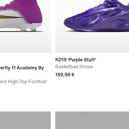
KD19 'Purple Stuff'
Basketball Shoes
perfly 11 Academy By
159,99 €
nd High-Top Football