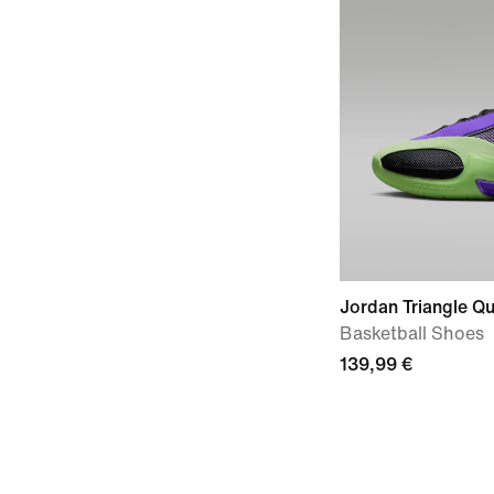
Jordan Triangle Qu
Basketball Shoes
139,99 €