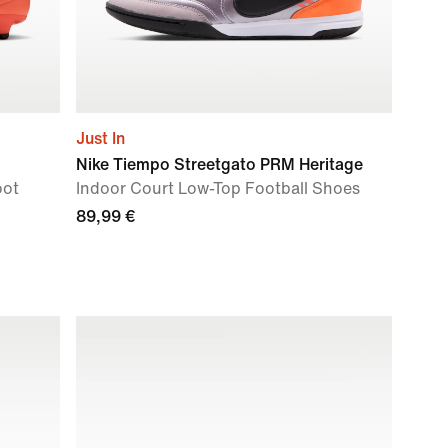
Just In
Nike Tiempo Streetgato PRM Heritage
oot
Indoor Court Low-Top Football Shoes
89,99 €