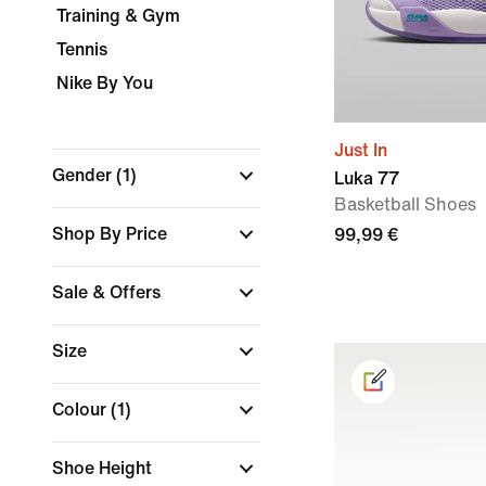
Training & Gym
Tennis
Nike By You
Just In
Gender
(1)
Luka 77
Basketball Shoes
Shop By Price
99,99 €
Sale & Offers
Size
Colour
(1)
Shoe Height