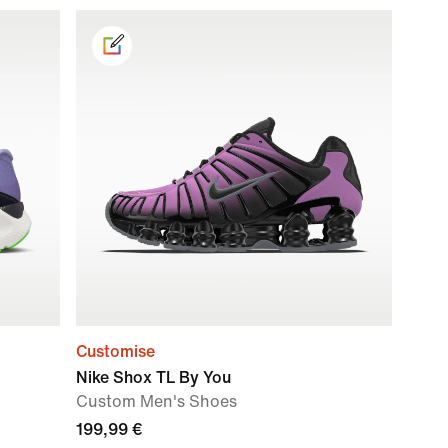
Customise
Nike Shox TL By You
Custom Men's Shoes
199,99 €