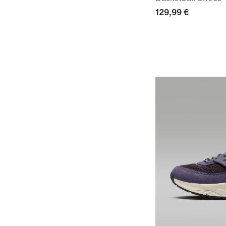
129,99 €