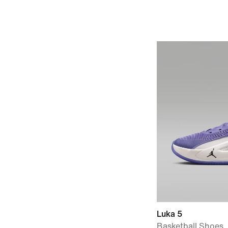
Luka 5
Basketball Shoes