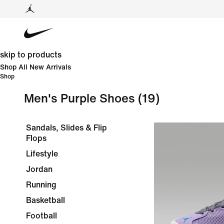
skip to products
Shop All New Arrivals
Shop
Men's Purple Shoes
(19)
Sandals, Slides & Flip
Flops
Lifestyle
Jordan
Running
Basketball
Football