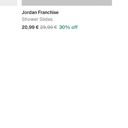
Jordan Franchise
Shower Slides
20,99 €
29,99 €
30% off