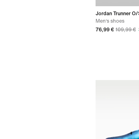
Jordan Trunner O/
Men‘s shoes
76,99 €
109,99 €