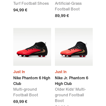
Turf Football Shoes
Artificial-Grass
Football Boot
94,99 €
89,99 €
Just In
Just In
Nike Phantom 6 High
Nike Jr. Phantom 6
Club
High Club
Multi-ground
Older Kids' Multi-
Football Boot
ground Football
Boot
69,99 €