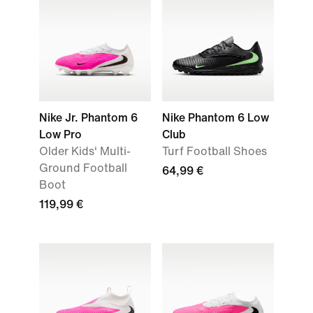
Nike Jr. Phantom 6
Nike Phantom 6 Low
Low Pro
Club
Older Kids' Multi-
Turf Football Shoes
Ground Football
64,99 €
Boot
119,99 €