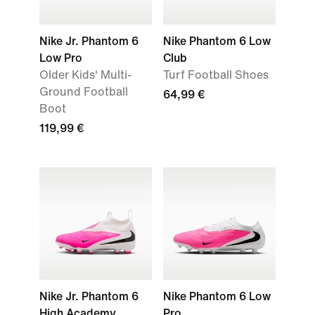
Nike Jr. Phantom 6
Nike Phantom 6 Low
Low Pro
Club
Older Kids' Multi-
Turf Football Shoes
Ground Football
64,99 €
Boot
119,99 €
Nike Jr. Phantom 6
Nike Phantom 6 Low
High Academy
Pro