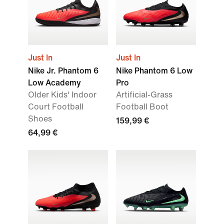
Just In
Just In
Nike Jr. Phantom 6
Nike Phantom 6 Low
Low Academy
Pro
Older Kids' Indoor
Artificial-Grass
Court Football
Football Boot
Shoes
159,99 €
64,99 €