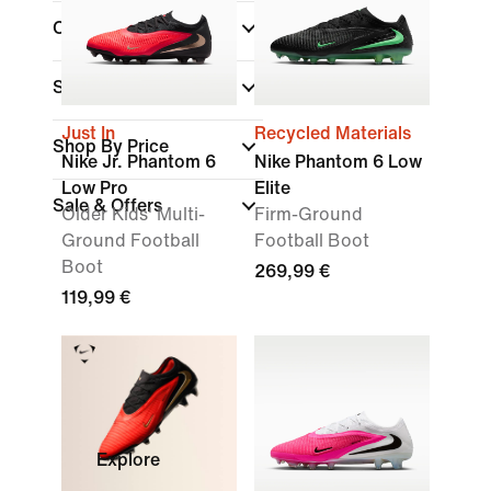
Collections
(1)
Surface
Just In
Recycled Materials
Shop By Price
Nike Jr. Phantom 6
Nike Phantom 6 Low
Low Pro
Elite
Sale & Offers
Older Kids' Multi-
Firm-Ground
Ground Football
Football Boot
Boot
269,99 €
119,99 €
Explore