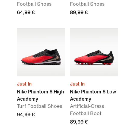
Football Shoes
Football Shoes
64,99 €
89,99 €
Just In
Just In
Nike Phantom 6 High
Nike Phantom 6 Low
Academy
Academy
Turf Football Shoes
Artificial-Grass
Football Boot
94,99 €
89,99 €