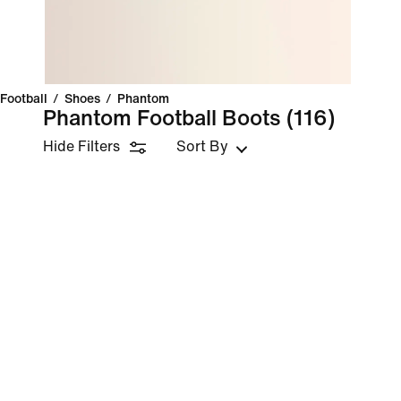
Football
/
Shoes
/
Phantom
Phantom Football Boots
(116)
Hide Filters
Sort By