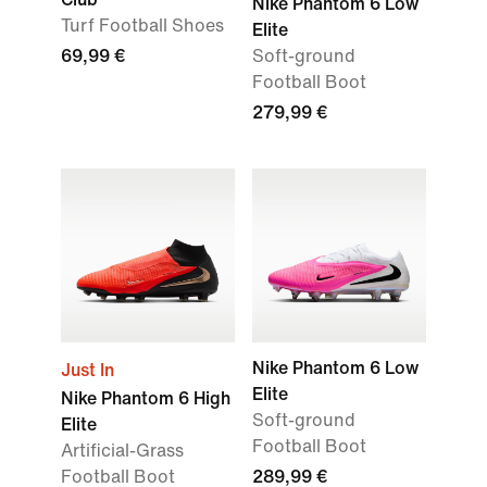
Nike Phantom 6 Low
Turf Football Shoes
Elite
69,99 €
Soft-ground
Football Boot
279,99 €
Nike Phantom 6 Low
Just In
Elite
Nike Phantom 6 High
Soft-ground
Elite
Football Boot
Artificial-Grass
Football Boot
289,99 €