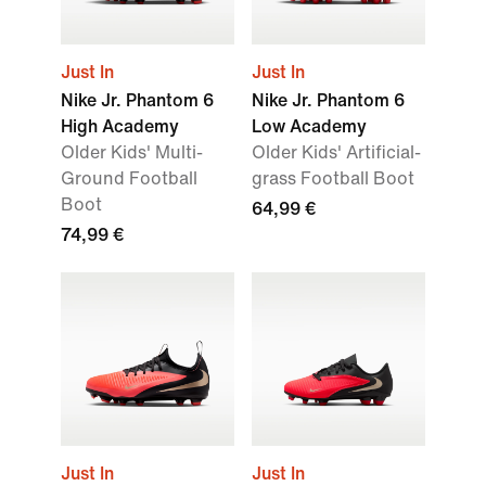
Just In
Just In
Nike Jr. Phantom 6
Nike Jr. Phantom 6
High Academy
Low Academy
Older Kids' Multi-
Older Kids' Artificial-
Ground Football
grass Football Boot
Boot
64,99 €
74,99 €
Just In
Just In