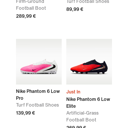
Firm-Ground
Turf Football Shoes
Football Boot
89,99 €
289,99 €
Nike Phantom 6 Low
Just In
Pro
Nike Phantom 6 Low
Turf Football Shoes
Elite
139,99 €
Artificial-Grass
Football Boot
269,99 €