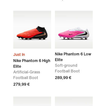
Nike Phantom 6 Low
Just In
Elite
Nike Phantom 6 High
Soft-ground
Elite
Football Boot
Artificial-Grass
Football Boot
289,99 €
279,99 €