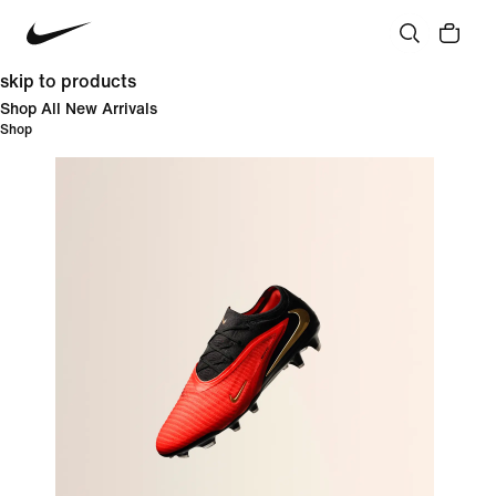
skip to products
Shop All New Arrivals
Shop