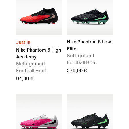
Nike Phantom 6 Low
Just In
Elite
Nike Phantom 6 High
Soft-ground
Academy
Football Boot
Multi-ground
Football Boot
279,99 €
94,99 €