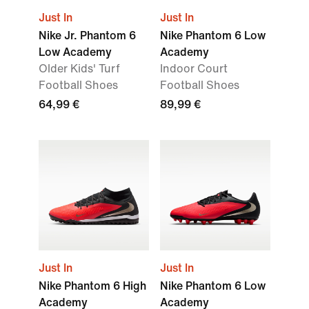
Just In
Just In
Nike Jr. Phantom 6
Nike Phantom 6 Low
Low Academy
Academy
Older Kids' Turf
Indoor Court
Football Shoes
Football Shoes
64,99 €
89,99 €
Just In
Just In
Nike Phantom 6 High
Nike Phantom 6 Low
Academy
Academy