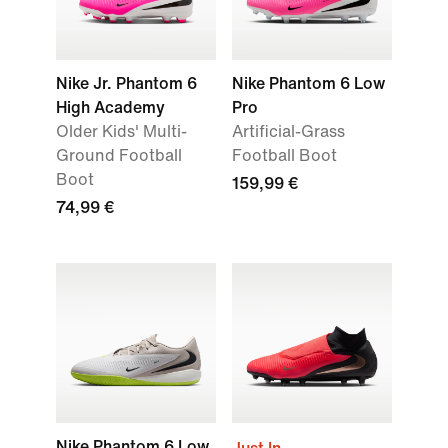
Nike Jr. Phantom 6
Nike Phantom 6 Low
High Academy
Pro
Older Kids' Multi-
Artificial-Grass
Ground Football
Football Boot
Boot
159,99 €
74,99 €
Nike Phantom 6 Low