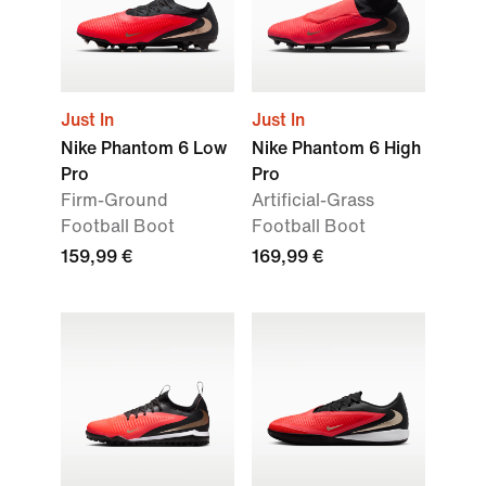
Just In
Just In
Nike Phantom 6 Low
Nike Phantom 6 High
Pro
Pro
Firm-Ground
Artificial-Grass
Football Boot
Football Boot
159,99 €
169,99 €