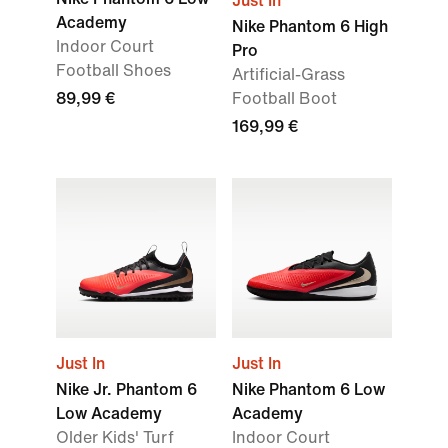
Just In
Academy
Nike Phantom 6 High
Indoor Court
Pro
Football Shoes
Artificial-Grass
89,99 €
Football Boot
169,99 €
Just In
Just In
Nike Jr. Phantom 6
Nike Phantom 6 Low
Low Academy
Academy
Older Kids' Turf
Indoor Court