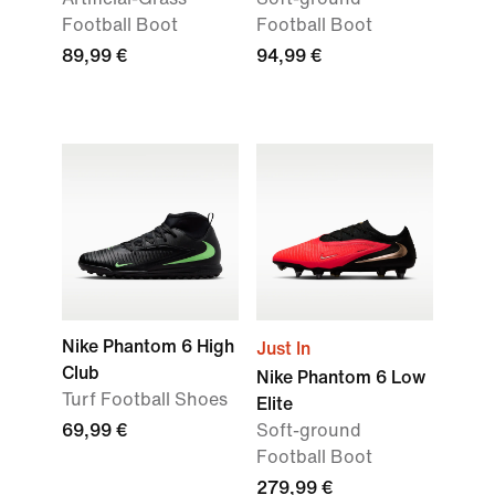
Football Boot
Football Boot
89,99 €
94,99 €
Nike Phantom 6 High
Just In
Club
Nike Phantom 6 Low
Turf Football Shoes
Elite
69,99 €
Soft-ground
Football Boot
279,99 €