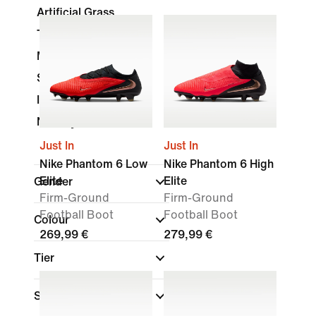
Artificial Grass
Turf
Multi-Ground
Soft Ground
Indoor Court
Nike By You
Just In
Just In
Nike Phantom 6 Low
Nike Phantom 6 High
Elite
Elite
Gender
Firm-Ground
Firm-Ground
Football Boot
Football Boot
Colour
269,99 €
279,99 €
Tier
Shoe Height