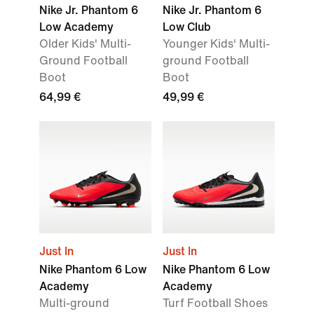
Nike Jr. Phantom 6
Nike Jr. Phantom 6
Low Academy
Low Club
Older Kids' Multi-
Younger Kids' Multi-
Ground Football
ground Football
Boot
Boot
64,99 €
49,99 €
Just In
Just In
Nike Phantom 6 Low
Nike Phantom 6 Low
Academy
Academy
Multi-ground
Turf Football Shoes