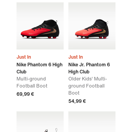
Just In
Just In
Nike Phantom 6 High
Nike Jr. Phantom 6
Club
High Club
Multi-ground
Older Kids' Multi-
Football Boot
ground Football
Boot
69,99 €
54,99 €