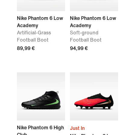
Nike Phantom 6 Low
Nike Phantom 6 Low
Academy
Academy
Artificial-Grass
Soft-ground
Football Boot
Football Boot
89,99 €
94,99 €
Nike Phantom 6 High
Just In
Club