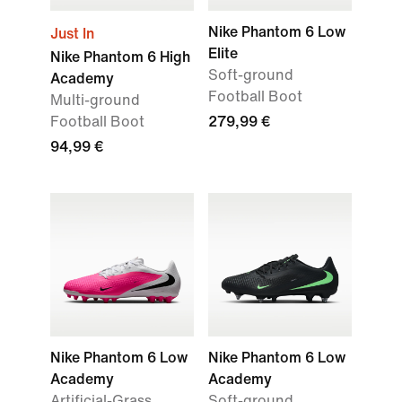
Nike Phantom 6 Low
Just In
Elite
Nike Phantom 6 High
Soft-ground
Academy
Football Boot
Multi-ground
Football Boot
279,99 €
94,99 €
Nike Phantom 6 Low
Nike Phantom 6 Low
Academy
Academy
Artificial-Grass
Soft-ground