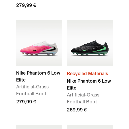
279,99 €
Nike Phantom 6 Low
Recycled Materials
Elite
Nike Phantom 6 Low
Artificial-Grass
Elite
Football Boot
Artificial-Grass
279,99 €
Football Boot
269,99 €