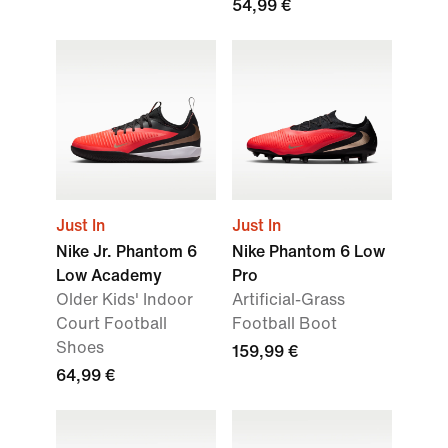
54,99 €
Just In
Just In
Nike Jr. Phantom 6
Nike Phantom 6 Low
Low Academy
Pro
Older Kids' Indoor
Artificial-Grass
Court Football
Football Boot
Shoes
159,99 €
64,99 €