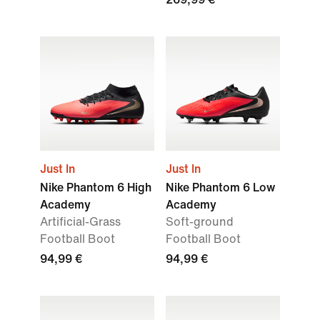
Just In
Just In
Nike Phantom 6 High
Nike Phantom 6 Low
Academy
Academy
Artificial-Grass
Soft-ground
Football Boot
Football Boot
94,99 €
94,99 €