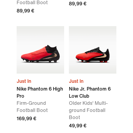
Football Boot
89,99 €
89,99 €
Just In
Just In
Nike Phantom 6 High
Nike Jr. Phantom 6
Pro
Low Club
Firm-Ground
Older Kids' Multi-
Football Boot
ground Football
Boot
169,99 €
49,99 €