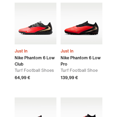
Just In
Just In
Nike Phantom 6 Low
Nike Phantom 6 Low
Club
Pro
Turf Football Shoes
Turf Football Shoe
64,99 €
139,99 €