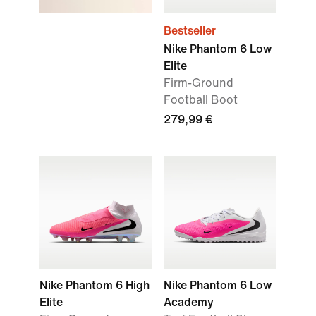
Bestseller
Nike Phantom 6 Low
Elite
Firm-Ground
Football Boot
279,99 €
Nike Phantom 6 High
Nike Phantom 6 Low
Elite
Academy