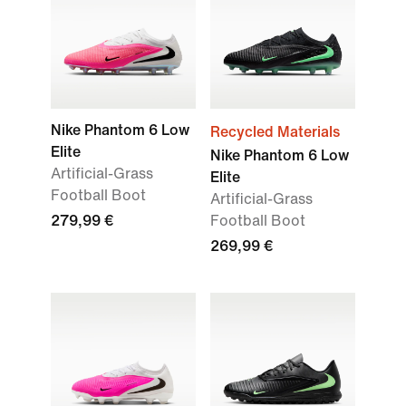
Nike Phantom 6 Low
Recycled Materials
Elite
Nike Phantom 6 Low
Artificial-Grass
Elite
Football Boot
Artificial-Grass
279,99 €
Football Boot
269,99 €