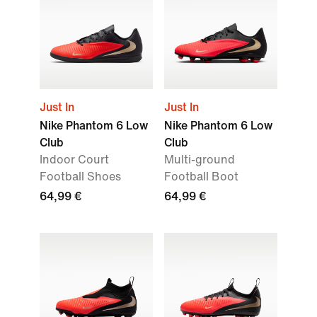
Just In
Just In
Nike Phantom 6 Low
Nike Phantom 6 Low
Club
Club
Indoor Court
Multi-ground
Football Shoes
Football Boot
64,99 €
64,99 €