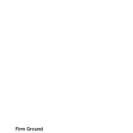
Firm Ground