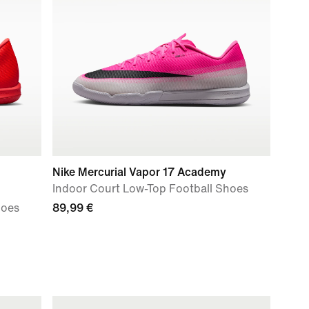
Nike Mercurial Vapor 17 Academy
Indoor Court Low-Top Football Shoes
hoes
89,99 €