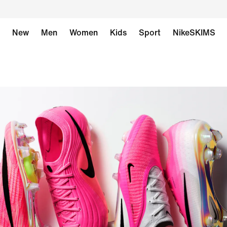
New
Men
Women
Kids
Sport
NikeSKIMS