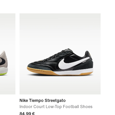
Nike Tiempo Streetgato
Indoor Court Low-Top Football Shoes
84,99 €