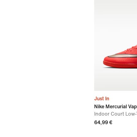
Just In
Nike Mercurial Vap
Indoor Court Low-
64,99 €