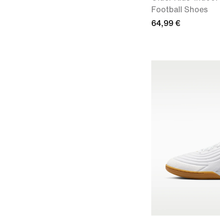
Football Shoes
64,99 €