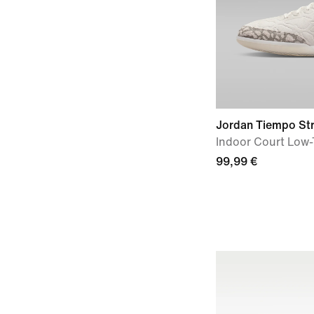
Jordan Tiempo St
Indoor Court Low-
99,99 €