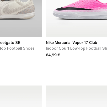
reetgato SE
Nike Mercurial Vapor 17 Club
Top Football Shoes
Indoor Court Low-Top Football S
64,99 €