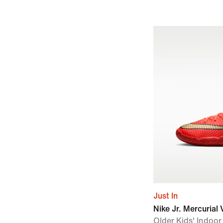
Just In
Nike Jr. Mercuria
Older Kids' Indoo