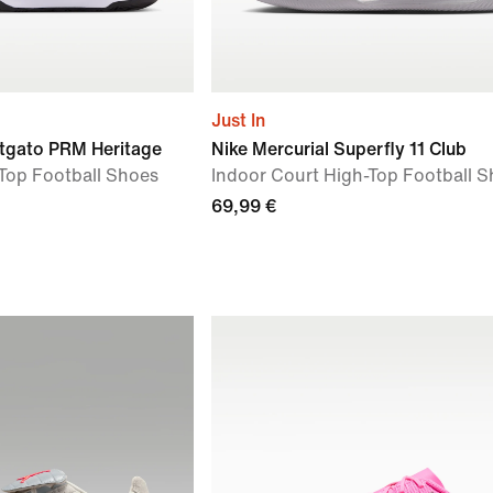
Just In
tgato PRM Heritage
Nike Mercurial Superfly 11 Club
Top Football Shoes
Indoor Court High-Top Football 
69,99 €