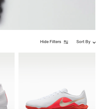
Hide Filters
Sort By