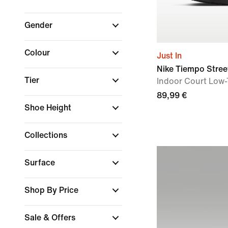
Gender
Colour
Just In
Nike Tiempo Stree
Tier
Indoor Court Low-
89,99 €
Shoe Height
Collections
Surface
Shop By Price
Sale & Offers