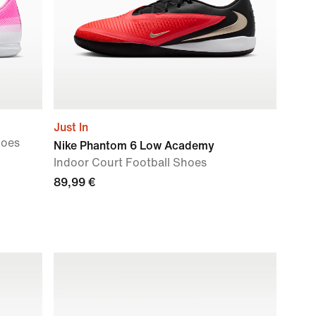
Just In
hoes
Nike Phantom 6 Low Academy
Indoor Court Football Shoes
89,99 €