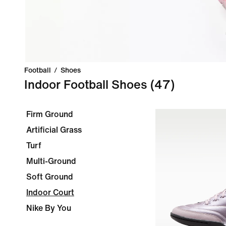
Football
/
Shoes
Indoor Football Shoes
(47)
Firm Ground
Artificial Grass
Turf
Multi-Ground
Soft Ground
Indoor Court
Nike By You