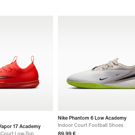
Nike Phantom 6 Low Academy
Indoor Court Football Shoes
l Vapor 17 Academy
r Court Low-Top
89,99 €