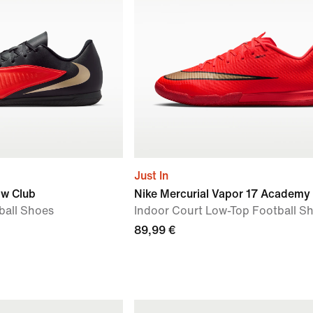
Just In
ow Club
Nike Mercurial Vapor 17 Academy
ball Shoes
Indoor Court Low-Top Football S
89,99 €