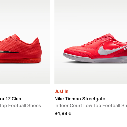
Just In
or 17 Club
Nike Tiempo Streetgato
Top Football Shoes
Indoor Court Low-Top Football S
84,99 €