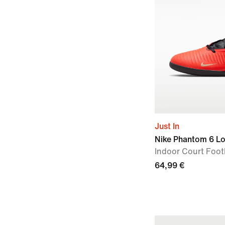
Just In
Nike Phantom 6 L
Indoor Court Foot
64,99 €