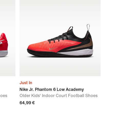
Just In
Nike Jr. Phantom 6 Low Academy
hoes
Older Kids' Indoor Court Football Shoes
64,99 €