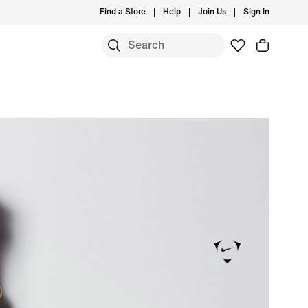
Find a Store
Help
Join Us
Sign In