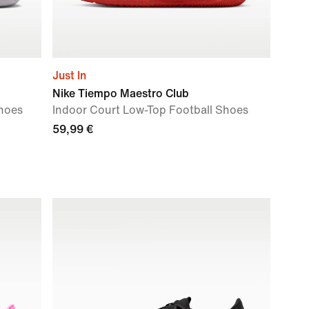
Just In
Nike Tiempo Maestro Club
Shoes
Indoor Court Low-Top Football Shoes
59,99 €