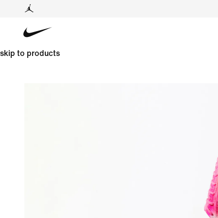
skip to products