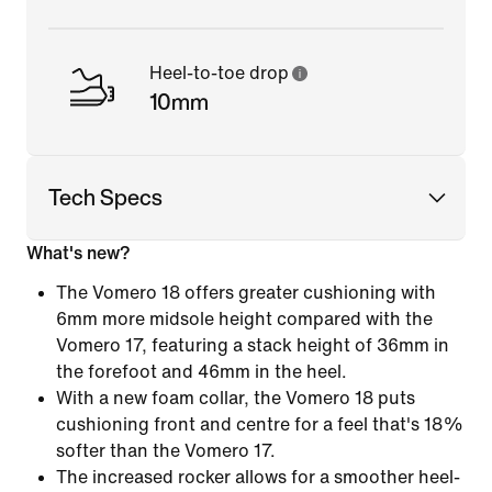
Heel-to-toe drop
10mm
Tech Specs
What's new?
The Vomero 18 offers greater cushioning with
6mm more midsole height compared with the
Vomero 17, featuring a stack height of 36mm in
the forefoot and 46mm in the heel.
With a new foam collar, the Vomero 18 puts
cushioning front and centre for a feel that's 18%
softer than the Vomero 17.
The increased rocker allows for a smoother heel-