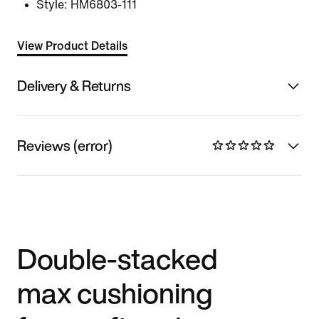
Style:
HM6803-111
View Product Details
Delivery & Returns
Reviews (error)
Double-stacked
max cushioning