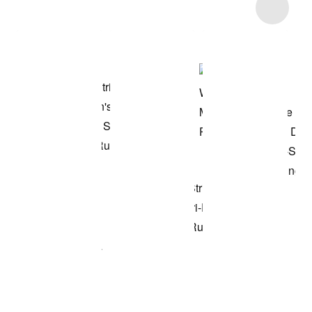
Item 3 of 7