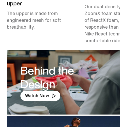
upper
Our dual-density m
The upper is made from
ZoomX foam stacke
engineered mesh for soft
of ReactX foam, 1
breathability.
responsive than pr
Nike React technolo
comfortable ride.
Behind the
Design
Watch Now