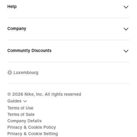
Help
Company
Community Discounts
Luxembourg
©
2026
Nike, Inc. All rights reserved
Guides
Terms of Use
Terms of Sale
Company Details
Privacy & Cookie Policy
Privacy & Cookie Setting