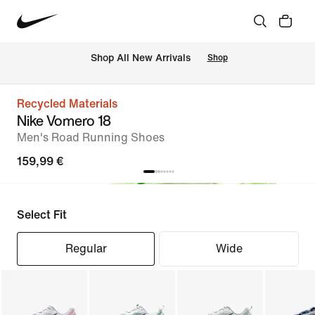
 Shop All New Arrivals
Shop
Recycled Materials
Nike Vomero 18
Men's Road Running Shoes
159,99 €
Select Fit
Regular
Wide