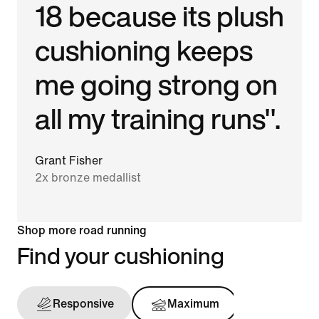
18 because its plush
cushioning keeps
me going strong on
all my training runs".
Grant Fisher
2x bronze medallist
Shop more road running
Find your cushioning
Responsive
Maximum
Support