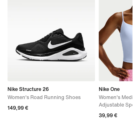
Nike Structure 26
Nike One
Women's Road Running Shoes
Women's Medium
Adjustable Sport
149,99
149,99 €
39,99
39,99 €
€
€