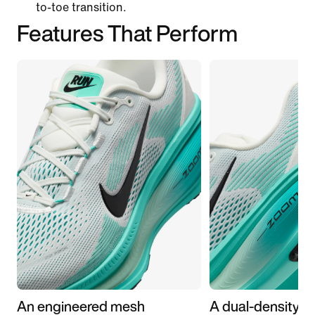
to-toe transition.
Features That Perform
An engineered mesh
A dual-density m