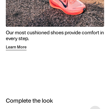
Our most cushioned shoes provide comfort in
every step.
Learn More
Complete the look