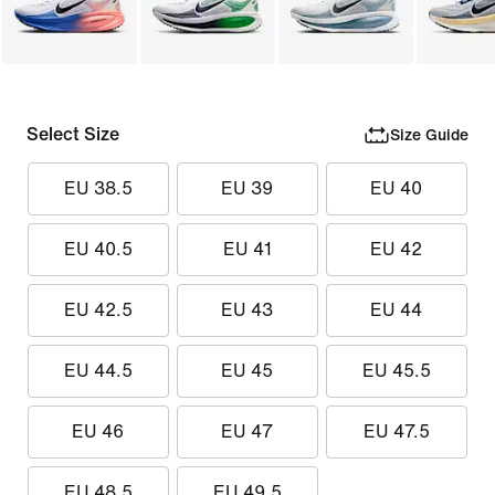
Select Size
Size Guide
EU 38.5
EU 39
EU 40
EU 40.5
EU 41
EU 42
EU 42.5
EU 43
EU 44
EU 44.5
EU 45
EU 45.5
EU 46
EU 47
EU 47.5
EU 48.5
EU 49.5