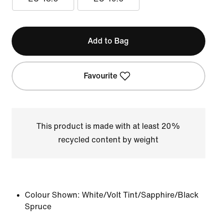
Add to Bag
Favourite
This product is made with at least 20%
recycled content by weight
Colour Shown:
White/Volt Tint/Sapphire/Black
Spruce