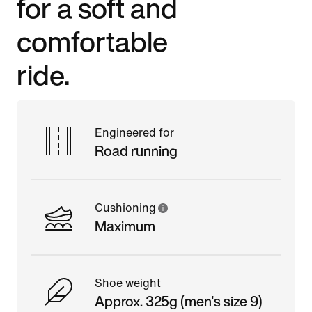
for a soft and
comfortable
ride.
Engineered for
Road running
Cushioning
Maximum
Shoe weight
Approx. 325g (men's size 9)