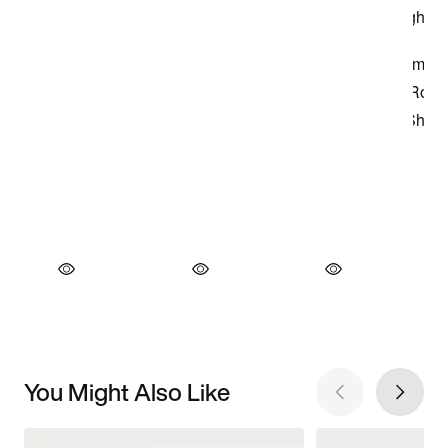
You Might Also Like