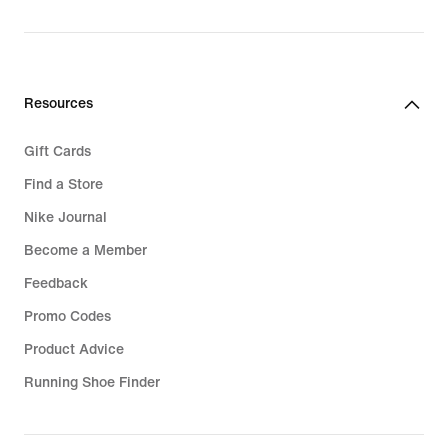
Resources
Gift Cards
Find a Store
Nike Journal
Become a Member
Feedback
Promo Codes
Product Advice
Running Shoe Finder