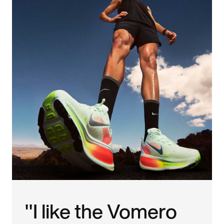
"I like the Vomero