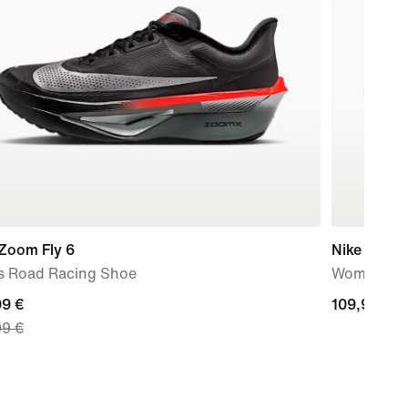
 Zoom Fly 6
Nike Winflo
s Road Racing Shoe
Women's R
nt
99 €
109,99
109,99 €
99 €
€
99
nal