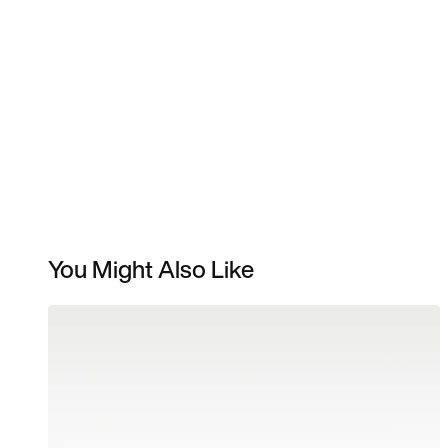
You Might Also Like