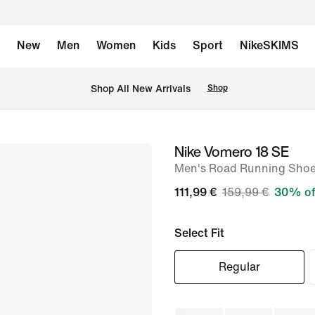
New
Men
Women
Kids
Sport
NikeSKIMS
 Shop All New Arrivals
Shop
Nike Vomero 18 SE
image
Men's Road Running Sho
1
of
111,99 €
159,99 €
30% of
10
Select Fit
Regular