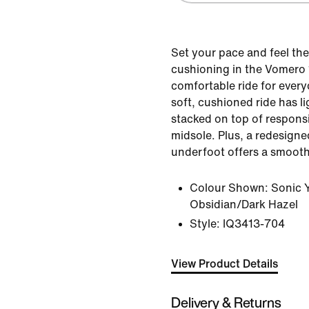
Set your pace and feel t
cushioning in the Vomero 1
comfortable ride for ever
soft, cushioned ride has 
stacked on top of respons
midsole. Plus, a redesigne
underfoot offers a smooth 
Colour Shown:
Sonic 
Obsidian/Dark Hazel
Style:
IQ3413-704
View Product Details
Delivery & Returns