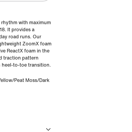
he rhythm with maximum
8. It provides a
yday road runs. Our
lightweight ZoomX foam
ive ReactX foam in the
d traction pattern
heel-to-toe transition.
Yellow/Peat Moss/Dark