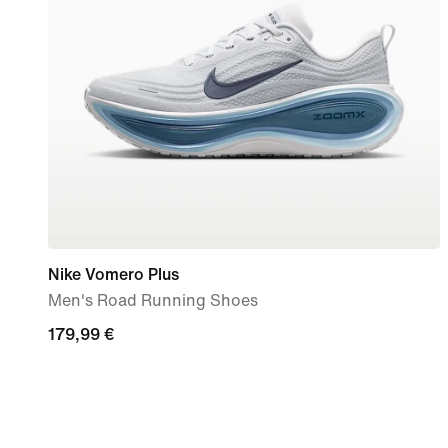
Nike Vomero Plus
Men's Road Running Shoes
179,99
179,99 €
€