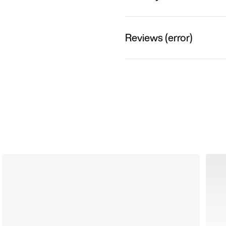
Reviews (error)