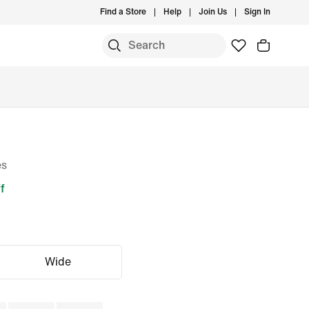
Find a Store
Help
Join Us
Sign In
es
f
Wide