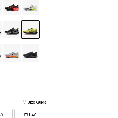
Size Guide
39
EU 40