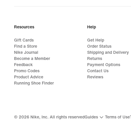
Resources
Help
Gift Cards
Get Help
Find a Store
Order Status
Nike Journal
Shipping and Delivery
Become a Member
Returns
Feedback
Payment Options
Promo Codes
Contact Us
Product Advice
Reviews
Running Shoe Finder
©
2026
Nike, Inc. All rights reserved
Guides
Terms of Use