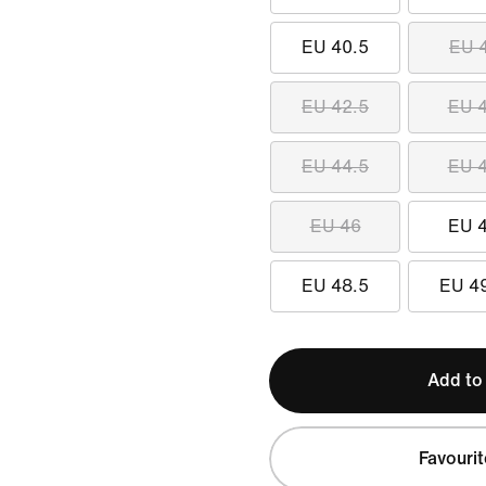
EU 40.5
EU 
EU 42.5
EU 
EU 44.5
EU 
EU 46
EU 
EU 48.5
EU 4
Add to
Favourit