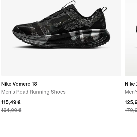
Nike Vomero 18
Nike
Men's Road Running Shoes
Men'
current
115,49 €
curre
125,
164,99 €
179,
price
price
115,49
125,
€,
€,
original
origi