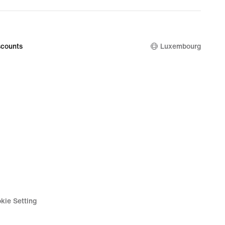
99
counts
Luxembourg
kie Setting