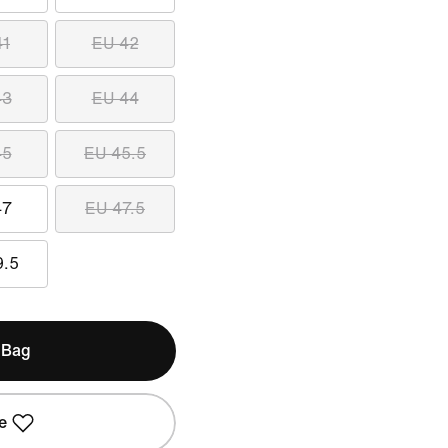
41
EU 42
43
EU 44
45
EU 45.5
47
EU 47.5
9.5
 Bag
e