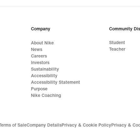
price
price
164,99
179,
€
€
Company
Community Dis
Student
About Nike
Teacher
News
Careers
Investors
Sustainability
Accessibility
Accessibility Statement
Purpose
Nike Coaching
Terms of Sale
Company Details
Privacy & Cookie Policy
Privacy & Coo