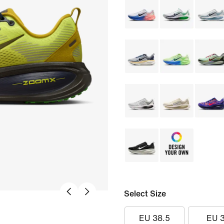
Select Size
EU 38.5
EU 