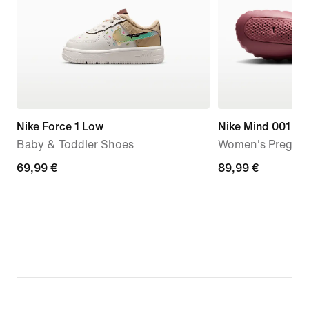
Nike Force 1 Low
Nike Mind 001
Baby & Toddler Shoes
Women's Pregam
69,99
69,99 €
89,99
89,99 €
€
€