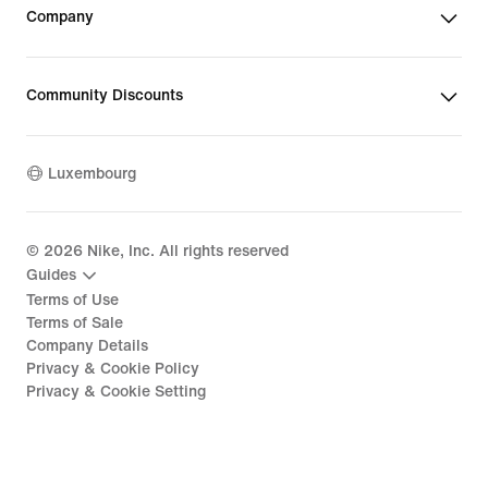
Company
Community Discounts
Luxembourg
©
2026
Nike, Inc. All rights reserved
Guides
Terms of Use
Terms of Sale
Company Details
Privacy & Cookie Policy
Privacy & Cookie Setting