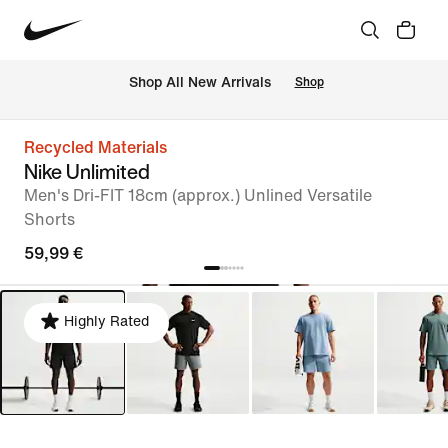
 Shop All New Arrivals
Shop
Recycled Materials
Nike Unlimited
Men's Dri-FIT 18cm (approx.) Unlined Versatile
Shorts
59,99 €
Highly Rated