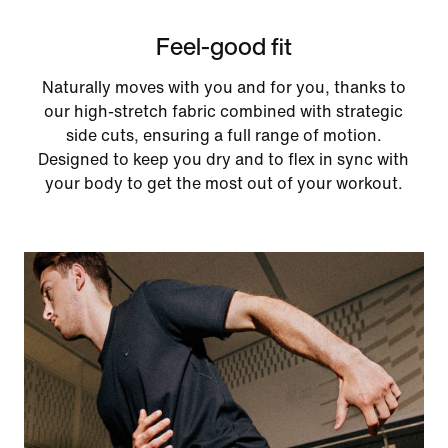
Feel-good fit
Naturally moves with you and for you, thanks to
our high-stretch fabric combined with strategic
side cuts, ensuring a full range of motion.
Designed to keep you dry and to flex in sync with
your body to get the most out of your workout.