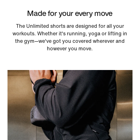
Made for your every move
The Unlimited shorts are designed for all your
workouts. Whether it's running, yoga or lifting in
the gym—we've got you covered wherever and
however you move.