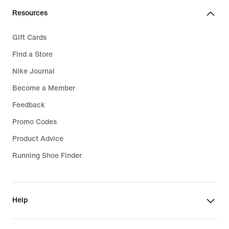
Resources
Gift Cards
Find a Store
Nike Journal
Become a Member
Feedback
Promo Codes
Product Advice
Running Shoe Finder
Help