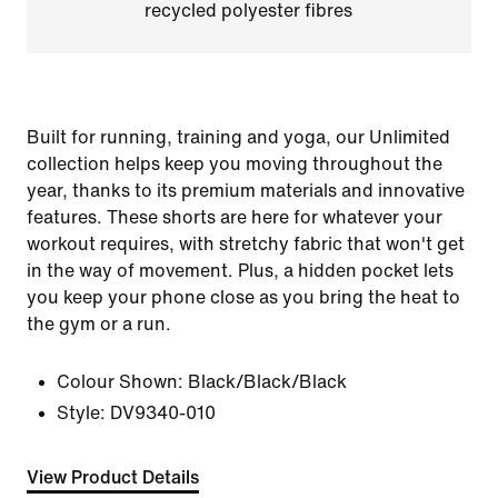
recycled polyester fibres
Built for running, training and yoga, our Unlimited
collection helps keep you moving throughout the
year, thanks to its premium materials and innovative
features. These shorts are here for whatever your
workout requires, with stretchy fabric that won't get
in the way of movement. Plus, a hidden pocket lets
you keep your phone close as you bring the heat to
the gym or a run.
Colour Shown:
Black/Black/Black
Style:
DV9340-010
View Product Details