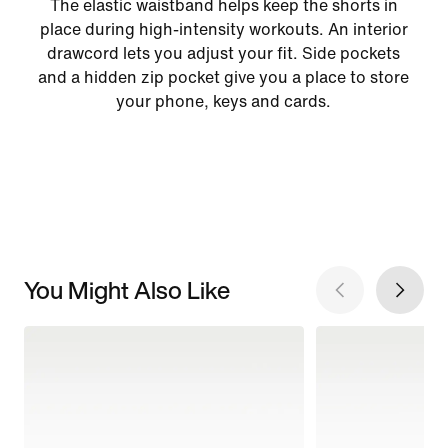
The elastic waistband helps keep the shorts in
place during high-intensity workouts. An interior
drawcord lets you adjust your fit. Side pockets
and a hidden zip pocket give you a place to store
your phone, keys and cards.
You Might Also Like