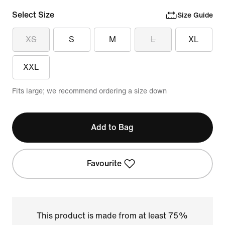
Select Size
Size Guide
XS
S
M
L
XL
XXL
Fits large; we recommend ordering a size down
Add to Bag
Favourite
This product is made from at least 75%