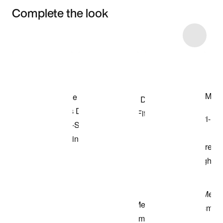
Complete the look
Item 3 of 72
Shop the Model