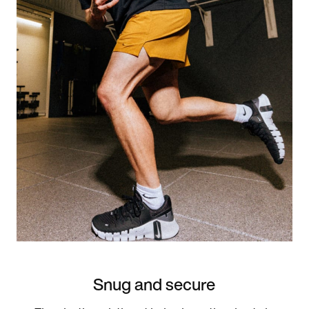
Snug and secure