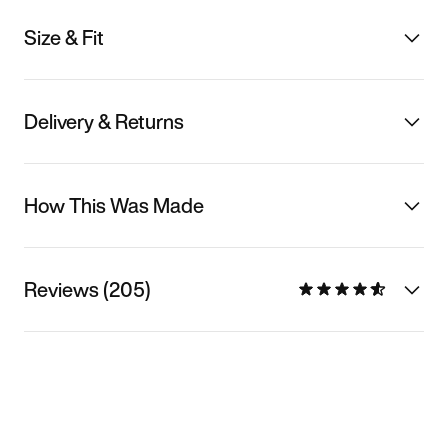
Size & Fit
Delivery & Returns
How This Was Made
Reviews (205)