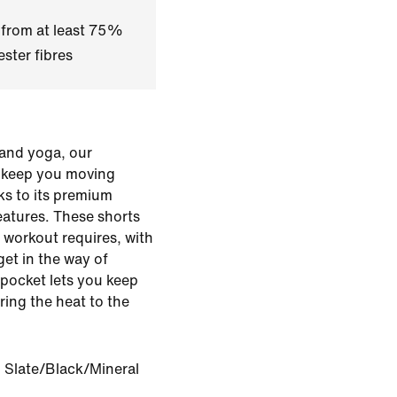
 from at least 75%
ster fibres
g and yoga, our
s keep you moving
ks to its premium
eatures. These shorts
 workout requires, with
get in the way of
pocket lets you keep
ing the heat to the
 Slate/Black/Mineral