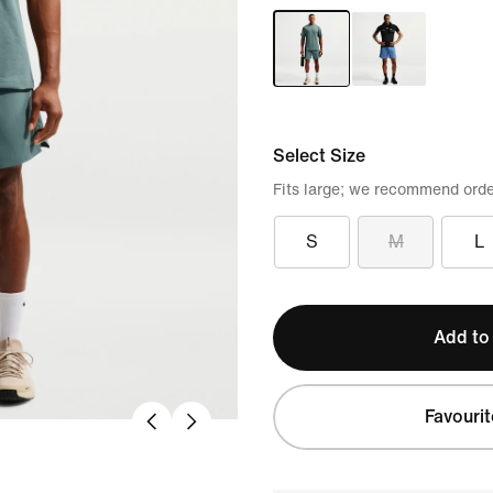
Select Size
Fits large; we recommend orde
S
M
L
Add to
Favourit