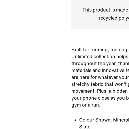
This product is made
recycled polye
Built for running, trainin
Unlimited collection help
throughout the year, than
materials and innovative f
are here for whatever your
stretchy fabric that won't 
movement. Plus, a hidden 
your phone close as you br
gym or a run.
Colour Shown:
Mineral
Slate