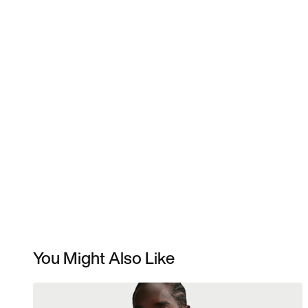
You Might Also Like