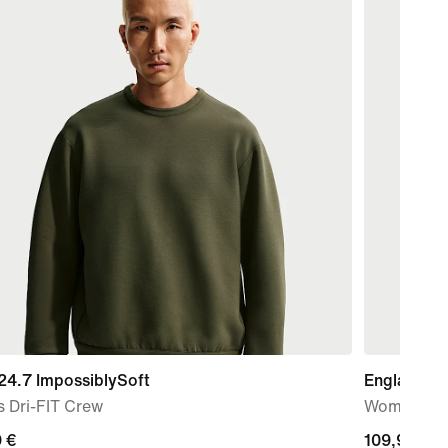
24.7 ImpossiblySoft
England N
 Dri-FIT Crew
Women's Ni
nt
 €
109,99
109,99 €