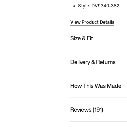
Style:
DV9340-382
View Product Details
Size & Fit
Delivery & Returns
How This Was Made
Reviews (191)