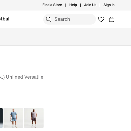
Find a Store
Help
Join Us
Sign In
tball
.) Unlined Versatile