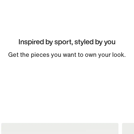
Inspired by sport, styled by you
Get the pieces you want to own your look.