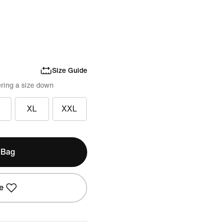
Size Guide
ring a size down
XL
XXL
 Bag
e