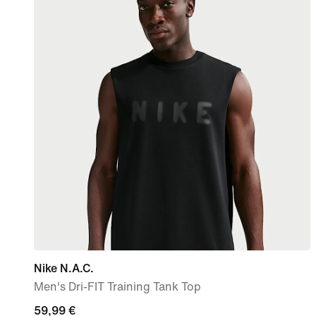
Nike N.A.C.
Men's Dri-FIT Training Tank Top
59,99
59,99 €