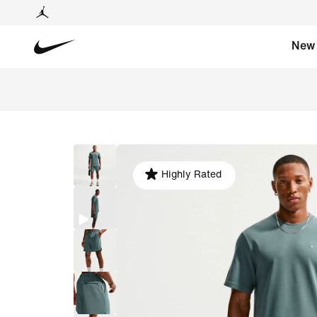
New
Highly Rated