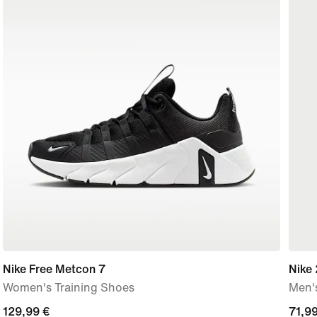
Nike Free Metcon 7
Nike 
Women's Training Shoes
Men's
129,99
129,99 €
curre
71,99