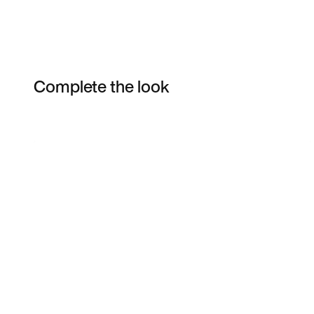
Complete the look
Item 3 of 7
Shop the Model