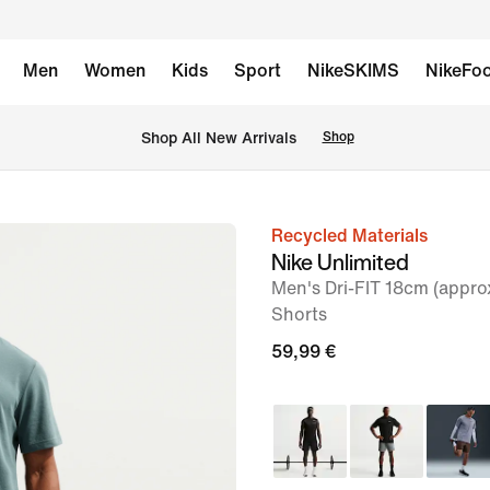
Men
Women
Kids
Sport
NikeSKIMS
NikeFoo
 Shop All New Arrivals
Shop
Recycled Materials
image
Nike Unlimited
1
Men's Dri-FIT 18cm (approx
of
Shorts
6
59,99 €