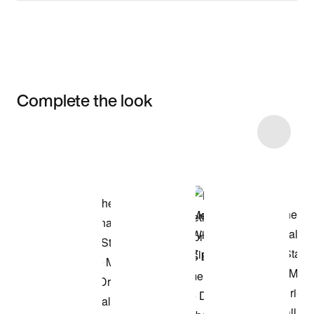
Complete the look
Item 3 of 4