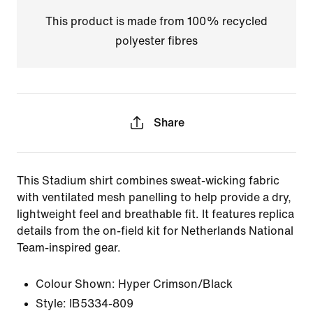
This product is made from 100% recycled
polyester fibres
Share
This Stadium shirt combines sweat-wicking fabric
with ventilated mesh panelling to help provide a dry,
lightweight feel and breathable fit. It features replica
details from the on-field kit for Netherlands National
Team-inspired gear.
Colour Shown:
Hyper Crimson/Black
Style:
IB5334-809