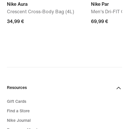
Nike Aura
Nike Par
Crescent Cross-Body Bag (4L)
Men's Dri-FIT Gol
34,99
34,99 €
69,99
69,99 €
€
€
Resources
Gift Cards
Find a Store
Nike Journal