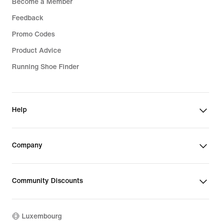
Become a Member
Feedback
Promo Codes
Product Advice
Running Shoe Finder
Help
Company
Community Discounts
Luxembourg