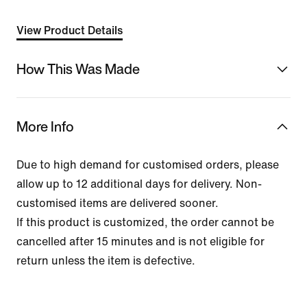
View Product Details
How This Was Made
More Info
Due to high demand for customised orders, please
allow up to 12 additional days for delivery. Non-
customised items are delivered sooner.
If this product is customized, the order cannot be
cancelled after 15 minutes and is not eligible for
return unless the item is defective.