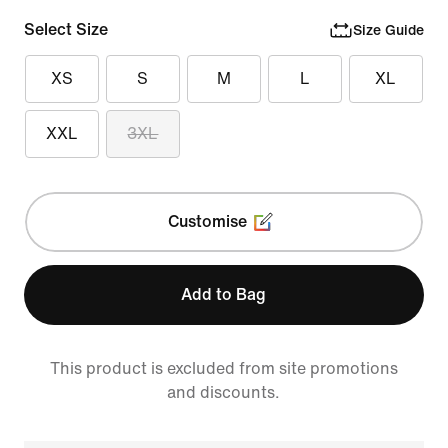
Select Size
Size Guide
XS
S
M
L
XL
XXL
3XL
Customise
Add to Bag
This product is excluded from site promotions
and discounts.