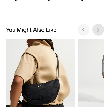
You Might Also Like