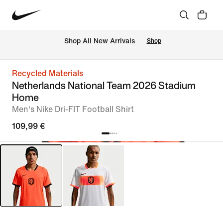
 Shop All New Arrivals
Shop
Recycled Materials
Netherlands National Team 2026 Stadium
Home
Men's Nike Dri-FIT Football Shirt
109,99 €