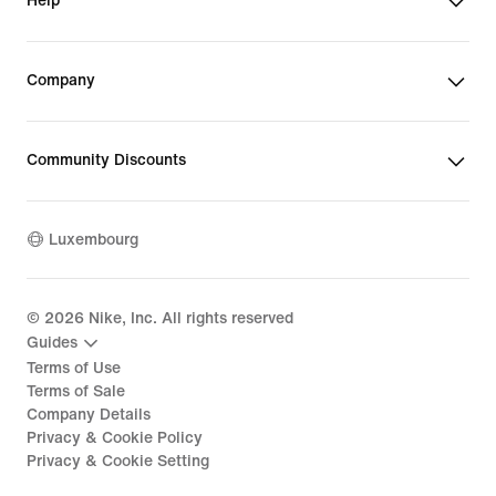
Help
Company
Community Discounts
Luxembourg
©
2026
Nike, Inc. All rights reserved
Guides
Terms of Use
Terms of Sale
Company Details
Privacy & Cookie Policy
Privacy & Cookie Setting