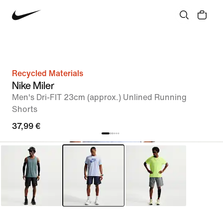
Recycled Materials
Nike Miler
Men's Dri-FIT 23cm (approx.) Unlined Running
Shorts
37,99 €