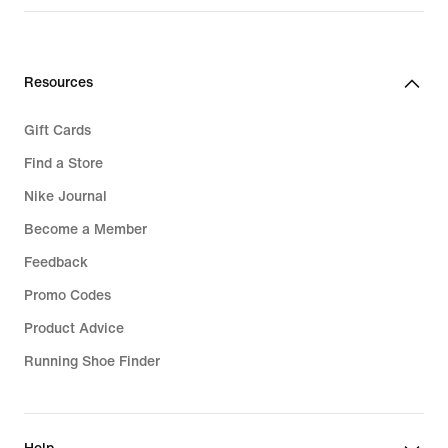
Resources
Gift Cards
Find a Store
Nike Journal
Become a Member
Feedback
Promo Codes
Product Advice
Running Shoe Finder