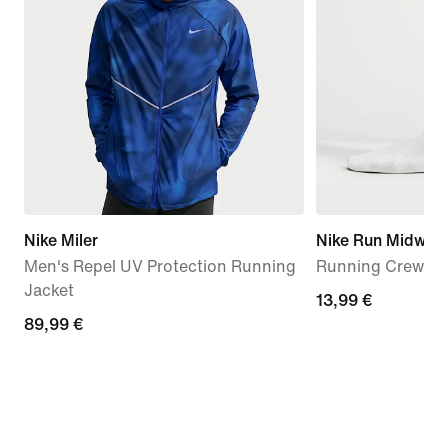
Nike Miler
Nike Run Midweig
Men's Repel UV Protection Running
Running Crew Soc
Jacket
13,99
13,99 €
89,99
89,99 €
€
€