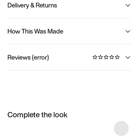
Delivery & Returns
How This Was Made
Reviews (error)
Complete the look
Item 3 of 6