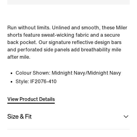
Run without limits. Unlined and smooth, these Miler
shorts feature sweat-wicking fabric and a secure
back pocket. Our signature reflective design bars
and perforated side panels add breathability mile
after mile.
Colour Shown:
Midnight Navy/Midnight Navy
Style:
IF2076-410
View Product Details
Size & Fit