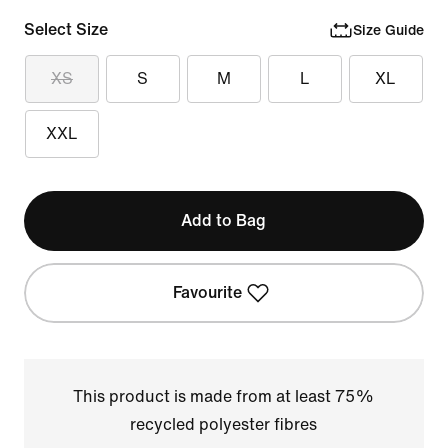
Select Size
Size Guide
XS
S
M
L
XL
XXL
Add to Bag
Favourite
This product is made from at least 75%
recycled polyester fibres