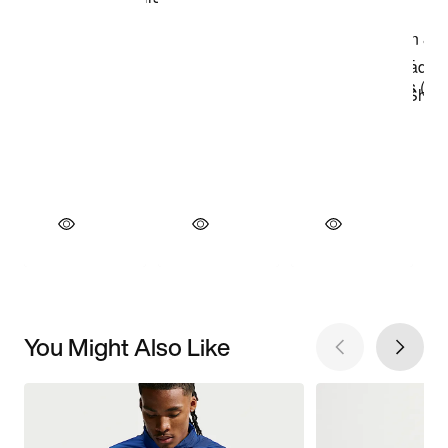
You Might Also Like