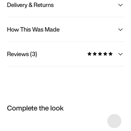
Delivery & Returns
How This Was Made
Reviews (3)
Complete the look
Item 3 of 5