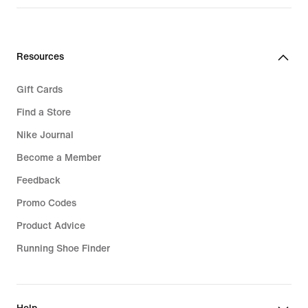
Resources
Gift Cards
Find a Store
Nike Journal
Become a Member
Feedback
Promo Codes
Product Advice
Running Shoe Finder