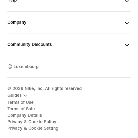
Help
Company
Community Discounts
Luxembourg
©
2026
Nike, Inc. All rights reserved
Guides
Terms of Use
Terms of Sale
Company Details
Privacy & Cookie Policy
Privacy & Cookie Setting