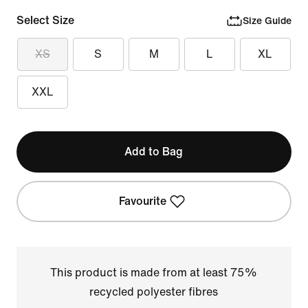
Select Size
Size Guide
XS
S
M
L
XL
XXL
Add to Bag
Favourite
This product is made from at least 75%
recycled polyester fibres