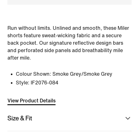
Run without limits. Unlined and smooth, these Miler
shorts feature sweat-wicking fabric and a secure
back pocket. Our signature reflective design bars
and perforated side panels add breathability mile
after mile.
Colour Shown:
Smoke Grey/Smoke Grey
Style:
IF2076-084
View Product Details
Size & Fit