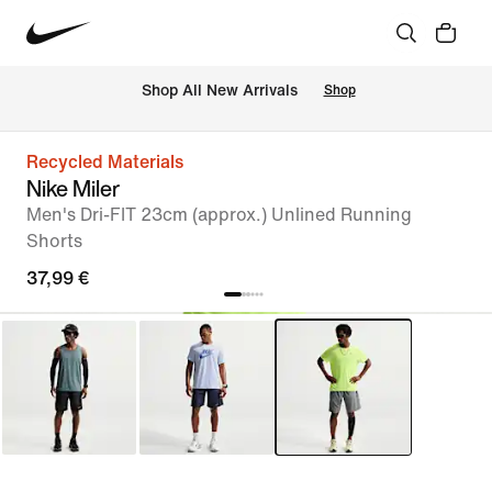
 Shop All New Arrivals
Shop
Recycled Materials
Nike Miler
Men's Dri-FIT 23cm (approx.) Unlined Running
Shorts
37,99 €