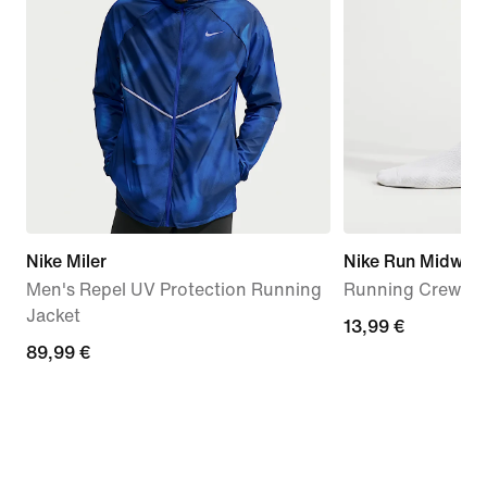
Nike Miler
Nike Run Midweig
Men's Repel UV Protection Running
Running Crew Soc
Jacket
13,99
13,99 €
89,99
89,99 €
€
€