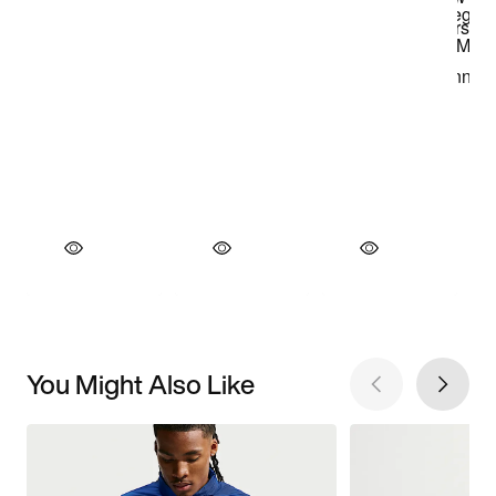
You Might Also Like