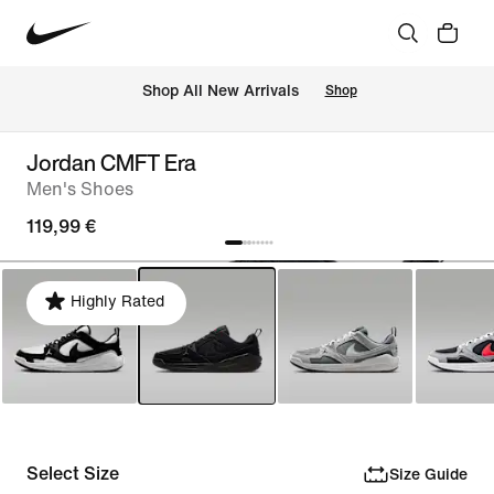
 Shop All New Arrivals
Shop
Jordan CMFT Era
Men's Shoes
119,99 €
Highly Rated
Select Size
Size Guide