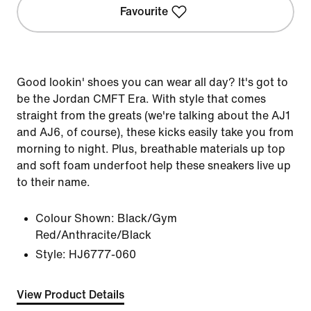
Favourite
Good lookin' shoes you can wear all day? It's got to
be the Jordan CMFT Era. With style that comes
straight from the greats (we're talking about the AJ1
and AJ6, of course), these kicks easily take you from
morning to night. Plus, breathable materials up top
and soft foam underfoot help these sneakers live up
to their name.
Colour Shown:
Black/Gym
Red/Anthracite/Black
Style:
HJ6777-060
View Product Details