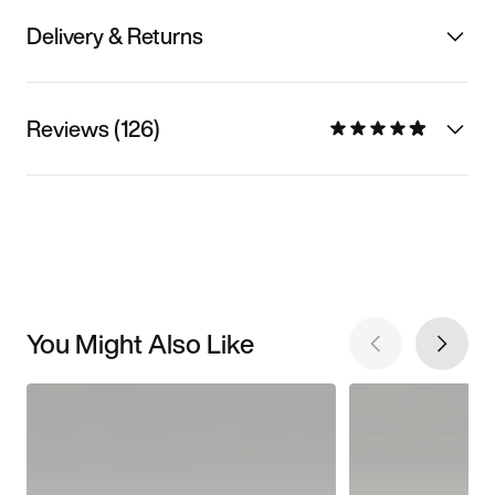
Delivery & Returns
Reviews (126)
You Might Also Like