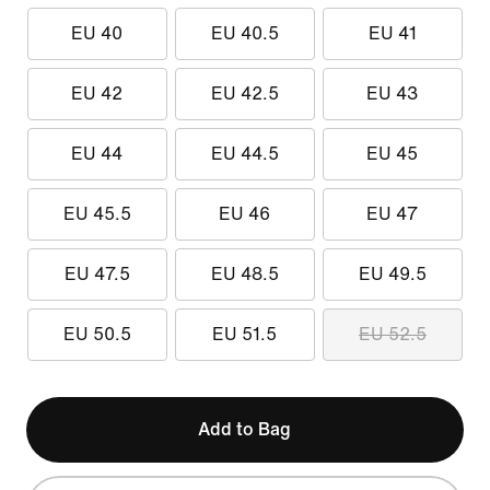
EU 40
EU 40.5
EU 41
EU 42
EU 42.5
EU 43
EU 44
EU 44.5
EU 45
EU 45.5
EU 46
EU 47
EU 47.5
EU 48.5
EU 49.5
EU 50.5
EU 51.5
EU 52.5
Add to Bag