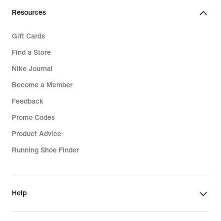
€
Resources
Gift Cards
Find a Store
Nike Journal
Become a Member
Feedback
Promo Codes
Product Advice
Running Shoe Finder
Help