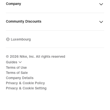
Company
Community Discounts
Luxembourg
©
2026
Nike, Inc. All rights reserved
Guides
Terms of Use
Terms of Sale
Company Details
Privacy & Cookie Policy
Privacy & Cookie Setting