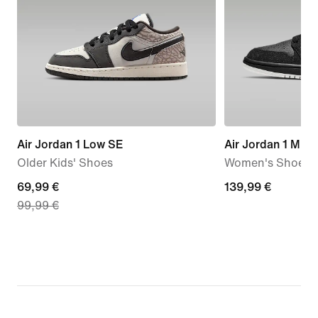
Air Jordan 1 Low SE
Air Jordan 1 Mid
Older Kids' Shoes
Women's Shoes
current
69,99 €
139,99
139,99 €
99,99 €
price
€
69,99
€,
original
price
99,99