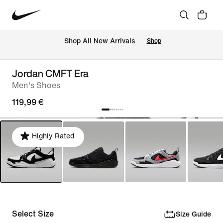
 Shop All New Arrivals
Shop
Jordan CMFT Era
Men's Shoes
119,99 €
Highly Rated
Select Size
Size Guide