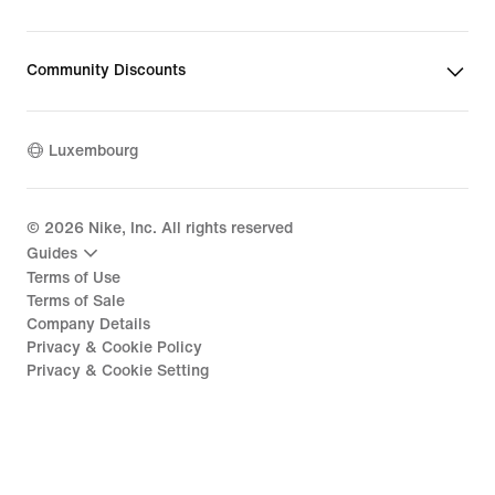
Community Discounts
Luxembourg
©
2026
Nike, Inc. All rights reserved
Guides
Terms of Use
Terms of Sale
Company Details
Privacy & Cookie Policy
Privacy & Cookie Setting