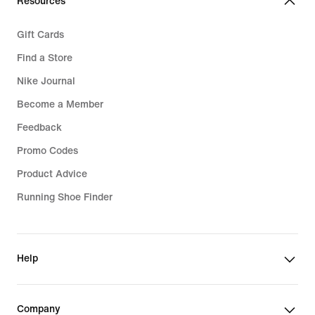
Resources
Gift Cards
Find a Store
Nike Journal
Become a Member
Feedback
Promo Codes
Product Advice
Running Shoe Finder
Help
Company