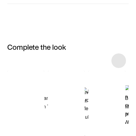
Complete the look
Item 3 of 20