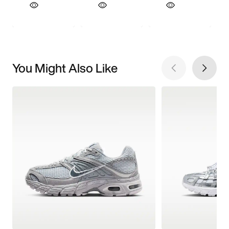
You Might Also Like