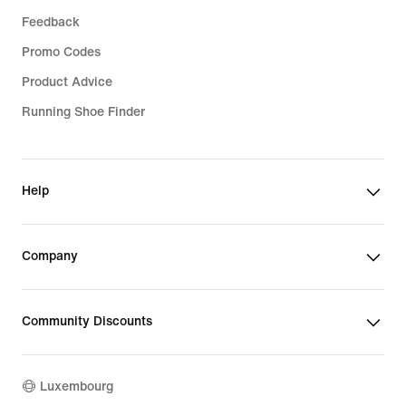
Feedback
Promo Codes
Product Advice
Running Shoe Finder
Help
Company
Community Discounts
Luxembourg