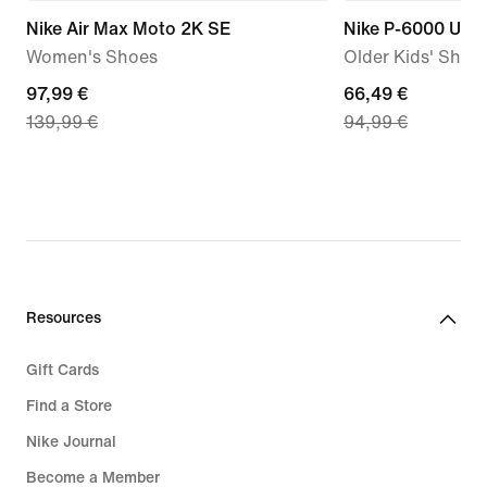
Nike Air Max Moto 2K SE
Nike P-6000 Utili
Women's Shoes
Older Kids' Shoe
current
97,99 €
current
66,49 €
139,99 €
94,99 €
price
price
97,99
66,49
€,
€,
original
original
price
price
139,99
94,99
€
€
Resources
Gift Cards
Find a Store
Nike Journal
Become a Member