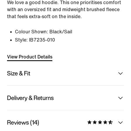
We love a good hoodie. This one prioritises comfort
with an oversized fit and midweight brushed fleece
that feels extra-soft on the inside.
Colour Shown:
Black/Sail
Style:
IB7235-010
View Product Details
Size & Fit
Delivery & Returns
Reviews (14)