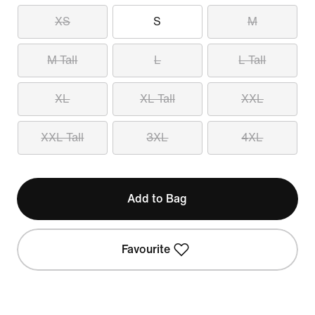
XS
S
M
M Tall
L
L Tall
XL
XL Tall
XXL
XXL Tall
3XL
4XL
Add to Bag
Favourite