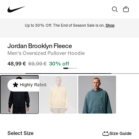
Up to 30% Off. The End of Season Sale is on. 
Shop
Jordan Brooklyn Fleece
Men's Oversized Pullover Hoodie
48,99 €
69,99 €
30% off
Highly Rated
Select Size
Size Guide