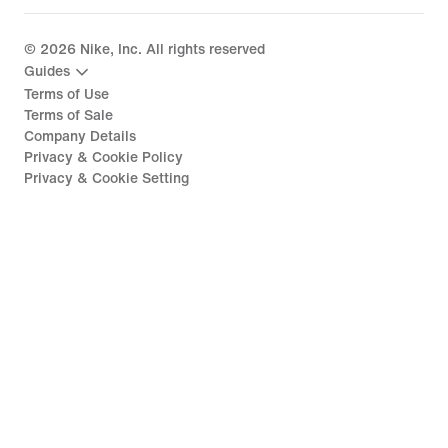
©
2026
Nike, Inc. All rights reserved
Guides
Terms of Use
Terms of Sale
Company Details
Privacy & Cookie Policy
Privacy & Cookie Setting