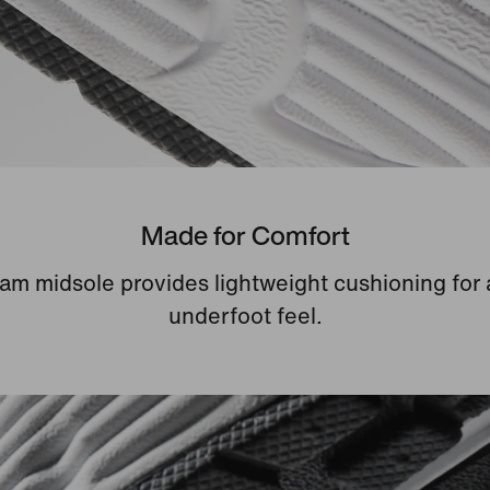
Made for Comfort
am midsole provides lightweight cushioning for 
underfoot feel.