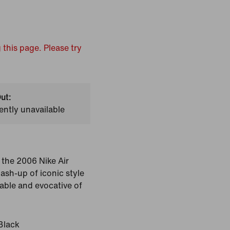
 this page. Please try
ut:
ently unavailable
the 2006 Nike Air
ash-up of iconic style
able and evocative of
Black