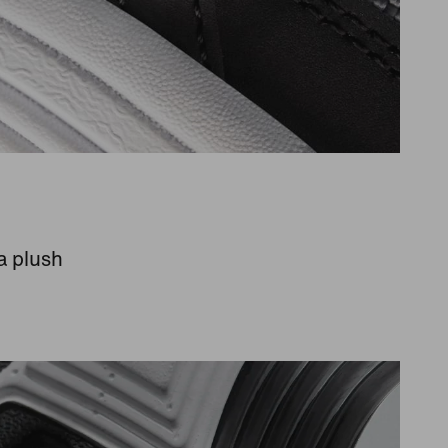
a plush