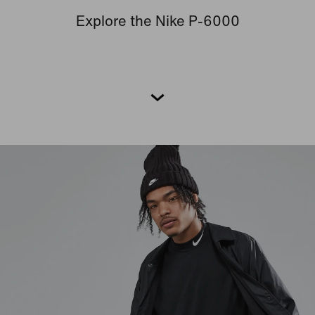
Explore the Nike P-6000