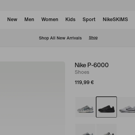
New
Men
Women
Kids
Sport
NikeSKIMS
 Shop All New Arrivals
Shop
Nike P-6000
image
Shoes
1
of
119,99 €
8