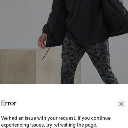
Error
We had an issue with your request. If you continue
experiencing issues, try refreshing the page.