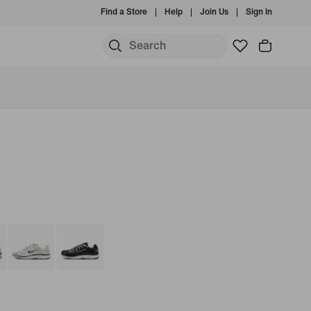
Find a Store
Help
Join Us
Sign In