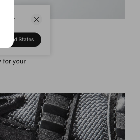
States.
United States
 leather
 for your