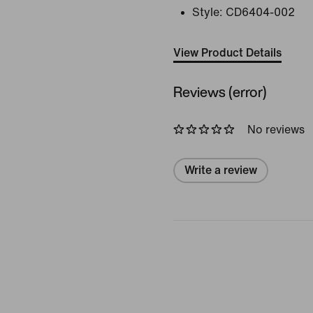
Style:
CD6404-002
View Product Details
Reviews (error)
No reviews
Write a review