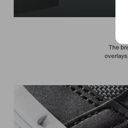
The bre
overlays