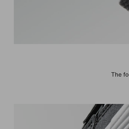
The fo