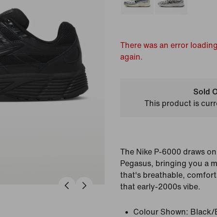
There was an error loading
again.
Sold O
This product is curr
The Nike P-6000 draws on 
Pegasus, bringing you a m
that's breathable, comfort
that early-2000s vibe.
Colour Shown:
Black/