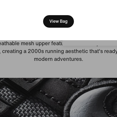
[ Code: D1B61E47 ]
We think you are in United 
Update your location?
View Bag
Heritage Running Style
Luxembourg
athable mesh upper features real and synthetic
, creating a 2000s running aesthetic that's ready
modern adventures.