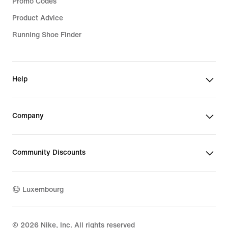
Promo Codes
Product Advice
Running Shoe Finder
Help
Company
Community Discounts
Luxembourg
©
2026
Nike, Inc. All rights reserved