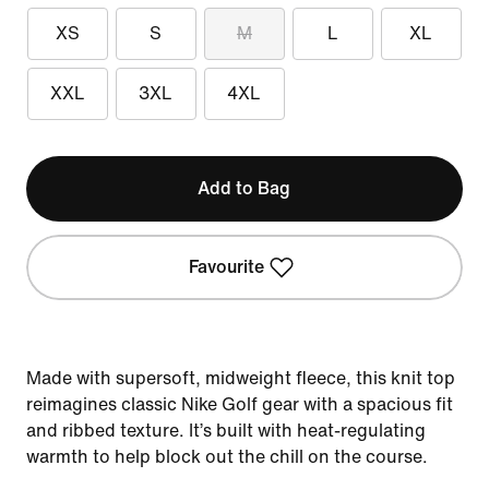
XS
S
M
L
XL
XXL
3XL
4XL
Add to Bag
Favourite
Made with supersoft, midweight fleece, this knit top
reimagines classic Nike Golf gear with a spacious fit
and ribbed texture. It’s built with heat-regulating
warmth to help block out the chill on the course.