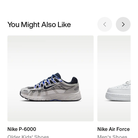
You Might Also Like
Nike P-6000
Nike Air Force 1 '
Older Kids' Shoes
Men's Shoes