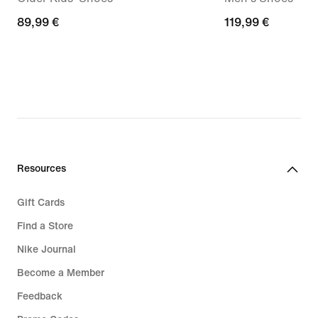
89,99
89,99 €
119,99
119,99 €
€
€
Resources
Gift Cards
Find a Store
Nike Journal
Become a Member
Feedback