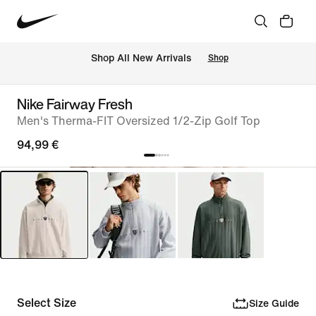
 Shop All New Arrivals
Shop
Nike Fairway Fresh
Men's Therma-FIT Oversized 1/2-Zip Golf Top
94,99 €
Select Size
Size Guide