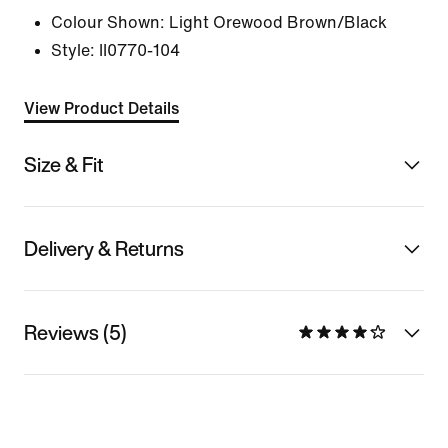
Colour Shown:
Light Orewood Brown/Black
Style:
II0770-104
View Product Details
Size & Fit
Delivery & Returns
Reviews (5)