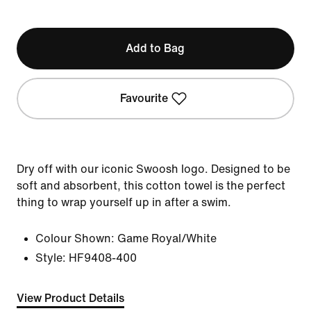
Add to Bag
Favourite
Dry off with our iconic Swoosh logo. Designed to be
soft and absorbent, this cotton towel is the perfect
thing to wrap yourself up in after a swim.
Colour Shown:
Game Royal/White
Style:
HF9408-400
View Product Details