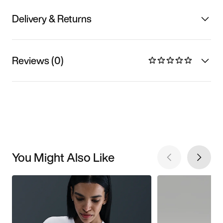
Delivery & Returns
Reviews (0)
You Might Also Like