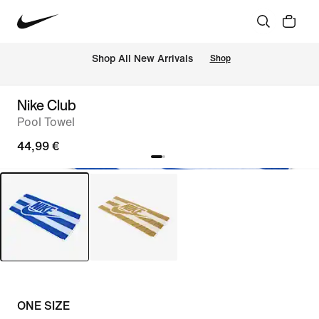
 Shop All New Arrivals
Shop
Nike Club
Pool Towel
44,99 €
ONE SIZE