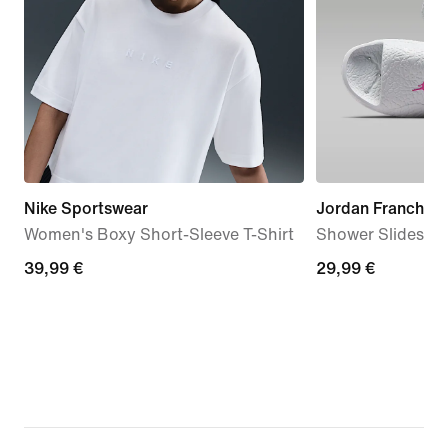
Nike Sportswear
Jordan Franchise
Women's Boxy Short-Sleeve T-Shirt
Shower Slides
39,99
39,99 €
29,99
29,99 €
€
€