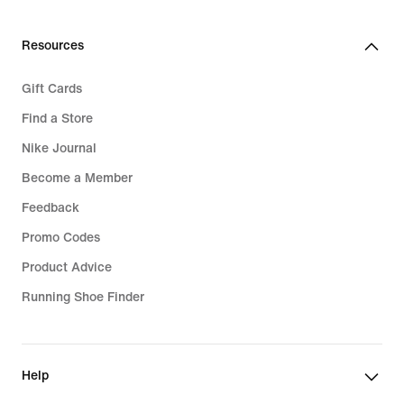
Resources
Gift Cards
Find a Store
Nike Journal
Become a Member
Feedback
Promo Codes
Product Advice
Running Shoe Finder
Help