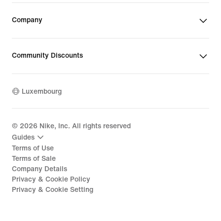
Company
Community Discounts
Luxembourg
©
2026
Nike, Inc. All rights reserved
Guides
Terms of Use
Terms of Sale
Company Details
Privacy & Cookie Policy
Privacy & Cookie Setting