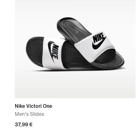
Nike Victori One
Men's Slides
37,99
37,99 €
€