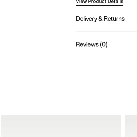
View Product Details
Delivery & Returns
Reviews (0)