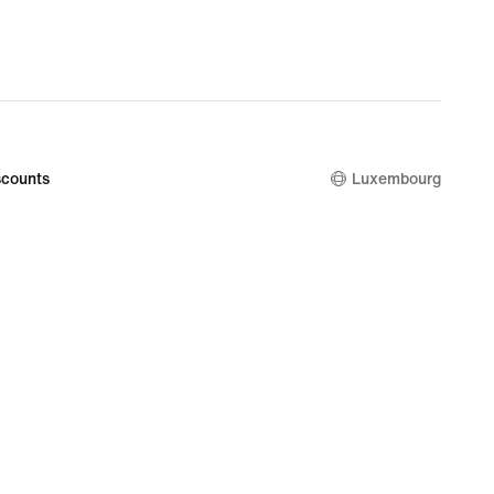
counts
Luxembourg