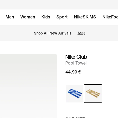
Men
Women
Kids
Sport
NikeSKIMS
NikeFoo
 Shop All New Arrivals
Shop
Nike Club
image
Pool Towel
1
of
44,99 €
2