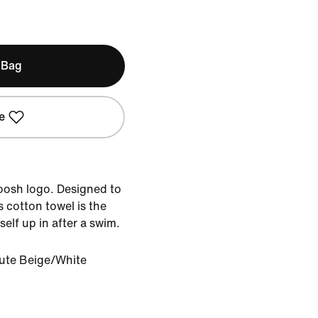
 Bag
e
woosh logo. Designed to
s cotton towel is the
elf up in after a swim.
ute Beige/White