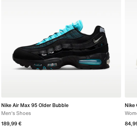
Nike Air Max 95 Older Bubble
Nike 
Men's Shoes
Wome
189,99
189,99 €
84,9
84,9
€
€