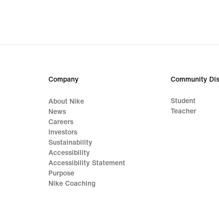
Company
Community Dis
Student
About Nike
Teacher
News
Careers
Investors
Sustainability
Accessibility
Accessibility Statement
Purpose
Nike Coaching