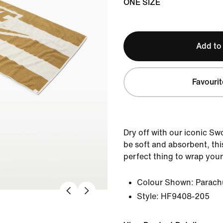
ONE SIZE
Add to
Favourit
Dry off with our iconic S
be soft and absorbent, thi
perfect thing to wrap yours
Colour Shown:
Parach
Style:
HF9408-205