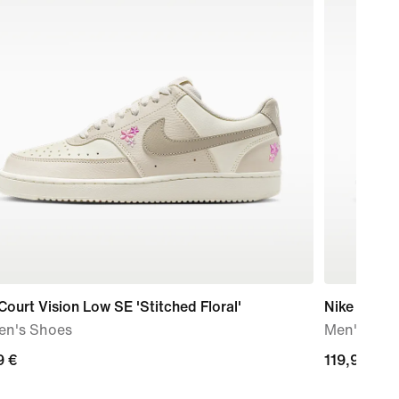
Court Vision Low SE 'Stitched Floral'
Nike Air Fo
n's Shoes
Men's Sho
9
9 €
119,99
119,99 €
€