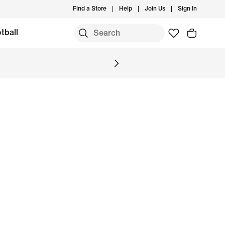
Find a Store
Help
Join Us
Sign In
tball