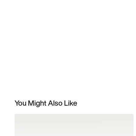
You Might Also Like