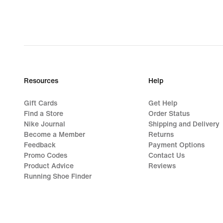
Resources
Help
Gift Cards
Get Help
Find a Store
Order Status
Nike Journal
Shipping and Delivery
Become a Member
Returns
Feedback
Payment Options
Promo Codes
Contact Us
Product Advice
Reviews
Running Shoe Finder