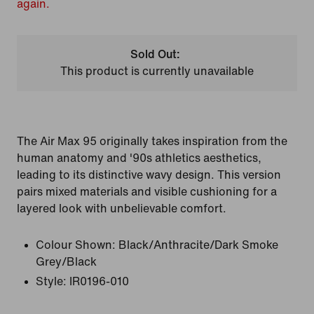
again.
Sold Out:
This product is currently unavailable
The Air Max 95 originally takes inspiration from the
human anatomy and '90s athletics aesthetics,
leading to its distinctive wavy design. This version
pairs mixed materials and visible cushioning for a
layered look with unbelievable comfort.
Colour Shown:
Black/Anthracite/Dark Smoke
Grey/Black
Style:
IR0196-010