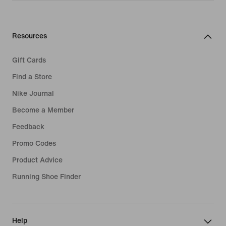
Resources
Gift Cards
Find a Store
Nike Journal
Become a Member
Feedback
Promo Codes
Product Advice
Running Shoe Finder
Help