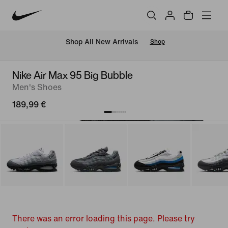
 Shop All New Arrivals
Shop
Nike Air Max 95 Big Bubble
Men's Shoes
189,99 €
There was an error loading this page. Please try