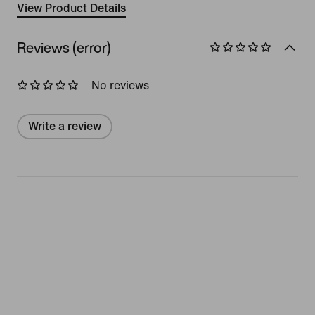
View Product Details
Reviews (error)
No reviews
Write a review