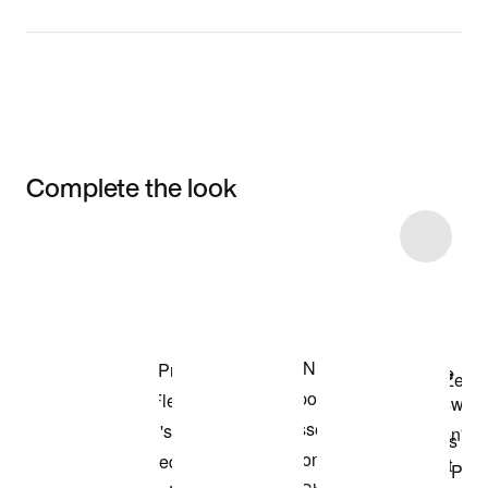
Complete the look
Item 3 of 19
Shop the Model