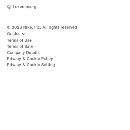
Luxembourg
©
2026
Nike, Inc. All rights reserved
Guides
Terms of Use
Terms of Sale
Company Details
Privacy & Cookie Policy
Privacy & Cookie Setting