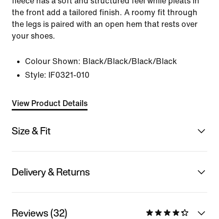
fleece has a soft and structured feel while pleats in
the front add a tailored finish. A roomy fit through
the legs is paired with an open hem that rests over
your shoes.
Colour Shown:
Black/Black/Black/Black
Style:
IF0321-010
View Product Details
Size & Fit
Delivery & Returns
Reviews (32)