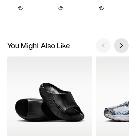
You Might Also Like