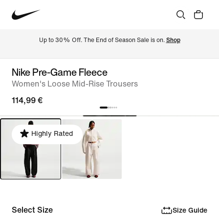
Up to 30% Off. The End of Season Sale is on. 
Shop
Nike Pre-Game Fleece
Women's Loose Mid-Rise Trousers
114,99 €
Highly Rated
Select Size
Size Guide