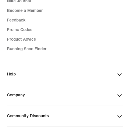
Nike Journal
Become a Member
Feedback
Promo Codes
Product Advice
Running Shoe Finder
Help
Company
Community Discounts