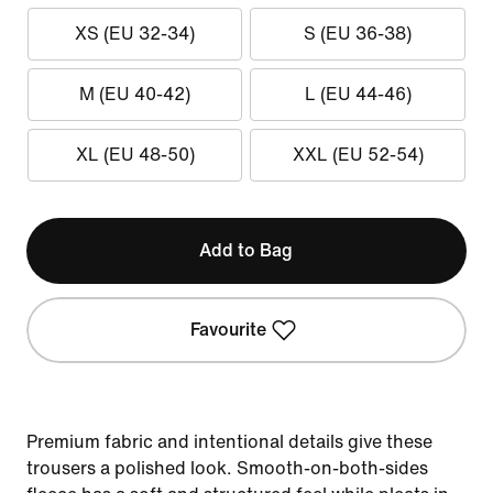
XS (EU 32-34)
S (EU 36-38)
M (EU 40-42)
L (EU 44-46)
XL (EU 48-50)
XXL (EU 52-54)
Add to Bag
Favourite
Premium fabric and intentional details give these
trousers a polished look. Smooth-on-both-sides