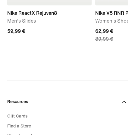
Nike ReactX Rejuven8
Nike V5 RNR Pre
Men's Slides
Women's Shoes
59,99
59,99 €
current
62,99 €
89,99 €
€
price
62,99
€,
original
price
89,99
€
Resources
Gift Cards
Find a Store