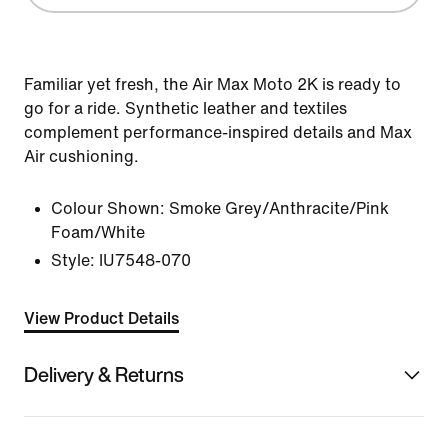
Familiar yet fresh, the Air Max Moto 2K is ready to
go for a ride. Synthetic leather and textiles
complement performance-inspired details and Max
Air cushioning.
Colour Shown:
Smoke Grey/Anthracite/Pink
Foam/White
Style:
IU7548-070
View Product Details
Delivery & Returns