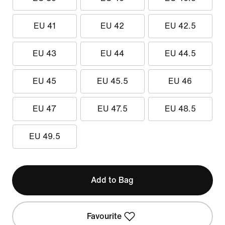
EU 41
EU 42
EU 42.5
EU 43
EU 44
EU 44.5
EU 45
EU 45.5
EU 46
EU 47
EU 47.5
EU 48.5
EU 49.5
Add to Bag
Favourite