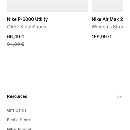
Nike P-6000 Utility
Nike Air Max 270
Older Kids' Shoes
Women's Shoes
current
66,49 €
159,99
159,99 €
94,99 €
price
€
66,49
€,
original
price
94,99
€
Resources
Gift Cards
Find a Store
Nike Journal