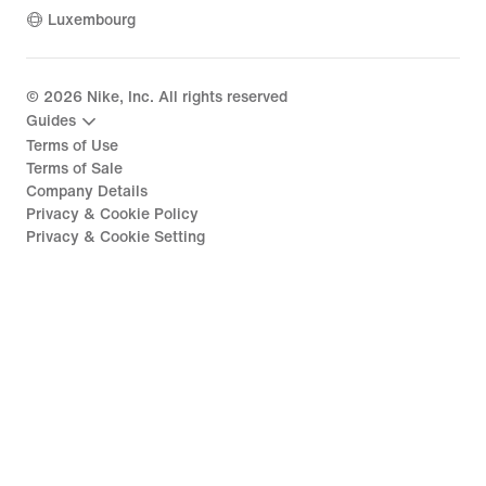
Luxembourg
©
2026
Nike, Inc. All rights reserved
Guides
Terms of Use
Terms of Sale
Company Details
Privacy & Cookie Policy
Privacy & Cookie Setting