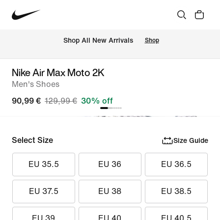
 Shop All New Arrivals
Shop
Nike Air Max Moto 2K
Men's Shoes
90,99 €
129,99 €
30% off
Select Size
Size Guide
EU 35.5
EU 36
EU 36.5
EU 37.5
EU 38
EU 38.5
EU 39
EU 40
EU 40.5