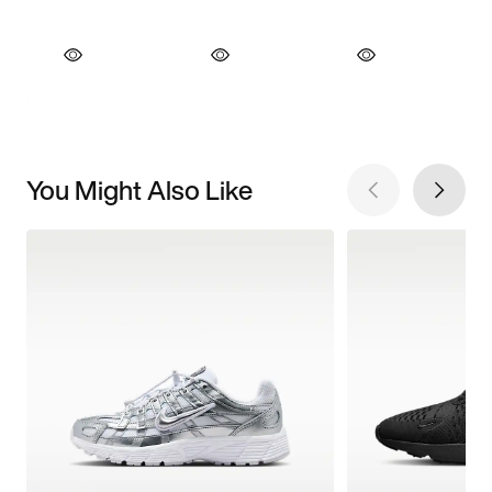
You Might Also Like