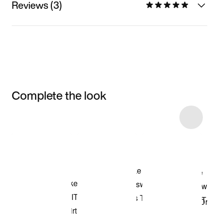
Reviews (3)
Complete the look
Item 3 of 4