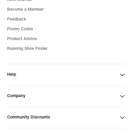
Become a Member
Feedback
Promo Codes
Product Advice
Running Shoe Finder
Help
Company
Community Discounts