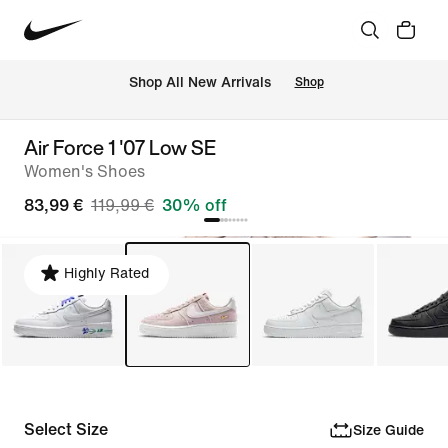
 Shop All New Arrivals
Shop
Air Force 1 '07 Low SE
Women's Shoes
83,99 €
119,99 €
30% off
Highly Rated
Select Size
Size Guide