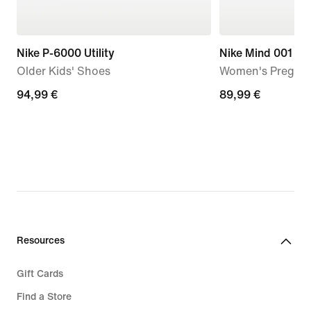
Nike P-6000 Utility
Nike Mind 001
Older Kids' Shoes
Women's Pregam
94,99
94,99 €
89,99
89,99 €
€
€
Resources
Gift Cards
Find a Store