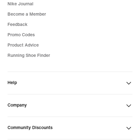
Nike Journal
Become a Member
Feedback
Promo Codes
Product Advice
Running Shoe Finder
Help
Company
Community Discounts