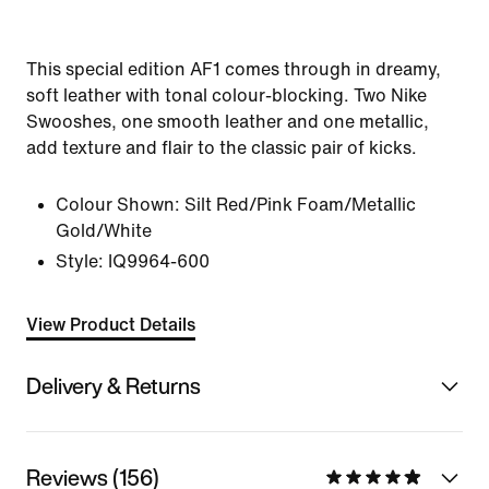
This special edition AF1 comes through in dreamy,
soft leather with tonal colour-blocking. Two Nike
Swooshes, one smooth leather and one metallic,
add texture and flair to the classic pair of kicks.
Colour Shown:
Silt Red/Pink Foam/Metallic
Gold/White
Style:
IQ9964-600
View Product Details
Delivery & Returns
Reviews (156)