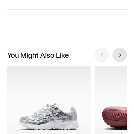
You Might Also Like