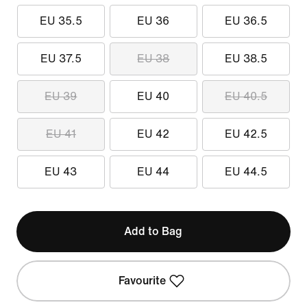
EU 35.5
EU 36
EU 36.5
EU 37.5
EU 38
EU 38.5
EU 39
EU 40
EU 40.5
EU 41
EU 42
EU 42.5
EU 43
EU 44
EU 44.5
Add to Bag
Favourite