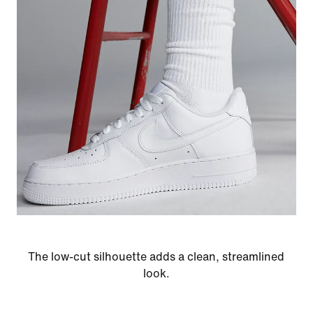
The low-cut silhouette adds a clean, streamlined
look.