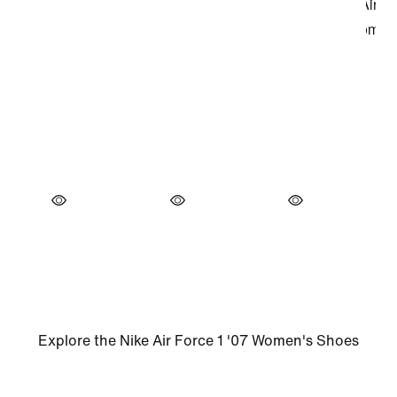
Explore the Nike Air Force 1 '07 Women's Shoes