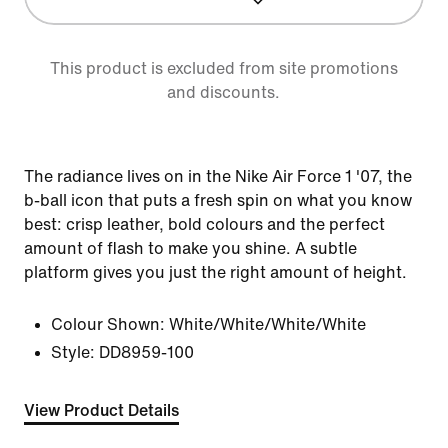
This product is excluded from site promotions
and discounts.
The radiance lives on in the Nike Air Force 1 '07, the
b-ball icon that puts a fresh spin on what you know
best: crisp leather, bold colours and the perfect
amount of flash to make you shine. A subtle
platform gives you just the right amount of height.
Colour Shown:
White/White/White/White
Style:
DD8959-100
View Product Details