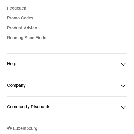
Feedback
Promo Codes
Product Advice
Running Shoe Finder
Help
Company
Community Discounts
Luxembourg