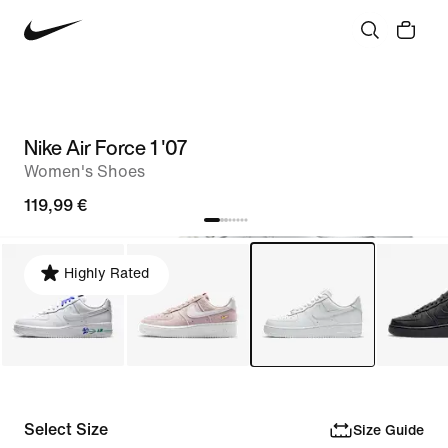
Nike Air Force 1 '07
Women's Shoes
119,99 €
Highly Rated
Select Size
Size Guide