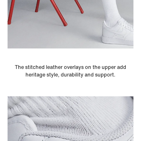
The stitched leather overlays on the upper add
heritage style, durability and support.