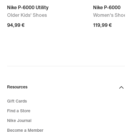
Nike P-6000 Utility
Nike P-6000
Older Kids' Shoes
Women's Shoes
94,99
94,99 €
119,99
119,99 €
€
€
Resources
Gift Cards
Find a Store
Nike Journal
Become a Member