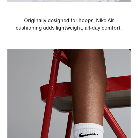
Originally designed for hoops, Nike Air
cushioning adds lightweight, all-day comfort.