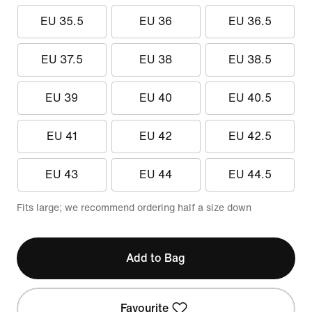
EU 35.5
EU 36
EU 36.5
EU 37.5
EU 38
EU 38.5
EU 39
EU 40
EU 40.5
EU 41
EU 42
EU 42.5
EU 43
EU 44
EU 44.5
Fits large; we recommend ordering half a size down
Add to Bag
Favourite