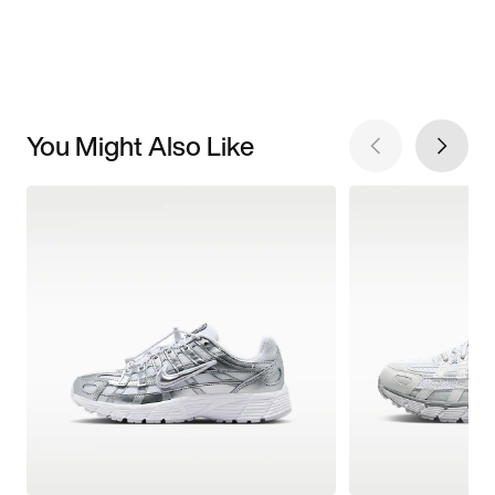
You Might Also Like