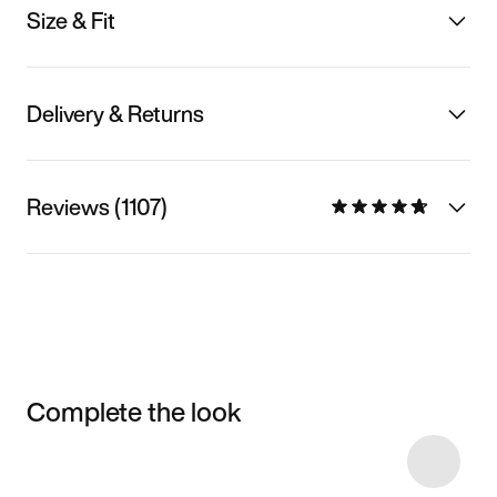
Size & Fit
Delivery & Returns
Reviews (1107)
Complete the look
Item 3 of 27