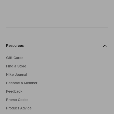
Resources
Gift Cards
Find a Store
Nike Journal
Become a Member
Feedback
Promo Codes
Product Advice