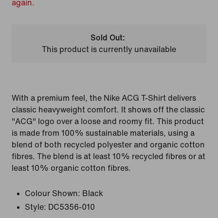
again.
Sold Out:
This product is currently unavailable
With a premium feel, the Nike ACG T-Shirt delivers
classic heavyweight comfort. It shows off the classic
"ACG" logo over a loose and roomy fit. This product
is made from 100% sustainable materials, using a
blend of both recycled polyester and organic cotton
fibres. The blend is at least 10% recycled fibres or at
least 10% organic cotton fibres.
Colour Shown:
Black
Style:
DC5356-010