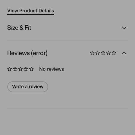
View Product Details
Size & Fit
Reviews (error)
No reviews
Write a review