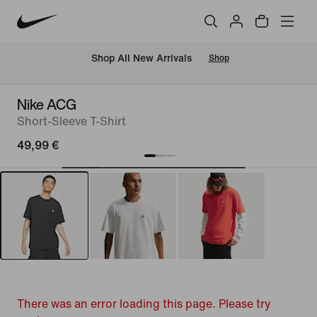
 Shop All New Arrivals
Shop
Nike ACG
Short-Sleeve T-Shirt
49,99 €
There was an error loading this page. Please try