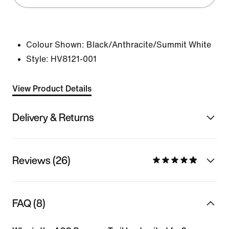
Colour Shown:
Black/Anthracite/Summit White
Style:
HV8121-001
View Product Details
Delivery & Returns
Reviews (26)
FAQ (8)