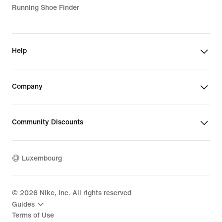
Running Shoe Finder
Help
Company
Community Discounts
Luxembourg
©
2026
Nike, Inc. All rights reserved
Guides
Terms of Use