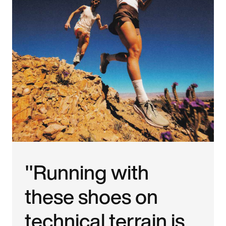
"Running with
these shoes on
technical terrain is