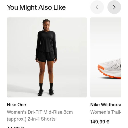
You Might Also Like
Nike One
Nike Wildhorse 1
Women's Dri-FIT Mid-Rise 8cm
Women's Trail-R
(approx.) 2-in-1 Shorts
149,99
149,99 €