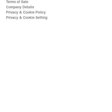
Terms of Sale
Company Details
Privacy & Cookie Policy
Privacy & Cookie Setting