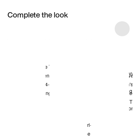
Complete the look
Item 3 of 13