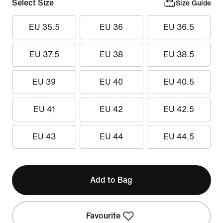
Select Size
Size Guide
EU 35.5
EU 36
EU 36.5
EU 37.5
EU 38
EU 38.5
EU 39
EU 40
EU 40.5
EU 41
EU 42
EU 42.5
EU 43
EU 44
EU 44.5
Add to Bag
Favourite