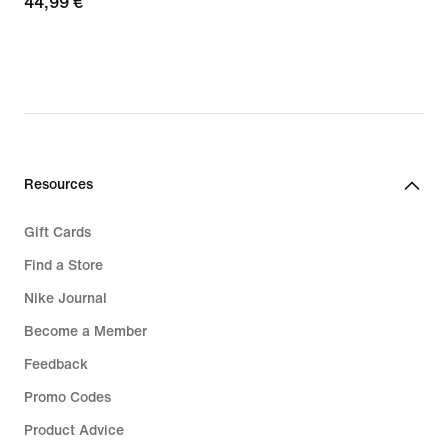
44,99
44,99 €
€
€
Resources
Gift Cards
Find a Store
Nike Journal
Become a Member
Feedback
Promo Codes
Product Advice