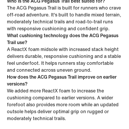
Who is the ACG Pegasus Trail best suited for?
The ACG Pegasus Trail is built for runners who crave
off-road adventure. It's built to handle mixed terrain,
moderately technical trails and road-to-trail runs
with responsive cushioning and confident grip.
What cushioning technology does the ACG Pegasus
Trail use?
A ReactX foam midsole with increased stack height
delivers durable, responsive cushioning and a stable
feel underfoot. It helps runners stay comfortable
and connected across uneven ground.
How does the ACG Pegasus Trail improve on earlier
versions?
We added more ReactX foam to increase the
cushioning compared to earlier versions. A wider
forefoot also provides more room while an updated
outsole helps deliver optimal grip on rugged or
moderately technical trails.