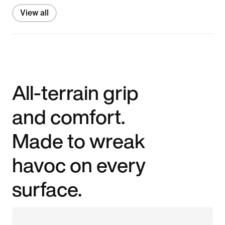
View all
All-terrain grip
and comfort.
Made to wreak
havoc on every
surface.