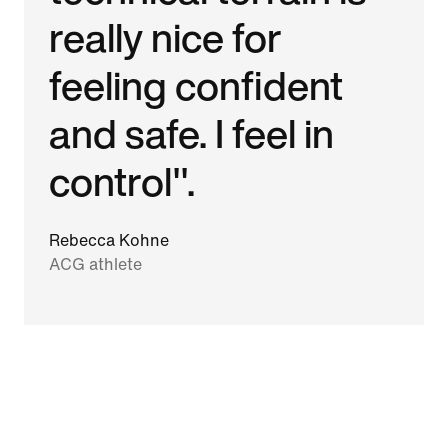
really nice for
feeling confident
and safe. I feel in
control".
Rebecca Kohne
ACG athlete