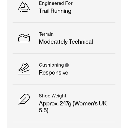
Engineered For
Trail Running
Terrain
Moderately Technical
Cushioning
Responsive
Shoe Weight
Approx. 247g (Women's UK
5.5)