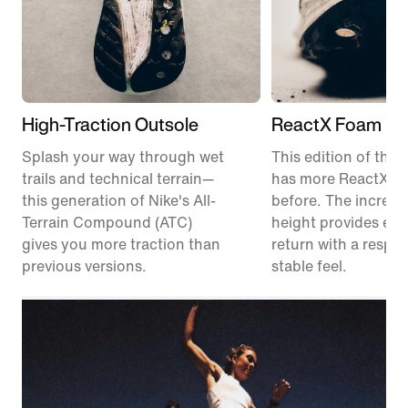
High-Traction Outsole
ReactX Foam Mi
Splash your way through wet
This edition of the P
trails and technical terrain—
has more ReactX f
this generation of Nike's All-
before. The increas
Terrain Compound (ATC)
height provides en
gives you more traction than
return with a respon
previous versions.
stable feel.