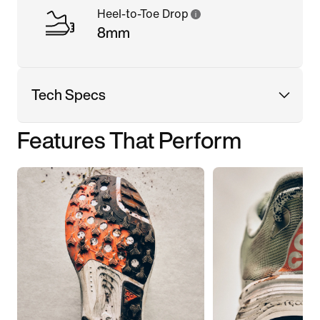
Heel-to-Toe Drop
8mm
Tech Specs
Features That Perform