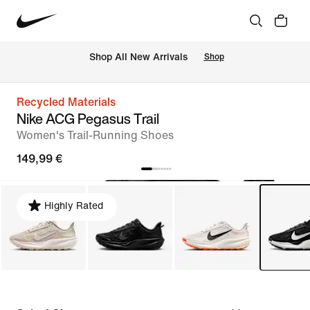
 Shop All New Arrivals
Shop
Recycled Materials
Nike ACG Pegasus Trail
Women's Trail-Running Shoes
149,99 €
Highly Rated