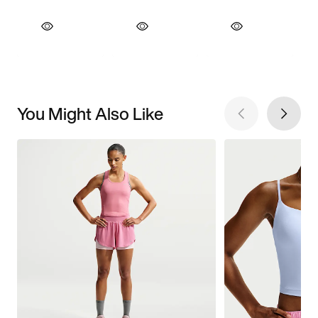
You Might Also Like