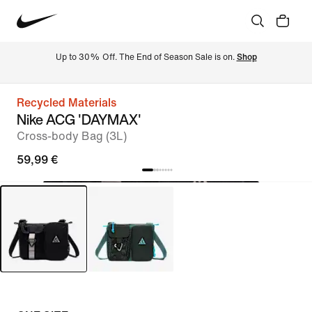
Up to 30% Off. The End of Season Sale is on. 
Shop
Recycled Materials
Nike ACG 'DAYMAX'
Cross-body Bag (3L)
59,99 €