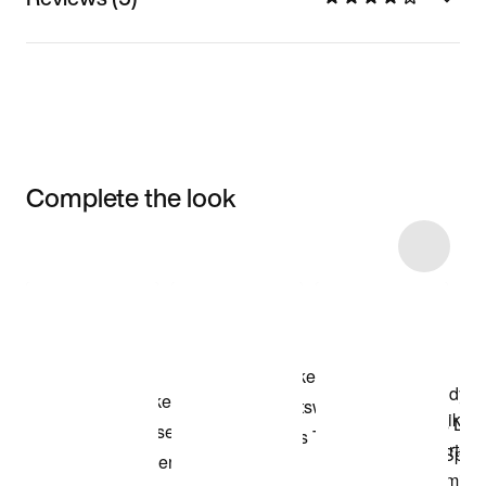
Complete the look
Item 3 of 7