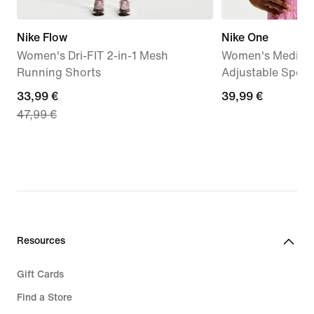
Nike Flow
Nike One
Women's Dri-FIT 2-in-1 Mesh
Women's Medium
Running Shorts
Adjustable Sport
current
33,99 €
39,99
39,99 €
47,99 €
price
€
33,99
€,
original
price
47,99
€
Resources
Gift Cards
Find a Store