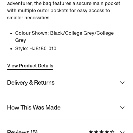
adventurer, the bag features a secure main pocket
with multiple outer pockets for easy access to
smaller necessities.
Colour Shown:
Black/College Grey/College
Grey
Style:
HJ8180-010
View Product Details
Delivery & Returns
How This Was Made
Reviews (5)