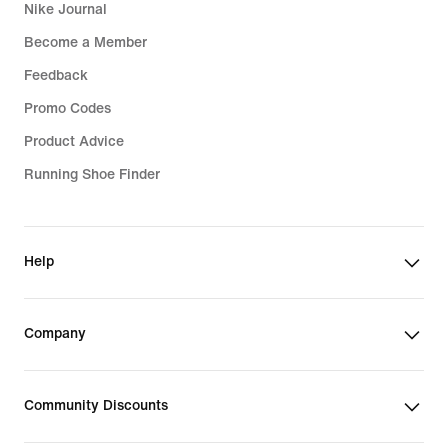
Nike Journal
Become a Member
Feedback
Promo Codes
Product Advice
Running Shoe Finder
Help
Company
Community Discounts