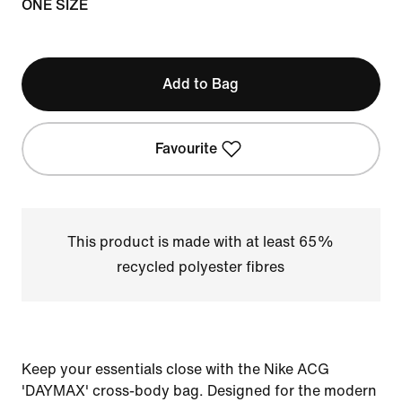
ONE SIZE
Add to Bag
Favourite
This product is made with at least 65%
recycled polyester fibres
Keep your essentials close with the Nike ACG
'DAYMAX' cross-body bag. Designed for the modern