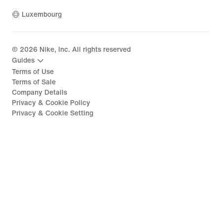
Luxembourg
©
2026
Nike, Inc. All rights reserved
Guides
Terms of Use
Terms of Sale
Company Details
Privacy & Cookie Policy
Privacy & Cookie Setting