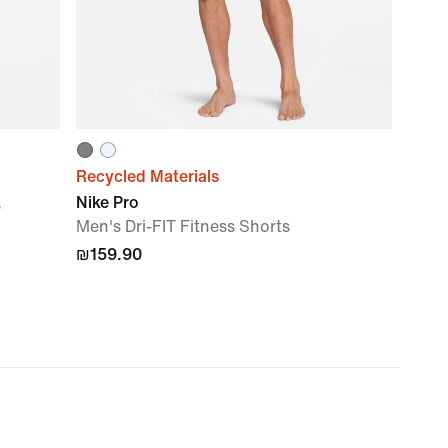
Recycled Materials
Nike Pro
s
Men's Dri-FIT Fitness Shorts
₪159.90