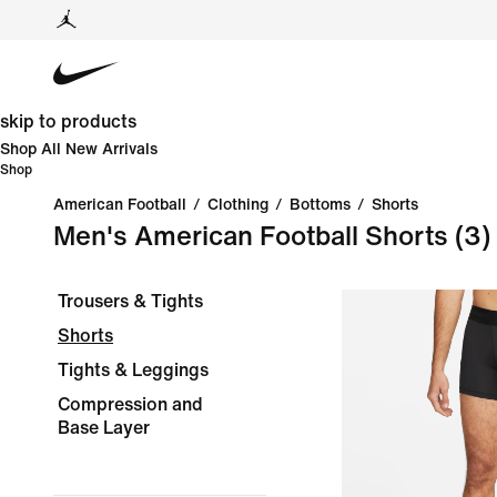
skip to products
Shop All New Arrivals
Shop
American Football
/
Clothing
/
Bottoms
/
Shorts
Men's American Football Shorts
(3)
Trousers & Tights
Shorts
Tights & Leggings
Compression and
Base Layer