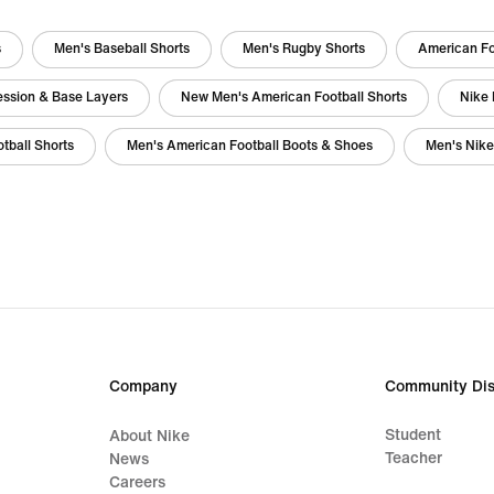
s
Men's Baseball Shorts
Men's Rugby Shorts
American Fo
ession & Base Layers
New Men's American Football Shorts
Nike 
tball Shorts
Men's American Football Boots & Shoes
Men's Nike
Company
Community Dis
Student
About Nike
Teacher
News
Careers