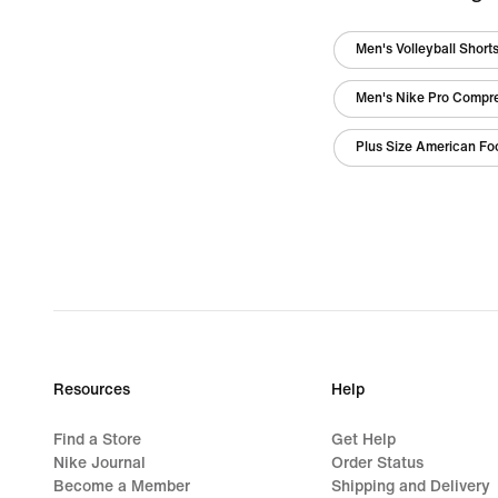
Men's Volleyball Short
Men's Nike Pro Compr
Plus Size American Foo
Resources
Help
Find a Store
Get Help
Nike Journal
Order Status
Become a Member
Shipping and Delivery