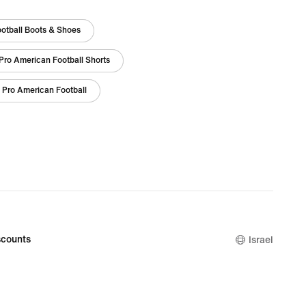
otball Boots & Shoes
Pro American Football Shorts
 Pro American Football
counts
Israel