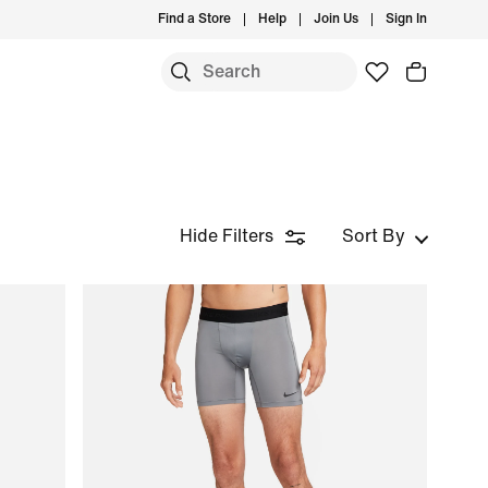
Find a Store
Help
Join Us
Sign In
Hide Filters
Sort By