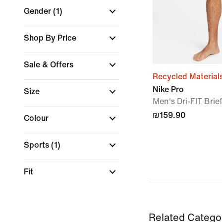
Gender
(1)
Shop By Price
Sale & Offers
Recycled Material
Nike Pro
Size
Men's Dri-FIT Brie
₪159.90
Colour
Sports
(1)
Fit
Related Catego