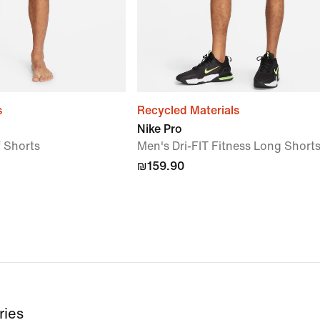
s
Recycled Materials
Nike Pro
f Shorts
Men's Dri-FIT Fitness Long Short
₪159.90
ries