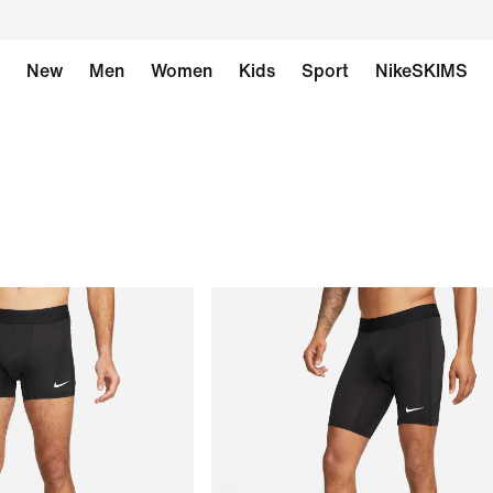
New
Men
Women
Kids
Sport
NikeSKIMS